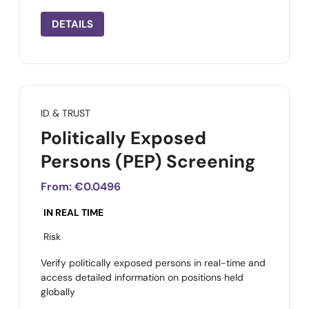
DETAILS
ID & TRUST
Politically Exposed
Persons (PEP) Screening
From:
€0.0496
IN REAL TIME
Risk
Verify politically exposed persons in real-time and
access detailed information on positions held
globally