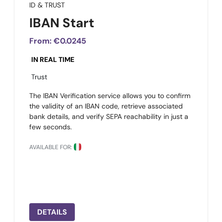
ID & TRUST
IBAN Start
From:
€0.0245
IN REAL TIME
Trust
The IBAN Verification service allows you to confirm
the validity of an IBAN code, retrieve associated
bank details, and verify SEPA reachability in just a
few seconds.
AVAILABLE FOR:
DETAILS