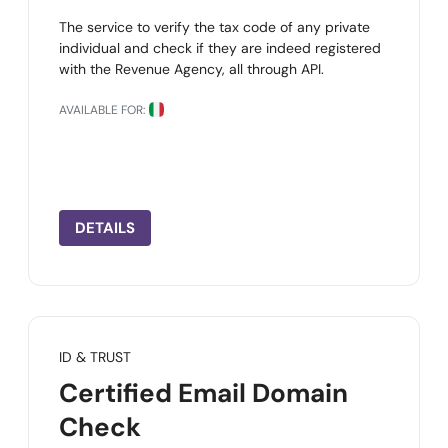
The service to verify the tax code of any private
individual and check if they are indeed registered
with the Revenue Agency, all through API.
AVAILABLE FOR:
DETAILS
ID & TRUST
Certified Email Domain
Check