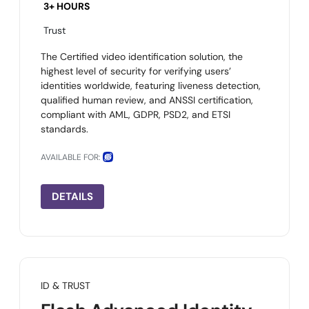
3+ HOURS
Trust
The Certified video identification solution, the
highest level of security for verifying users’
identities worldwide, featuring liveness detection,
qualified human review, and ANSSI certification,
compliant with AML, GDPR, PSD2, and ETSI
standards.
AVAILABLE FOR:
DETAILS
ID & TRUST