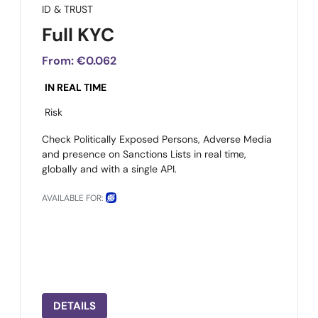
ID & TRUST
Full KYC
From:
€0.062
IN REAL TIME
Risk
Check Politically Exposed Persons, Adverse Media
and presence on Sanctions Lists in real time,
globally and with a single API.
AVAILABLE FOR:
DETAILS