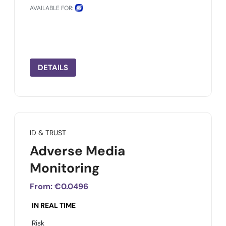
AVAILABLE FOR:
DETAILS
ID & TRUST
Adverse Media
Monitoring
From:
€0.0496
IN REAL TIME
Risk