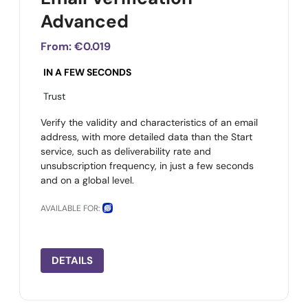
Advanced
From:
€0.019
IN A FEW SECONDS
Trust
Verify the validity and characteristics of an email
address, with more detailed data than the Start
service, such as deliverability rate and
unsubscription frequency, in just a few seconds
and on a global level.
AVAILABLE FOR:
DETAILS