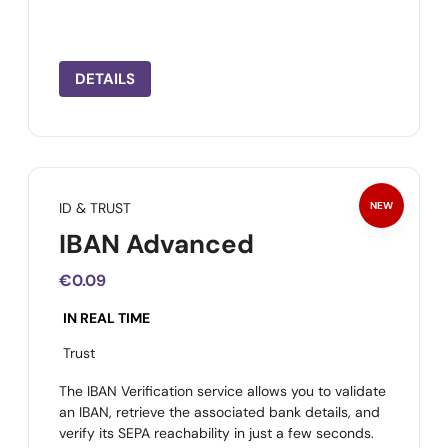
DETAILS
ID & TRUST
NEW
IBAN Advanced
€0.09
IN REAL TIME
Trust
The IBAN Verification service allows you to validate
an IBAN, retrieve the associated bank details, and
verify its SEPA reachability in just a few seconds.