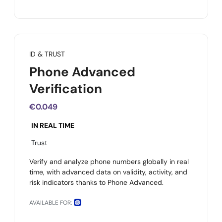
ID & TRUST
Phone Advanced
Verification
€0.049
IN REAL TIME
Trust
Verify and analyze phone numbers globally in real
time, with advanced data on validity, activity, and
risk indicators thanks to Phone Advanced.
AVAILABLE FOR: