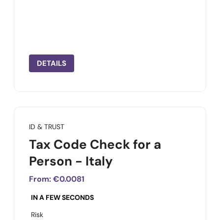
DETAILS
ID & TRUST
Tax Code Check for a
Person - Italy
From:
€0.0081
IN A FEW SECONDS
Risk