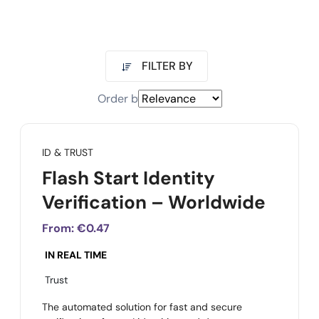
FILTER BY
Order by
ID & TRUST
Flash Start Identity
Verification – Worldwide
From:
€0.47
IN REAL TIME
Trust
The automated solution for fast and secure