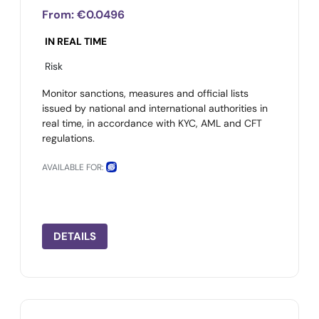
From:
€0.0496
IN REAL TIME
Risk
Monitor sanctions, measures and official lists
issued by national and international authorities in
real time, in accordance with KYC, AML and CFT
regulations.
AVAILABLE FOR:
DETAILS