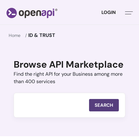
LOGIN
ID & TRUST
Home
Browse API Marketplace
Find the right API for your Business among more
than 400 services
SEARCH