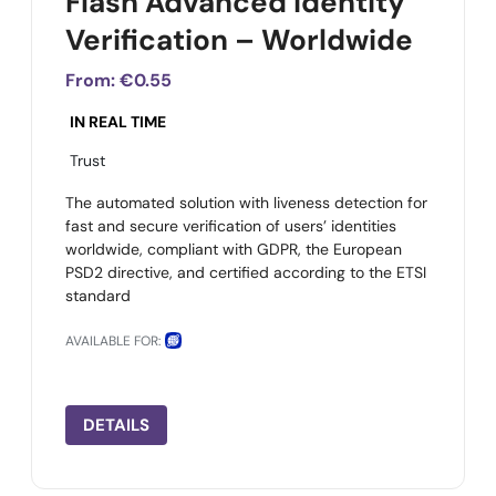
Flash Advanced Identity
Verification – Worldwide
From:
€0.55
IN REAL TIME
Trust
The automated solution with liveness detection for
fast and secure verification of users’ identities
worldwide, compliant with GDPR, the European
PSD2 directive, and certified according to the ETSI
standard
AVAILABLE FOR:
DETAILS