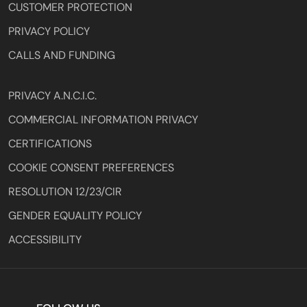
CUSTOMER PROTECTION
PRIVACY POLICY
CALLS AND FUNDING
PRIVACY A.N.C.I.C.
COMMERCIAL INFORMATION PRIVACY
CERTIFICATIONS
COOKIE CONSENT PREFERENCES
RESOLUTION 12/23/CIR
GENDER EQUALITY POLICY
ACCESSIBILITY