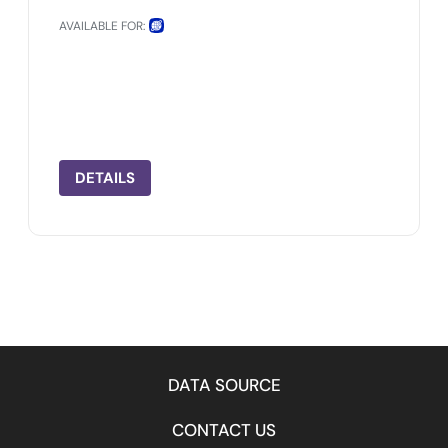
AVAILABLE FOR:
DETAILS
DATA SOURCE
CONTACT US