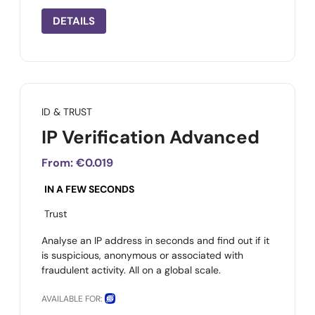
DETAILS
ID & TRUST
IP Verification Advanced
From:
€0.019
IN A FEW SECONDS
Trust
Analyse an IP address in seconds and find out if it
is suspicious, anonymous or associated with
fraudulent activity. All on a global scale.
AVAILABLE FOR: