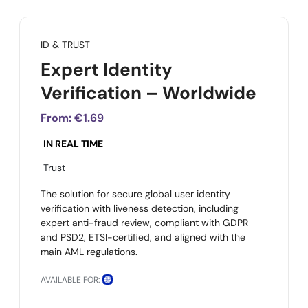
ID & TRUST
Expert Identity
Verification – Worldwide
From:
€1.69
IN REAL TIME
Trust
The solution for secure global user identity
verification with liveness detection, including
expert anti-fraud review, compliant with GDPR
and PSD2, ETSI-certified, and aligned with the
main AML regulations.
AVAILABLE FOR: