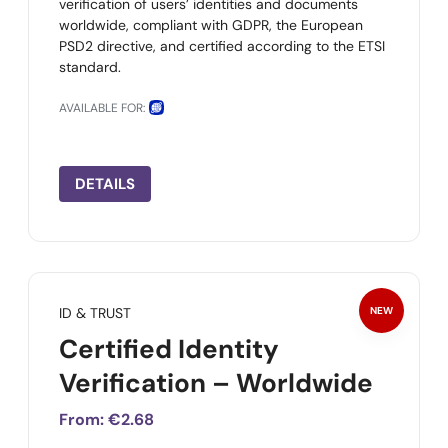
verification of users’ identities and documents
worldwide, compliant with GDPR, the European
PSD2 directive, and certified according to the ETSI
standard.
AVAILABLE FOR:
DETAILS
ID & TRUST
NEW
Certified Identity
Verification – Worldwide
From:
€2.68