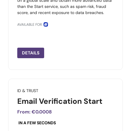
on a global scale and obtain more advanced data
than the Start service, such as spam risk, fraud
score, and recent exposure to data breaches.
AVAILABLE FOR:
DETAILS
ID & TRUST
Email Verification Start
From:
€0.0008
IN A FEW SECONDS