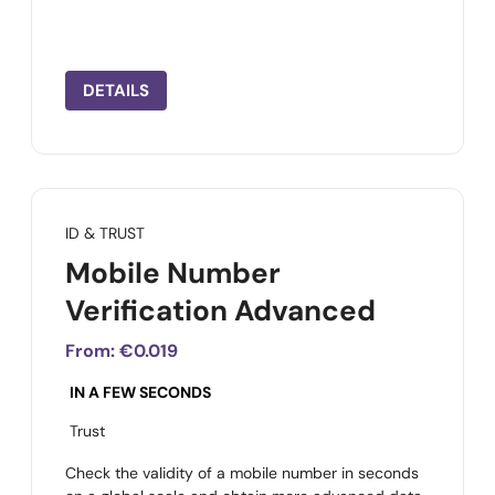
DETAILS
ID & TRUST
Mobile Number
Verification Advanced
From:
€0.019
IN A FEW SECONDS
Trust
Check the validity of a mobile number in seconds