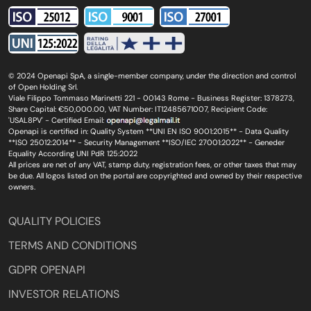
© 2024 Openapi SpA, a single-member company, under the direction and control
of Open Holding Srl.
Viale Filippo Tommaso Marinetti 221 - 00143 Rome - Business Register: 1378273,
Share Capital: €50,000.00, VAT Number: IT12485671007, Recipient Code:
'USAL8PV' - Certified Email:
Openapi is certified in: Quality System **UNI EN ISO 9001:2015** - Data Quality
**ISO 25012:2014** - Security Management **ISO/IEC 27001:2022** - Geneder
Equality According UNI PdR 125:2022
All prices are net of any VAT, stamp duty, registration fees, or other taxes that may
be due. All logos listed on the portal are copyrighted and owned by their respective
owners.
QUALITY POLICIES
TERMS AND CONDITIONS
GDPR OPENAPI
INVESTOR RELATIONS