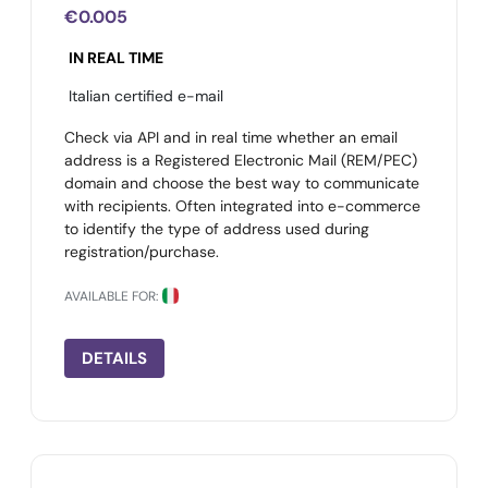
€0.005
IN REAL TIME
Italian certified e-mail
Check via API and in real time whether an email
address is a Registered Electronic Mail (REM/PEC)
domain and choose the best way to communicate
with recipients. Often integrated into e-commerce
to identify the type of address used during
registration/purchase.
AVAILABLE FOR:
DETAILS