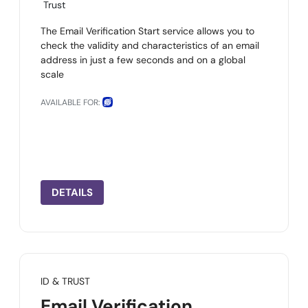
Trust
The Email Verification Start service allows you to
check the validity and characteristics of an email
address in just a few seconds and on a global
scale
AVAILABLE FOR:
DETAILS
ID & TRUST
Email Verification