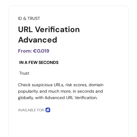
ID & TRUST
URL Verification
Advanced
From:
€0.019
IN A FEW SECONDS
Trust
Check suspicious URLs, risk scores, domain
popularity and much more, in seconds and
globally, with Advanced URL Verification.
AVAILABLE FOR: