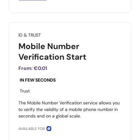
ID & TRUST
Mobile Number
Verification Start
From:
€0.01
IN FEW SECONDS
Trust
The Mobile Number Verification service allows you
to verify the validity of a mobile phone number in
seconds and on a global scale.
AVAILABLE FOR: