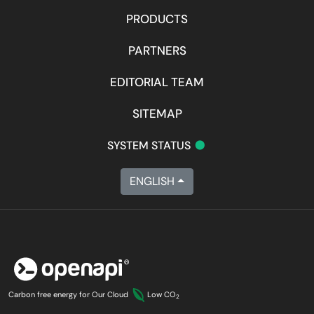
PRODUCTS
PARTNERS
EDITORIAL TEAM
SITEMAP
•
SYSTEM STATUS
ENGLISH
Carbon free energy for Our Cloud
Low CO
2