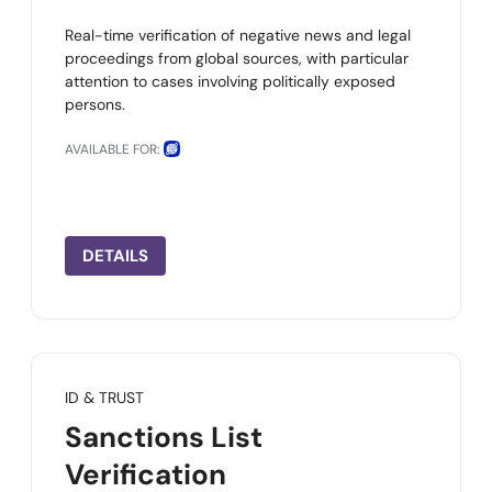
Real-time verification of negative news and legal
proceedings from global sources, with particular
attention to cases involving politically exposed
persons.
AVAILABLE FOR:
DETAILS
ID & TRUST
Sanctions List
Verification