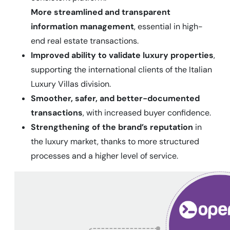
More streamlined and transparent
information management
, essential in high-
end real estate transactions.
Improved ability to validate luxury properties
,
supporting the international clients of the Italian
Luxury Villas division.
Smoother, safer, and better-documented
transactions
, with increased buyer confidence.
Strengthening of the brand’s reputation
in
the luxury market, thanks to more structured
processes and a higher level of service.