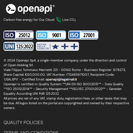
Carbon free energy for Our Cloud
Low CO
2
© 2024 Openapi SpA, a single-member company, under the direction and control
of Open Holding Srl.
Viale Filippo Tommaso Marinetti 221 - 00143 Rome - Business Register: 1378273,
Share Capital: €50,000.00, VAT Number: IT12485671007, Recipient Code:
'USAL8PV' - Certified Email:
Openapi is certified in: Quality System **UNI EN ISO 9001:2015** - Data Quality
**ISO 25012:2014** - Security Management **ISO/IEC 27001:2022** - Geneder
Equality According UNI PdR 125:2022
All prices are net of any VAT, stamp duty, registration fees, or other taxes that may
be due. All logos listed on the portal are copyrighted and owned by their respective
owners.
QUALITY POLICIES
TERMS AND CONDITIONS