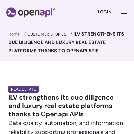
LOGIN
ILV STRENGTHENS ITS
Home
CUSTOMER STORIES
DUE DILIGENCE AND LUXURY REAL ESTATE
PLATFORMS THANKS TO OPENAPI APIS
REAL ESTATE
ILV strengthens its due diligence
and luxury real estate platforms
thanks to Openapi APIs
Data quality, automation, and information
reliability supporting professionals and