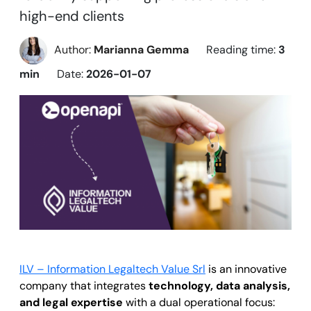
high-end clients
Author:
Marianna Gemma
Reading time:
3
min
Date:
2026-01-07
ILV – Information Legaltech Value Srl
is an innovative
company that integrates
technology, data analysis,
and legal expertise
with a dual operational focus: