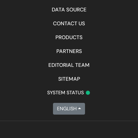
DATA SOURCE
CONTACT US
PRODUCTS
PARTNERS
EDITORIAL TEAM
SITEMAP
•
SYSTEM STATUS
ENGLISH