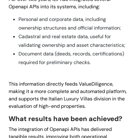
Openapi APIs into its systems, including:
Personal and corporate data, including
ownership structures and official information;
Cadastral and real estate data, useful for
validating ownership and asset characteristics;
Document data (deeds, records, certifications)
required for preliminary checks.
This information directly feeds ValueDiligence,
making it a more complete and automated platform,
and supports the Italian Luxury Villas division in the
evaluation of high-end properties.
What results have been achieved?
The integration of Openapi APIs has delivered
tangible results, improving both operational