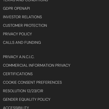
GDPR OPENAPI
INVESTOR RELATIONS
CUSTOMER PROTECTION
PRIVACY POLICY
CALLS AND FUNDING
PRIVACY A.N.C.I.C.
COMMERCIAL INFORMATION PRIVACY
CERTIFICATIONS
COOKIE CONSENT PREFERENCES
RESOLUTION 12/23/CIR
GENDER EQUALITY POLICY
ACCESSIBILITY