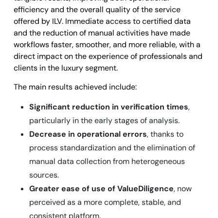
efficiency and the overall quality of the service
offered by ILV. Immediate access to certified data
and the reduction of manual activities have made
workflows faster, smoother, and more reliable, with a
direct impact on the experience of professionals and
clients in the luxury segment.
The main results achieved include:
Significant reduction in verification times
,
particularly in the early stages of analysis.
Decrease in operational errors
, thanks to
process standardization and the elimination of
manual data collection from heterogeneous
sources.
Greater ease of use of ValueDiligence
, now
perceived as a more complete, stable, and
consistent platform.