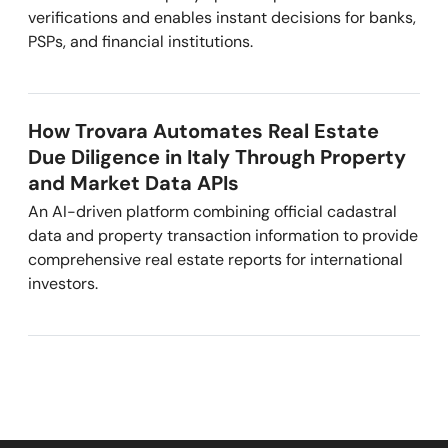
verifications and enables instant decisions for banks,
PSPs, and financial institutions.
How Trovara Automates Real Estate
Due Diligence in Italy Through Property
and Market Data APIs
An AI-driven platform combining official cadastral
data and property transaction information to provide
comprehensive real estate reports for international
investors.