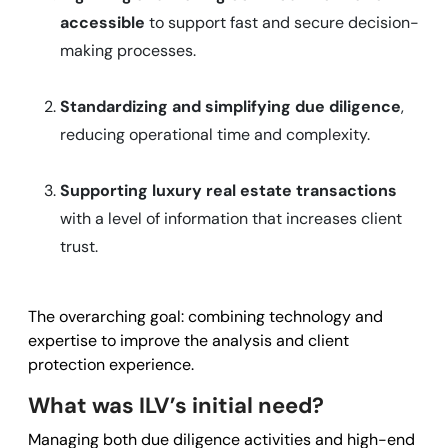
accessible
to support fast and secure decision-
making processes.
Standardizing and simplifying due diligence
,
reducing operational time and complexity.
Supporting luxury real estate transactions
with a level of information that increases client
trust.
The overarching goal: combining technology and
expertise to improve the analysis and client
protection experience.
What was ILV’s initial need?
Managing both due diligence activities and high-end