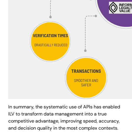
In summary, the systematic use of APIs has enabled
ILV to transform data management into a true
competitive advantage, improving speed, accuracy,
and decision quality in the most complex contexts.