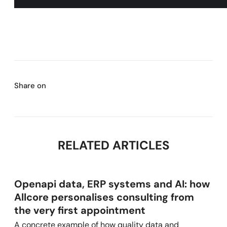
Share on
RELATED ARTICLES
Openapi data, ERP systems and AI: how
Allcore personalises consulting from
the very first appointment
A concrete example of how quality data and