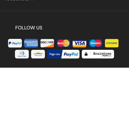
FOLLOW US