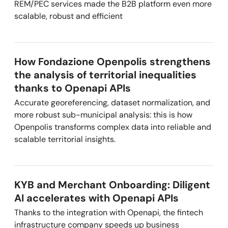
REM/PEC services made the B2B platform even more
scalable, robust and efficient
How Fondazione Openpolis strengthens
the analysis of territorial inequalities
thanks to Openapi APIs
Accurate georeferencing, dataset normalization, and
more robust sub-municipal analysis: this is how
Openpolis transforms complex data into reliable and
scalable territorial insights.
KYB and Merchant Onboarding: Diligent
AI accelerates with Openapi APIs
Thanks to the integration with Openapi, the fintech
infrastructure company speeds up business