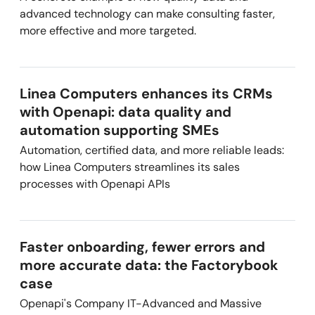
advanced technology can make consulting faster,
more effective and more targeted.
Linea Computers enhances its CRMs
with Openapi: data quality and
automation supporting SMEs
Automation, certified data, and more reliable leads:
how Linea Computers streamlines its sales
processes with Openapi APIs
Faster onboarding, fewer errors and
more accurate data: the Factorybook
case
Openapi's Company IT-Advanced and Massive