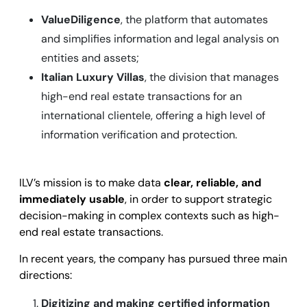
ValueDiligence
, the platform that automates
and simplifies information and legal analysis on
entities and assets;
Italian Luxury Villas
, the division that manages
high-end real estate transactions for an
international clientele, offering a high level of
information verification and protection.
ILV’s mission is to make data
clear, reliable, and
immediately usable
, in order to support strategic
decision-making in complex contexts such as high-
end real estate transactions.
In recent years, the company has pursued three main
directions:
Digitizing and making certified information