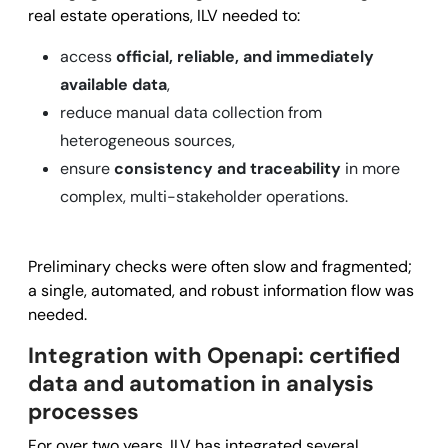
real estate operations, ILV needed to:
access
official, reliable, and immediately
available data
,
reduce manual data collection from
heterogeneous sources,
ensure
consistency and traceability
in more
complex, multi-stakeholder operations.
Preliminary checks were often slow and fragmented;
a single, automated, and robust information flow was
needed.
Integration with Openapi: certified
data and automation in analysis
processes
For over two years, ILV has integrated several