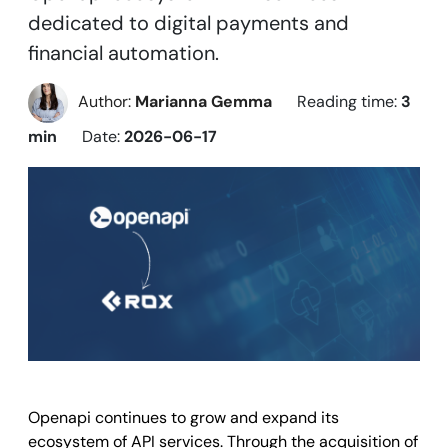
dedicated to digital payments and
financial automation.
Author:
Marianna Gemma
Reading time:
3
min
Date:
2026-06-17
Openapi continues to grow and expand its
ecosystem of API services. Through the acquisition of