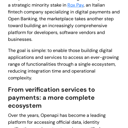
a strategic minority stake in
Rox Pay
, an Italian
fintech company specializing in digital payments and
Open Banking, the marketplace takes another step
toward building an increasingly comprehensive
platform for developers, software vendors and
businesses.
The goal is simple: to enable those building digital
applications and services to access an ever-growing
range of functionalities through a single ecosystem,
reducing integration time and operational
complexity.
From verification services to
payments: a more complete
ecosystem
Over the years, Openapi has become a leading
platform for accessing official data, identity