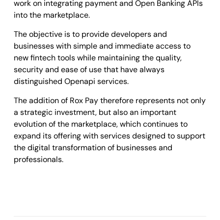
work on integrating payment and Open Banking APIs
into the marketplace.
The objective is to provide developers and
businesses with simple and immediate access to
new fintech tools while maintaining the quality,
security and ease of use that have always
distinguished Openapi services.
The addition of Rox Pay therefore represents not only
a strategic investment, but also an important
evolution of the marketplace, which continues to
expand its offering with services designed to support
the digital transformation of businesses and
professionals.