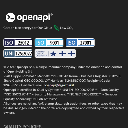
Carbon free energy for Our Cloud
Low CO
2
© 2024 Openapi SpA, a single-member company, under the direction and control
of Open Holding Srl.
Viale Filippo Tommaso Marinetti 221 - 00143 Rome - Business Register: 1378273,
Share Capital: €50,000.00, VAT Number: IT12485671007, Recipient Code:
'USAL8PV' - Certified Email:
Openapi is certified in: Quality System **UNI EN ISO 9001:2015** - Data Quality
**ISO 25012:2014** - Security Management **ISO/IEC 27001:2022** - Geneder
Equality According UNI PdR 125:2022
All prices are net of any VAT, stamp duty, registration fees, or other taxes that may
be due. All logos listed on the portal are copyrighted and owned by their respective
owners.
QUALITY POLICIES