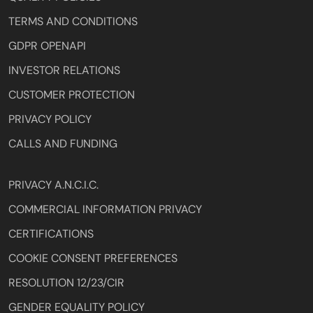
TERMS AND CONDITIONS
GDPR OPENAPI
INVESTOR RELATIONS
CUSTOMER PROTECTION
PRIVACY POLICY
CALLS AND FUNDING
PRIVACY A.N.C.I.C.
COMMERCIAL INFORMATION PRIVACY
CERTIFICATIONS
COOKIE CONSENT PREFERENCES
RESOLUTION 12/23/CIR
GENDER EQUALITY POLICY