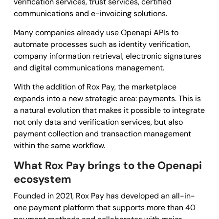
verification services, trust services, certified
communications and e-invoicing solutions.
Many companies already use Openapi APIs to
automate processes such as identity verification,
company information retrieval, electronic signatures
and digital communications management.
With the addition of Rox Pay, the marketplace
expands into a new strategic area: payments. This is
a natural evolution that makes it possible to integrate
not only data and verification services, but also
payment collection and transaction management
within the same workflow.
What Rox Pay brings to the Openapi
ecosystem
Founded in 2021, Rox Pay has developed an all-in-
one payment platform that supports more than 40