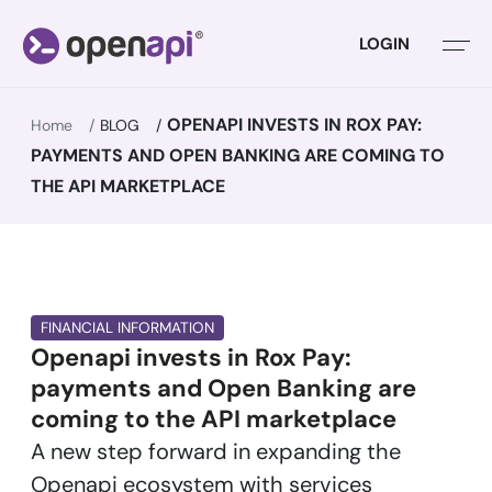
LOGIN
OPENAPI INVESTS IN ROX PAY:
Home
BLOG
PAYMENTS AND OPEN BANKING ARE COMING TO
THE API MARKETPLACE
FINANCIAL INFORMATION
Openapi invests in Rox Pay:
payments and Open Banking are
coming to the API marketplace
A new step forward in expanding the
Openapi ecosystem with services