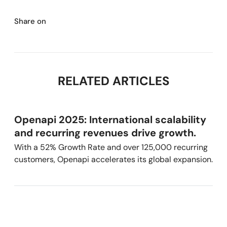
Share on
RELATED ARTICLES
Openapi 2025: International scalability
and recurring revenues drive growth.
With a 52% Growth Rate and over 125,000 recurring
customers, Openapi accelerates its global expansion.