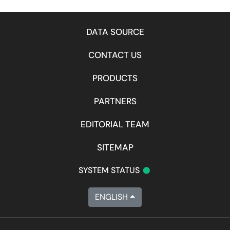
DATA SOURCE
CONTACT US
PRODUCTS
PARTNERS
EDITORIAL TEAM
SITEMAP
•
SYSTEM STATUS
ENGLISH