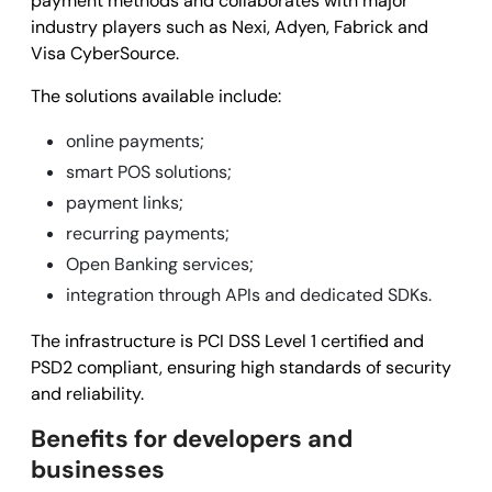
payment methods and collaborates with major
industry players such as Nexi, Adyen, Fabrick and
Visa CyberSource.
The solutions available include:
online payments;
smart POS solutions;
payment links;
recurring payments;
Open Banking services;
integration through APIs and dedicated SDKs.
The infrastructure is PCI DSS Level 1 certified and
PSD2 compliant, ensuring high standards of security
and reliability.
Benefits for developers and
businesses