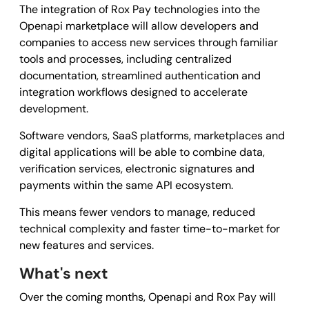
The integration of Rox Pay technologies into the
Openapi marketplace will allow developers and
companies to access new services through familiar
tools and processes, including centralized
documentation, streamlined authentication and
integration workflows designed to accelerate
development.
Software vendors, SaaS platforms, marketplaces and
digital applications will be able to combine data,
verification services, electronic signatures and
payments within the same API ecosystem.
This means fewer vendors to manage, reduced
technical complexity and faster time-to-market for
new features and services.
What's next
Over the coming months, Openapi and Rox Pay will