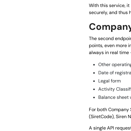
With this service, 
securely, and thus 
Company
The second endpoi
points, even more in
always in real time 
Other operating
Date of registr
Legal form
Activity Classif
Balance sheet 
For both Company S
(SiretCode), Siren 
A single API reques