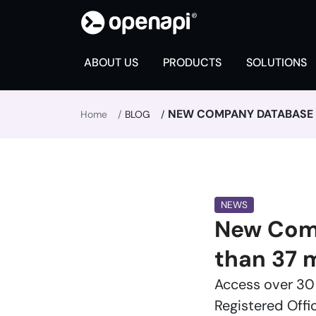
ABOUT US
PRODUCTS
SOLUTIONS
NEW COMPANY DATABASE F
Home
BLOG
NEWS
New Comp
than 37 
Access over 30 
Registered Offi