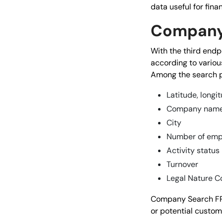
data useful for fina
Company
With the third endp
according to various
Among the search p
Latitude, longi
Company nam
City
Number of emp
Activity status
Turnover
Legal Nature C
Company Search FR i
or potential custome