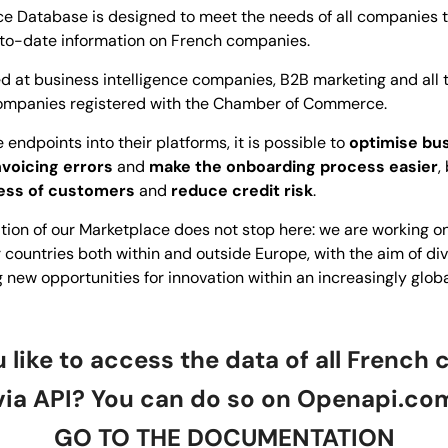
 Database is designed to meet the needs of all companies th
to-date information on French companies.
med at business intelligence companies, B2B marketing and all
 companies registered with the Chamber of Commerce.
 endpoints into their platforms, it is possible to
optimise bus
nvoicing errors
and
make the onboarding process easier
,
ess of customers
and
reduce credit risk
.
ation of our Marketplace does not stop here: we are working 
 countries both within and outside Europe, with the aim of div
g new opportunities for innovation within an increasingly globa
 like to access the data of all French
via API? You can do so on
Openapi.co
GO TO THE DOCUMENTATION