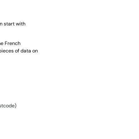
 start with
the French
pieces of data on
ostcode)