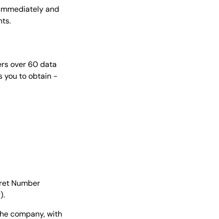
y immediately and
ts.
ffers over 60 data
s you to obtain -
iret Number
).
 the company, with