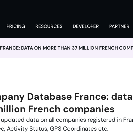
PRICING
RESOURCES
DEVELOPER
PARTNER
RANCE: DATA ON MORE THAN 37 MILLION FRENCH COMP
any Database France: data
million French companies
updated data on all companies registered in Fr
ce, Activity Status, GPS Coordinates etc.