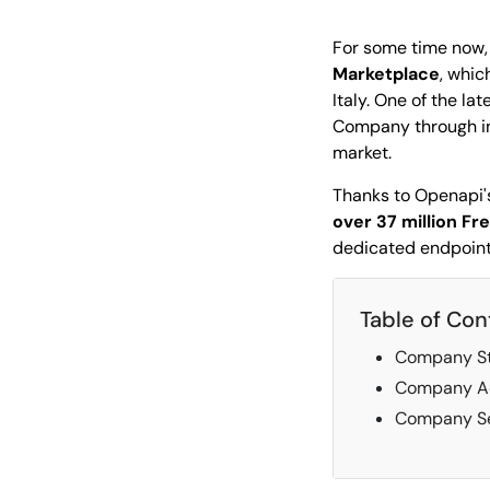
For some time now,
Marketplace
, whic
Italy. One of the la
Company through in-
market.
Thanks to Openapi's
over 37 million F
dedicated endpoin
Table of Con
Company St
Company A
Company Se