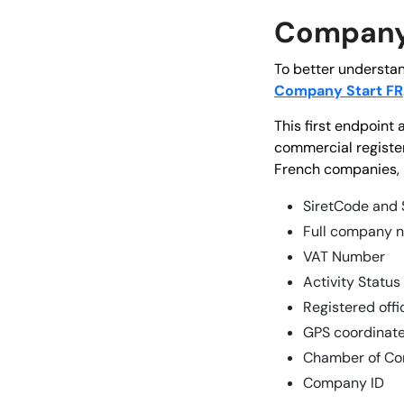
Company 
To better understan
Company Start FR
This first endpoint
commercial register
French companies, 
SiretCode and
Full company 
VAT Number
Activity Status
Registered off
GPS coordinate
Chamber of Co
Company ID