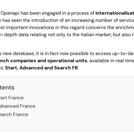
 Openapi has been engaged in a process of
internationalisa
h has seen the introduction of an increasing number of servic
test important innovations in this regard concerns the enrichm
depth data relating not only to the Italian market, but also 
 new database, it is in fact now possible to access up-to-da
rench companies and operational units
, available in real ti
ts:
Start, Advanced and Search FR
.
tents
art France
dvanced France
arch France