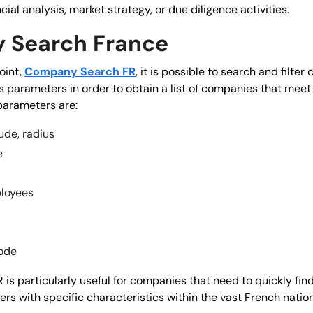
ncial analysis, market strategy, or due diligence activities.
 Search France
oint,
Company Search FR
, it is possible to search and filte
 parameters in order to obtain a list of companies that meet c
arameters are:
tude, radius
e
loyees
ode
s particularly useful for companies that need to quickly find
rs with specific characteristics within the vast French nationa