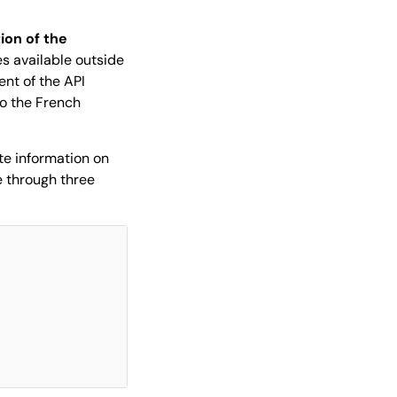
tion of the
es available outside
ent of the API
to the French
te information on
me through three