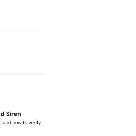
nd Siren
s and how to verify