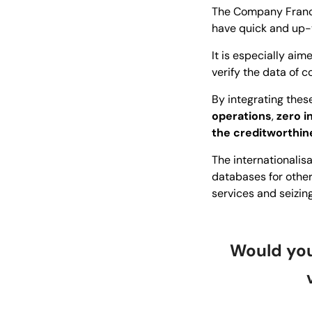
The Company France
have quick and up-
It is especially ai
verify the data of
By integrating these
operations
,
zero i
the creditworthin
The internationalis
databases for other
services and seizin
Would you