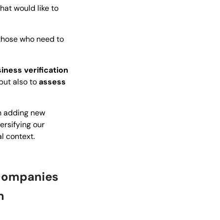
at would like to
 those who need to
iness verification
 but also to
assess
on adding new
ersifying our
l context.
 companies
m