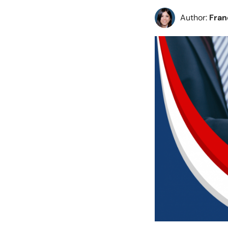
Author:
Fra