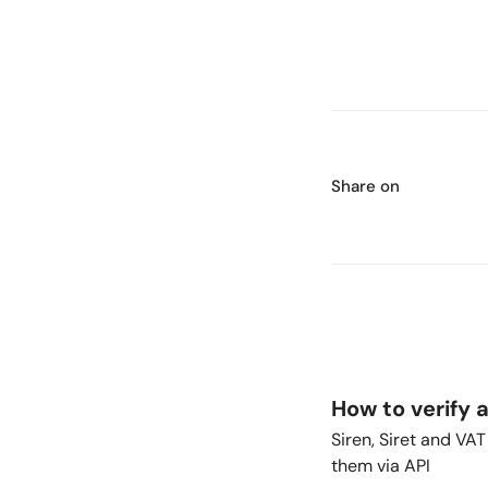
Share on
How to verify 
Siren, Siret and VA
them via API