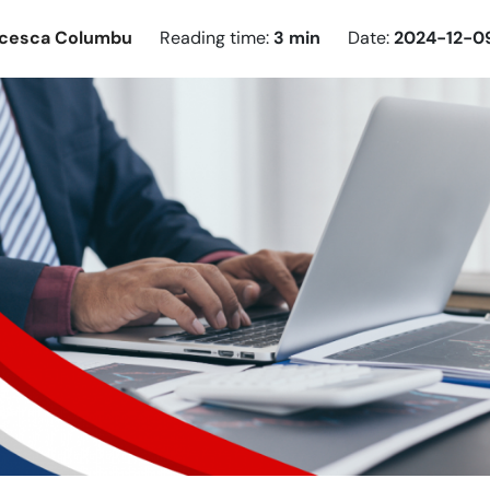
ncesca Columbu
Reading time:
3 min
Date:
2024-12-0