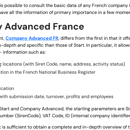
it is possible to consult the basic data of any French compan
have all the information of primary importance in a few momen
 Advanced France
nt,
Company Advanced FR
, differs from the first in that it o
-depth and specific than those of Start. In particular, it allow
- information such as:
 locations (with Siret Code, name, address, activity status)
ation in the French National Business Register
ication
with submission date, turnover, profits and employees
tart and Company Advanced, the starting parameters are S
Number (SirenCode), VAT Code, ID (internal company identifier
t is sufficient to obtain a complete and in-depth overview of