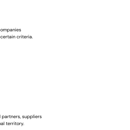
r companies
ertain criteria.
 partners, suppliers
l territory.