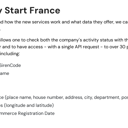
Start France
d how the new services work and what data they offer, we can
.
 allows one to check both the company's activity status with 
 and to have access - with a single API request - to over 30 
including:
 SirenCode
name
ice (place name, house number, address, city, department, p
s (longitude and latitude)
mmerce Registration Date