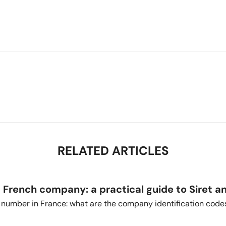
RELATED ARTICLES
a French company: a practical guide to Siret a
T number in France: what are the company identification code