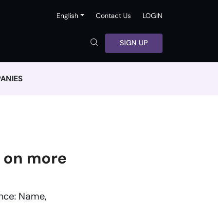
English
Contact Us
LOGIN
SIGN UP
ANIES
 on more
ance: Name,