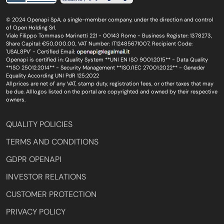
© 2024 Openapi SpA, a single-member company, under the direction and control
of Open Holding Srl.
Viale Filippo Tommaso Marinetti 221 - 00143 Rome - Business Register: 1378273,
Share Capital: €50,000.00, VAT Number: IT12485671007, Recipient Code:
'USAL8PV' - Certified Email:
Openapi is certified in: Quality System **UNI EN ISO 9001:2015** - Data Quality
**ISO 25012:2014** - Security Management **ISO/IEC 27001:2022** - Geneder
Equality According UNI PdR 125:2022
All prices are net of any VAT, stamp duty, registration fees, or other taxes that may
be due. All logos listed on the portal are copyrighted and owned by their respective
owners.
QUALITY POLICIES
TERMS AND CONDITIONS
GDPR OPENAPI
INVESTOR RELATIONS
CUSTOMER PROTECTION
PRIVACY POLICY