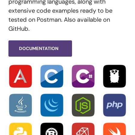
programming languages, along with
extensive code examples ready to be
tested on Postman. Also available on
GitHub.
DOCUMENTATION