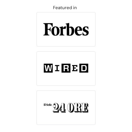
Featured in