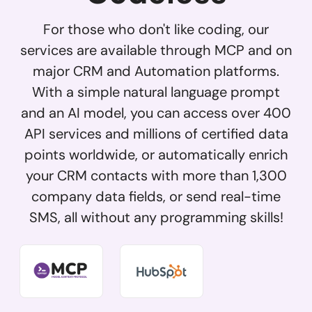
For those who don't like coding, our
services are available through MCP and on
major CRM and Automation platforms.
With a simple natural language prompt
and an AI model, you can access over 400
API services and millions of certified data
points worldwide, or automatically enrich
your CRM contacts with more than 1,300
company data fields, or send real-time
SMS, all without any programming skills!