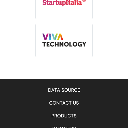
DATA SOURCE
CONTACT US
PRODUCTS