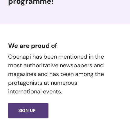
programme!
We are proud of
Openapi has been mentioned in the
most authoritative newspapers and
magazines and has been among the
protagonists at numerous
international events.
SIGN UP