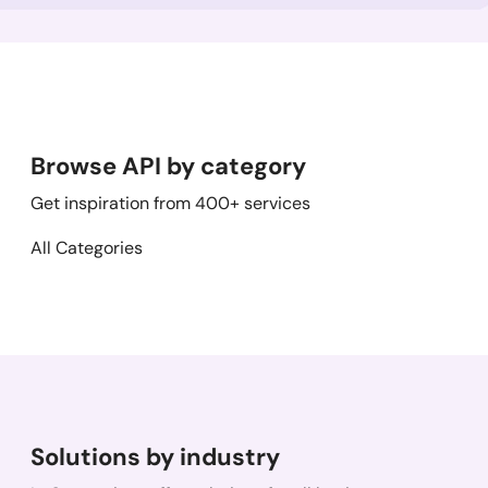
Browse API by category
Get inspiration from 400+ services
All Categories
Solutions by industry