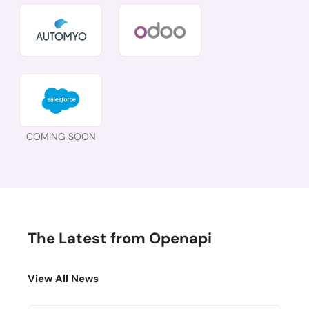
COMING SOON
The Latest from Openapi
View All News