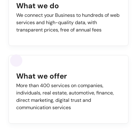
What we do
We connect your Business to hundreds of web
services and high-quality data, with
transparent prices, free of annual fees
What we offer
More than 400 services on companies,
individuals, real estate, automotive, finance,
direct marketing, digital trust and
communication services