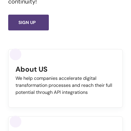
continuity!
SIGN UP
About US
We help companies accelerate digital
transformation processes and reach their full
potential through API integrations