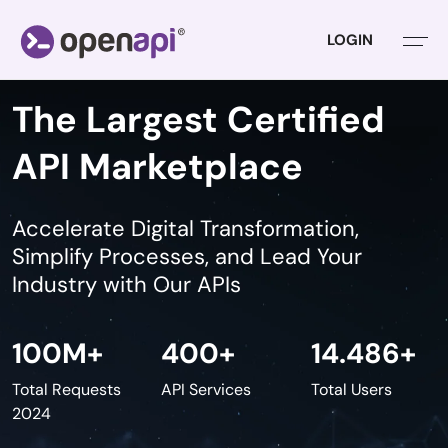
LOGIN
The Largest Certified
API Marketplace
Accelerate Digital Transformation,
Simplify Processes,
and Lead Your
Industry with Our APIs
100
M+
400
+
14.486
+
Total Requests
API Services
Total Users
2024