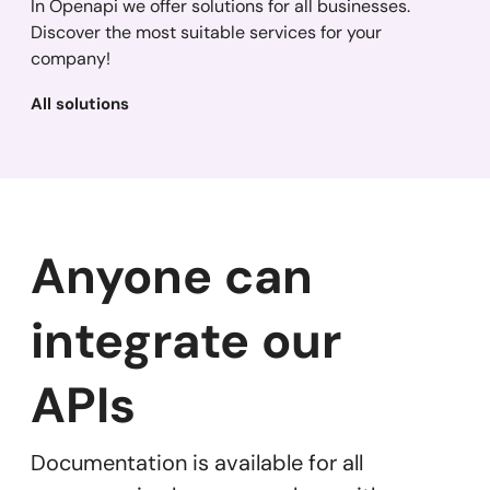
In Openapi we offer solutions for all businesses.
Discover the most suitable services for your
company!
All solutions
Anyone can
integrate our
APIs
Documentation is available for all