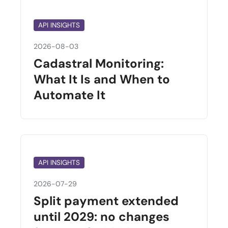
API INSIGHTS
2026-08-03
Cadastral Monitoring:
What It Is and When to
Automate It
API INSIGHTS
2026-07-29
Split payment extended
until 2029: no changes