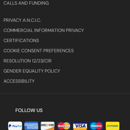
CALLS AND FUNDING
PRIVACY A.N.C.I.C.
COMMERCIAL INFORMATION PRIVACY
CERTIFICATIONS
COOKIE CONSENT PREFERENCES
RESOLUTION 12/23/CIR
GENDER EQUALITY POLICY
ACCESSIBILITY
FOLLOW US