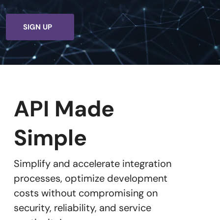
SIGN UP
API Made
Simple
Simplify and accelerate integration
processes, optimize development
costs without compromising on
security, reliability, and service