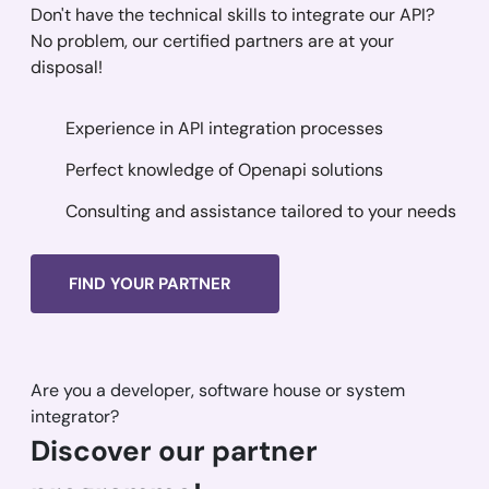
Don't have the technical skills to integrate our API?
No problem, our certified partners are at your
disposal!
Experience in API integration processes
Perfect knowledge of Openapi solutions
Consulting and assistance tailored to your needs
FIND YOUR PARTNER
Are you a developer, software house or system
integrator?
Discover our partner