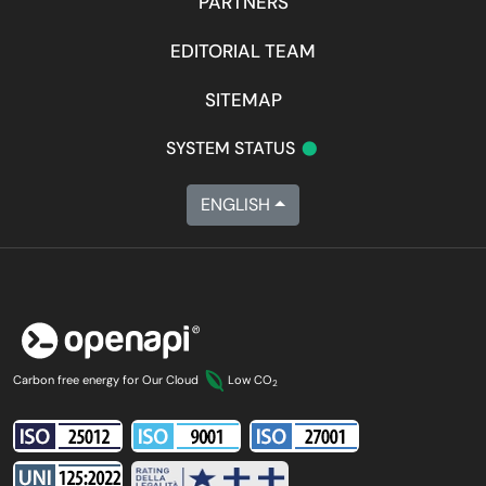
PARTNERS
EDITORIAL TEAM
SITEMAP
•
SYSTEM STATUS
ENGLISH
Carbon free energy for Our Cloud
Low CO
2