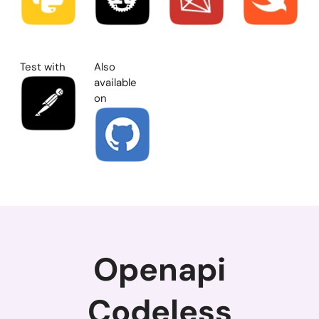
Test with
Also
available
on
Openapi
Codeless