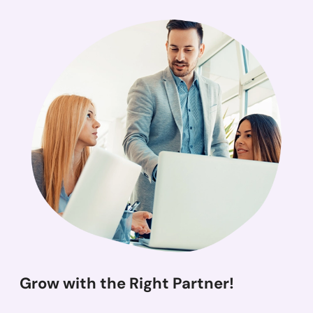
Grow with the Right Partner!