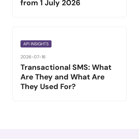
from 1 July 2026
API INSIGHTS
2026-07-16
Transactional SMS: What
Are They and What Are
They Used For?