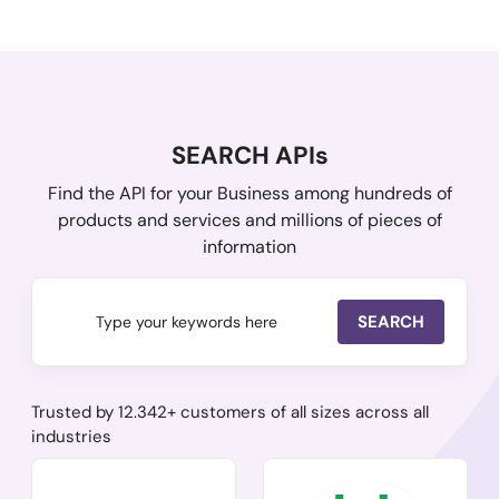
SEARCH APIs
Find the API for your Business among hundreds of
products and services and millions of pieces of
information
SEARCH
Trusted by 12.342+ customers of all sizes across all
industries