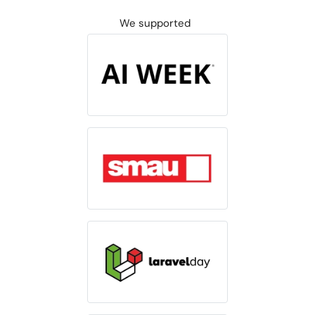
We supported