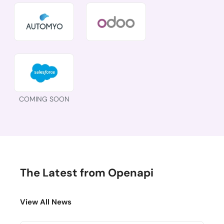
COMING SOON
The Latest from Openapi
View All News