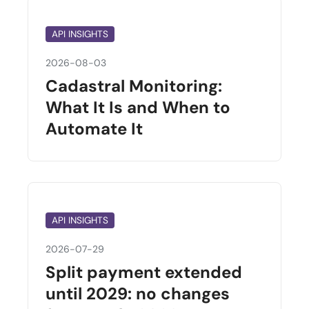
API INSIGHTS
2026-08-03
Cadastral Monitoring:
What It Is and When to
Automate It
API INSIGHTS
2026-07-29
Split payment extended
until 2029: no changes