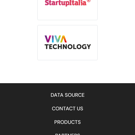
DATA SOURCE
CONTACT US
PRODUCTS