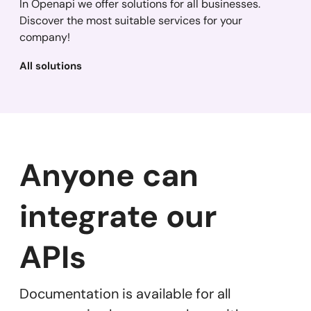
In Openapi we offer solutions for all businesses.
Discover the most suitable services for your
company!
All solutions
Anyone can
integrate our
APIs
Documentation is available for all