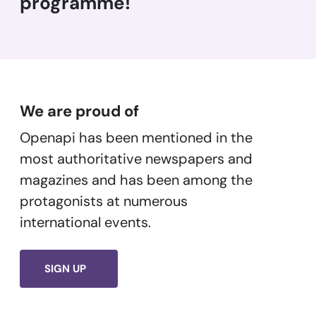
programme!
We are proud of
Openapi has been mentioned in the
most authoritative newspapers and
magazines and has been among the
protagonists at numerous
international events.
SIGN UP