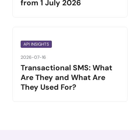
from 1 July 2026
API INSIGHTS
2026-07-16
Transactional SMS: What
Are They and What Are
They Used For?