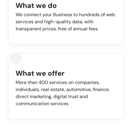
What we do
We connect your Business to hundreds of web
services and high-quality data, with
transparent prices, free of annual fees
What we offer
More than 400 services on companies,
individuals, real estate, automotive, finance,
direct marketing, digital trust and
communication services