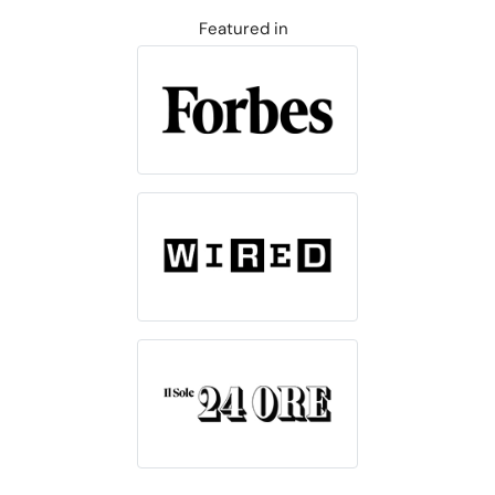
Featured in