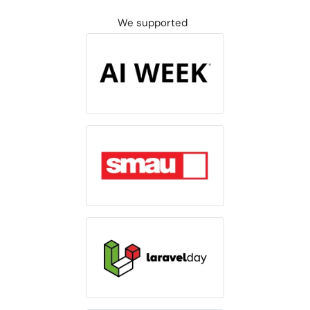
We supported