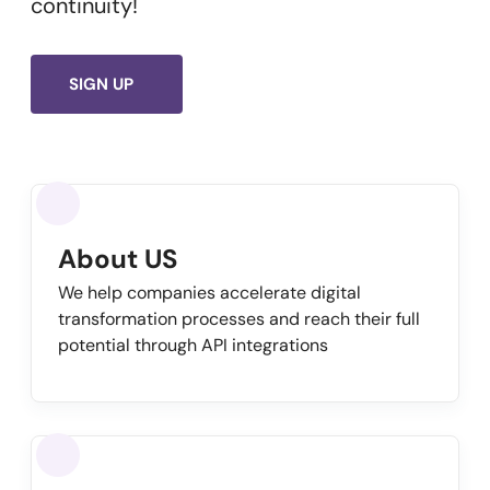
continuity!
SIGN UP
About US
We help companies accelerate digital
transformation processes and reach their full
potential through API integrations