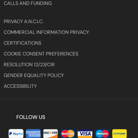
CALLS AND FUNDING
PRIVACY A.N.C.I.C.
COMMERCIAL INFORMATION PRIVACY
CERTIFICATIONS
COOKIE CONSENT PREFERENCES
RESOLUTION 12/23/CIR
GENDER EQUALITY POLICY
ACCESSIBILITY
FOLLOW US