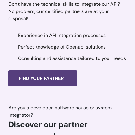
Don't have the technical skills to integrate our API?
No problem, our certified partners are at your
disposal!
Experience in API integration processes
Perfect knowledge of Openapi solutions
Consulting and assistance tailored to your needs
FIND YOUR PARTNER
Are you a developer, software house or system
integrator?
Discover our partner