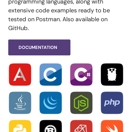
programming languages, along with
extensive code examples ready to be
tested on Postman. Also available on
GitHub.
DOCUMENTATION