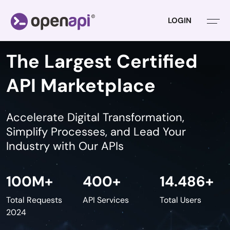
LOGIN
The Largest Certified
API Marketplace
Accelerate Digital Transformation,
Simplify Processes,
and Lead Your
Industry with Our APIs
100
M+
400
+
14.486
+
Total Requests
API Services
Total Users
2024