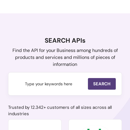
SEARCH APIs
Find the API for your Business among hundreds of
products and services and millions of pieces of
information
SEARCH
Trusted by 12.342+ customers of all sizes across all
industries