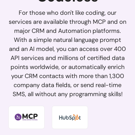
For those who don't like coding, our
services are available through MCP and on
major CRM and Automation platforms.
With a simple natural language prompt
and an AI model, you can access over 400
API services and millions of certified data
points worldwide, or automatically enrich
your CRM contacts with more than 1,300
company data fields, or send real-time
SMS, all without any programming skills!