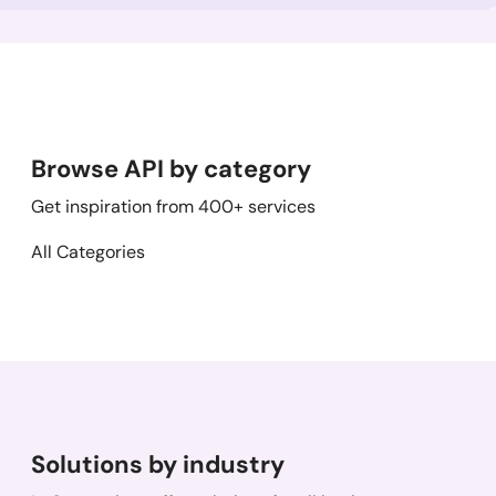
Browse API by category
Get inspiration from 400+ services
All Categories
Solutions by industry