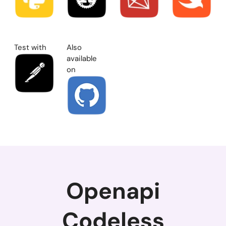
Test with
Also
available
on
Openapi
Codeless