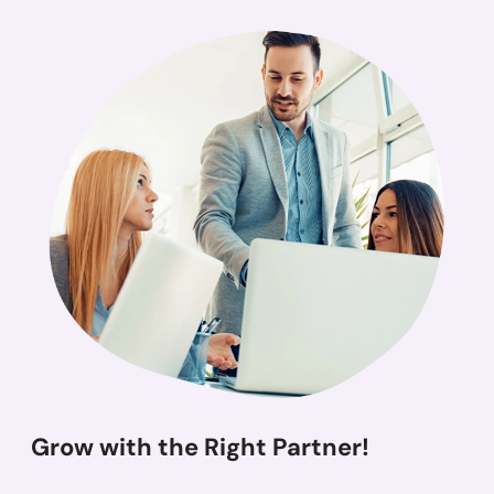
Grow with the Right Partner!