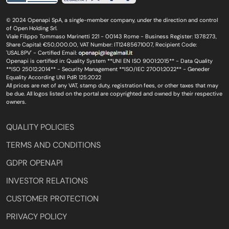
© 2024 Openapi SpA, a single-member company, under the direction and control
of Open Holding Srl.
Viale Filippo Tommaso Marinetti 221 - 00143 Rome - Business Register: 1378273,
Share Capital: €50,000.00, VAT Number: IT12485671007, Recipient Code:
'USAL8PV' - Certified Email:
Openapi is certified in: Quality System **UNI EN ISO 9001:2015** - Data Quality
**ISO 25012:2014** - Security Management **ISO/IEC 27001:2022** - Geneder
Equality According UNI PdR 125:2022
All prices are net of any VAT, stamp duty, registration fees, or other taxes that may
be due. All logos listed on the portal are copyrighted and owned by their respective
owners.
QUALITY POLICIES
TERMS AND CONDITIONS
GDPR OPENAPI
INVESTOR RELATIONS
CUSTOMER PROTECTION
PRIVACY POLICY