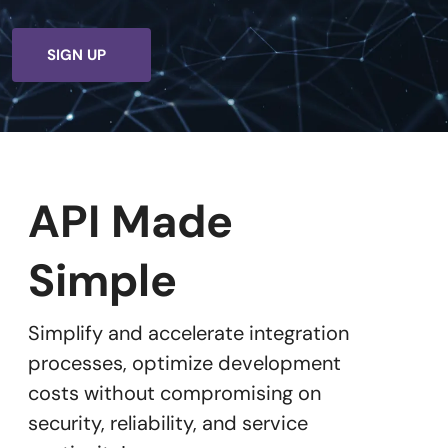
SIGN UP
API Made
Simple
Simplify and accelerate integration
processes, optimize development
costs without compromising on
security, reliability, and service