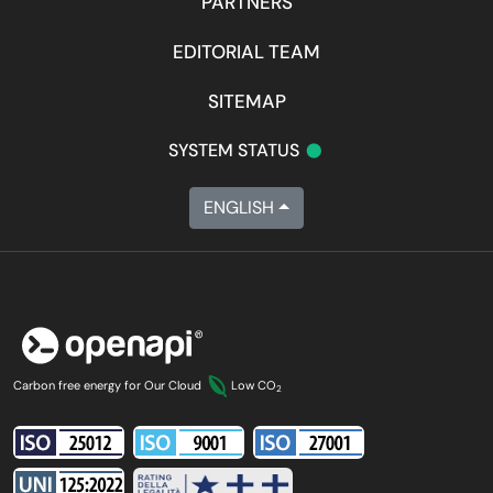
PARTNERS
EDITORIAL TEAM
SITEMAP
•
SYSTEM STATUS
ENGLISH
Carbon free energy for Our Cloud
Low CO
2