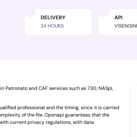
DELIVERY
API
24 HOURS
VISENGIN
ain Patronato and CAF services such as 730, NASpI,
ualified professional and the timing, since it is carried
mplexity of the file. Openapi guarantees that the
with current privacy regulations, with data