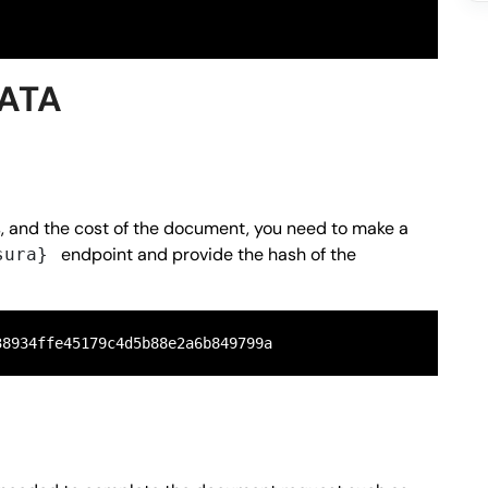
DATA
s, and the cost of the document, you need to make a
endpoint and provide the hash of the
sura}
38934ffe45179c4d5b88e2a6b849799a