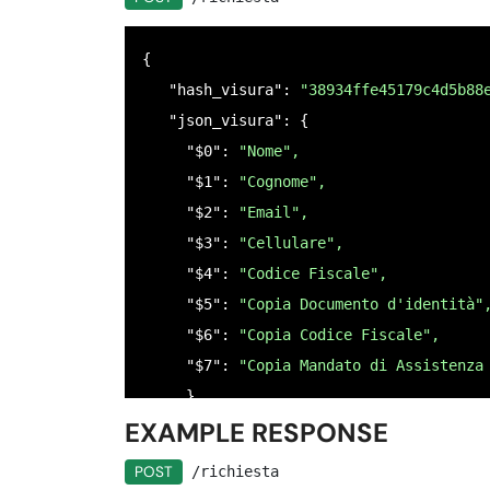
        "ordine": 
"3",
        "istruzioni": 
"Inserisci il num
{

      },

   "hash_visura": 
"38934ffe45179c4d5b88
     "$4": {

   "json_visura": {

      "nome": "
"CODICE FISCALE",
     "$0": 
"Nome",
      "tipo": "
"codice_fiscale_persona_
     "$1": 
"Cognome",
      "null": 
false,
     "$2": 
"Email",
      "ordine": 
"2",
     "$3": 
"Cellulare",
      "istruzioni": 
"Inserire il codice
     "$4": 
"Codice Fiscale",
    },

     "$5": 
"Copia Documento d'identità"
    "$5": {

     "$6": 
"Copia Codice Fiscale",
      "nome": 
"COPIA DOCUMENTO D`IDENTI
     "$7": 
"Copia Mandato di Assistenza
      "tipo": 
"file",
     }

      "null": 
false,
EXAMPLE RESPONSE
 }
      "ordine": 
"5",
      "istruzioni": 
"Caricare una copia
POST
/richiesta