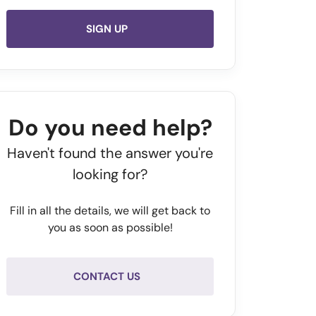
SIGN UP
Do you need help?
Haven't found the answer you're
looking for?
Fill in all the details, we will get back to
you as soon as possible!
CONTACT US