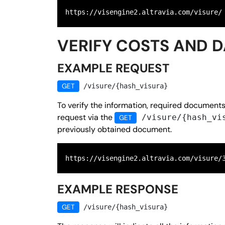
https://visengine2.altravia.com/visure/
VERIFY COSTS AND 
EXAMPLE REQUEST
GET
/visure/{hash_visura}
To verify the information, required document
request via the
/visure/{hash_vi
GET
previously obtained document.
https://visengine2.altravia.com/visure/
EXAMPLE RESPONSE
GET
/visure/{hash_visura}