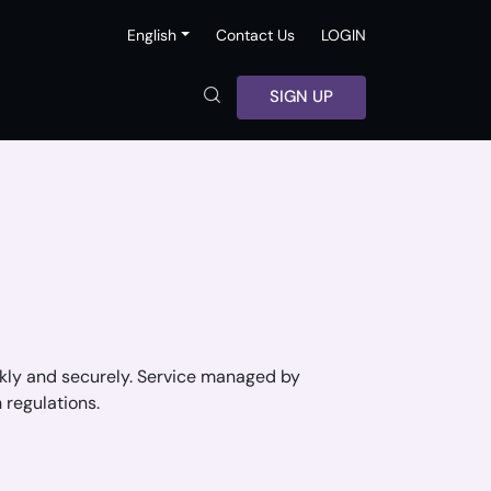
English
Contact Us
LOGIN
SIGN UP
ickly and securely. Service managed by
 regulations.