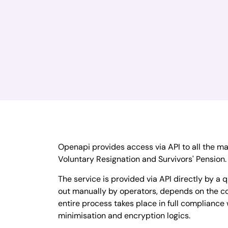
Openapi provides access via API to all the m
Voluntary Resignation and Survivors' Pension.
The service is provided via API directly by a q
out manually by operators, depends on the co
entire process takes place in full compliance 
minimisation and encryption logics.