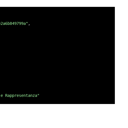
ero di telefono del richiedente"
e2a6b849799a"
,

fisica",
 fiscale del richiedente"
,
TÀ FRONTE RETRO",
 e Rappresentanza"
 fronte retro del documento d`identità del richiedente."