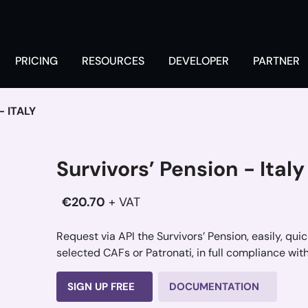
PRICING
RESOURCES
DEVELOPER
PARTNER
 ITALY
Survivors’ Pension - Italy
€20.70
+ VAT
Request via API the Survivors’ Pension, easily, qu
selected CAFs or Patronati, in full compliance with
SIGN UP FREE
DOCUMENTATION