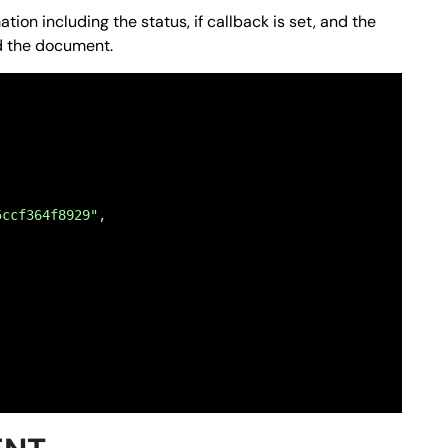
ion including the status, if callback is set, and the
ad the document.
NTE RETRO",
 fronte retro del codice fiscale del richiedente."
5ccf364f8929",
NZA E RAPPRESENTANZA",
 del mandato di assistenza e rappresentanza del Caf asse