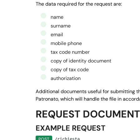
         "tipo": 
"testo",
The data required for the request are:
         "null": 
false,
name
         "ordine": 
"1",
surname
         "istruzioni": 
"Inserisci il co
email
       },

mobile phone
       "$2": {

tax code number
         "nome": 
"Email",
copy of identity document
         "tipo": 
"email",
copy of tax code
         "null": 
false,
authorization
         "ordine": 
"4",
         "istruzioni": 
"Inserire l'indi
Additional documents useful for submitting th
       },

Patronato, which will handle the file in accor
       "$3": {

REQUEST DOCUMENT
      "nome": "
CELLULARE",
      "tipo": 
"testo",
EXAMPLE REQUEST
        "null": 
false,
POST
/richiesta