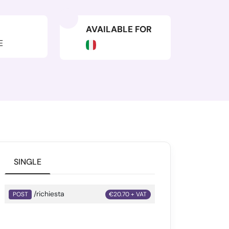
AVAILABLE FOR
E
SINGLE
/richiesta
POST
€20.70 + VAT