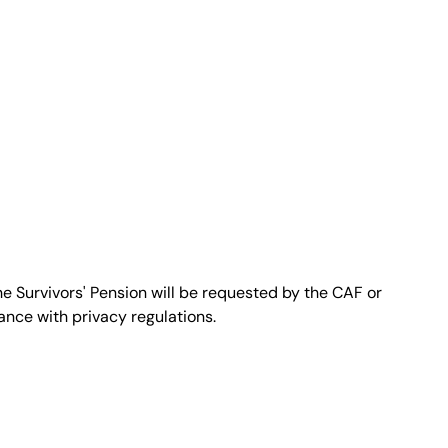
gnome del richiedente"
rizzo email del richiedente"
e Survivors' Pension will be requested by the CAF or
dance with privacy regulations.