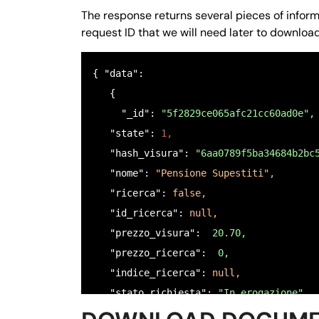
    },

The response returns several pieces of informat
    "$6": {

request ID that we will need later to downlo
      "nome": 
"COPIA CODICE FISCALE FRO
      "tipo": 
"file",
{ "data": 

      "null": 
false,
   {

      "ordine": 
"6",
     "_id":
 "5f2829ce065afc21cc60ad0e",
      "istruzioni": 
"Caricare una copia
   "state": 
1,
    },

   "hash_visura": 
"6aa0789f5ba34684b2bc
    "$7": {

   "nome": 
"Pensione Supestiti",
      "nome": 
"COPIA MANDATO DI ASSISTE
   "ricerca": 
false,
      "tipo": 
"file",
   "id_ricerca": 
null,
      "null": 
false,
   "prezzo_visura": 
 20.70,
      "ordine": 
"7",
   "prezzo_ricerca": 
 0,
      "istruzioni": 
"Caricare una copia
   "indice_ricerca": 
null,
    }

   "stato_richiesta": 
"In erogazione",
  },

   "email_target": 
null,