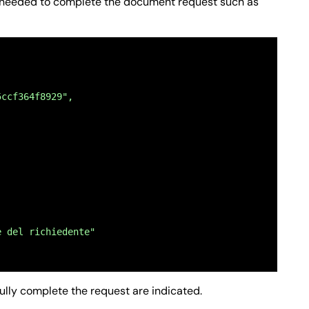
on needed to complete the document request such as
5ccf364f8929",
e del richiedente"
fully complete the request are indicated.