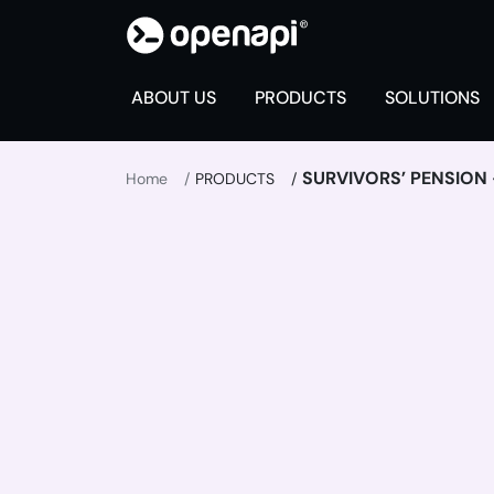
ABOUT US
PRODUCTS
SOLUTIONS
SURVIVORS’ PENSION -
Home
PRODUCTS