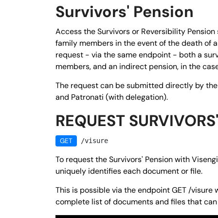
Survivors' Pension
Access the Survivors or Reversibility Pension 
family members in the event of the death of a 
request - via the same endpoint - both a surviv
members, and an indirect pension, in the case
The request can be submitted directly by th
and Patronati (with delegation).
REQUEST SURVIVORS'
GET
/visure
To request the Survivors' Pension with Visengin
uniquely identifies each document or file.
This is possible via the endpoint
GET
/visure
w
complete list of documents and files that can