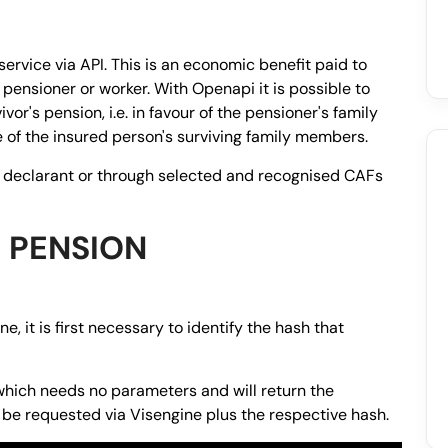
service via API. This is an economic benefit paid to
pensioner or worker. With Openapi it is possible to
or's pension, i.e. in favour of the pensioner's family
 of the insured person's surviving family members.
e declarant or through selected and recognised CAFs
 PENSION
e, it is first necessary to identify the hash that
hich needs no parameters and will return the
 be requested via Visengine plus the respective hash.