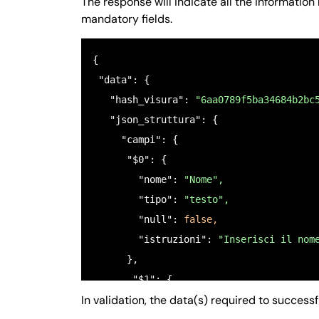
The response will indicate all the informati
mandatory fields.
{ 

 "data": {

   "hash_visura": 
"6aa0789f5ba34684b2bc
   "json_struttura": {

     "campi": {

      "$0": {

        "nome": 
"Nome",
        "tipo": 
"testo",
        "null": 
false,
        "istruzioni": 
"Inserisci il nom
      },

       "$1": {

In validation, the data(s) required to success
         "nome": 
"COGNOME",