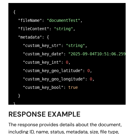
{

  "fileName": 
"documentTest"
,

  "fileContent": 
"string"
,

  "metadata": {

    "custom_key_str": 
"string"
,

    "custom_key_date": 
"2025-09-04T10:51:06.259Z"
,

    "custom_key_int": 
0
,

    "custom_key_geo_latitude": 
0
,

    "custom_key_geo_longitude": 
0
,

    "custom_key_bool": 
true
  }

}
RESPONSE EXAMPLE
The response provides details about the document,
including ID, name, status, metadata, size, file type,