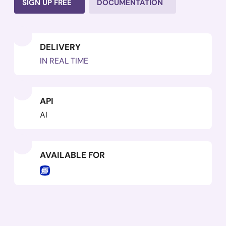
SIGN UP FREE
DOCUMENTATION
DELIVERY
IN REAL TIME
API
AI
AVAILABLE FOR