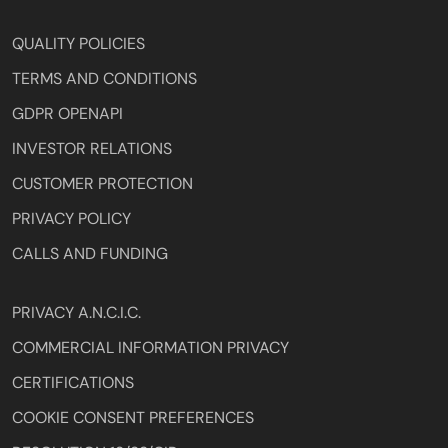
QUALITY POLICIES
TERMS AND CONDITIONS
GDPR OPENAPI
INVESTOR RELATIONS
CUSTOMER PROTECTION
PRIVACY POLICY
CALLS AND FUNDING
PRIVACY A.N.C.I.C.
COMMERCIAL INFORMATION PRIVACY
CERTIFICATIONS
COOKIE CONSENT PREFERENCES