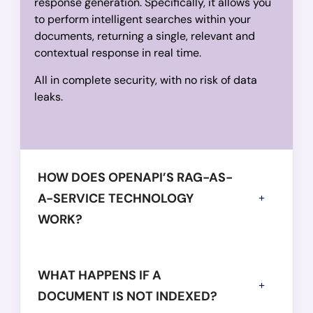
response generation. Specifically, it allows you
to perform intelligent searches within your
documents, returning a single, relevant and
contextual response in real time.
All in complete security, with no risk of data
leaks.
HOW DOES OPENAPI’S RAG-AS-
A-SERVICE TECHNOLOGY
WORK?
WHAT HAPPENS IF A
DOCUMENT IS NOT INDEXED?