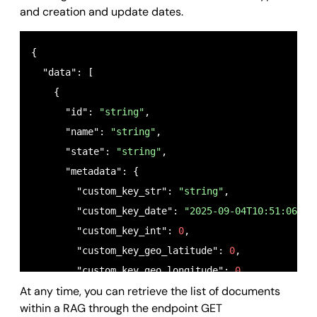
and creation and update dates.
{

  "data": [

    {

      "id": 
"string"
,

      "name": 
"string"
,

      "state": 
"string"
,

      "metadata": {

        "custom_key_str": 
"string"
,

        "custom_key_date": 
"2025-09-04T10:51:06.26
        "custom_key_int": 
0
,

        "custom_key_geo_latitude": 
0
,

        "custom_key_geo_longitude": 
0
,

At any time, you can retrieve the list of documents
        "custom_key_bool": 
true
within a RAG through the endpoint GET
      },
