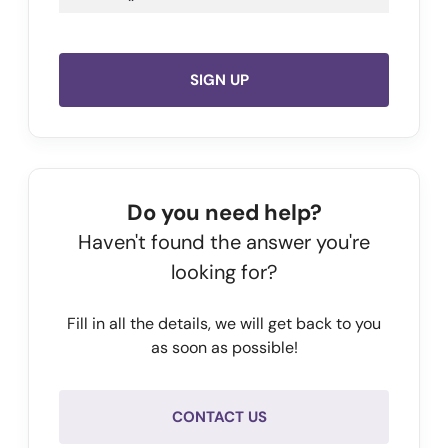
SIGN UP
Do you need help?
Haven't found the answer you're
looking for?
Fill in all the details, we will get back to you
as soon as possible!
CONTACT US