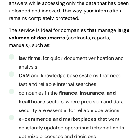
answers while accessing only the data that has been
          "metadata": {

uploaded and indexed. This way, your information
            "custom_key_str": 
"string"
,

remains completely protected.
            "custom_key_date": 
"2025-09-25T10:34:0
The service is ideal for companies that manage
large
            "custom_key_int": 
0
,

volumes of documents
(contracts, reports,
            "custom_key_geo_latitude": 
0
,

manuals), such as:
            "custom_key_geo_longitude": 
0
,

            "custom_key_bool": 
law firms
, for quick document verification and
true
          }

analysis
        }

CRM
and knowledge base systems that need
      ]

fast and reliable internal searches
    }

companies in the
finance, insurance, and
  ],

healthcare
sectors, where precision and data
  "success": 
security are essential for reliable operations
true
,

  "message": 
e-commerce and marketplaces
""
,

that want
  "error": 
constantly updated operational information to
null
}
optimize processes and decisions