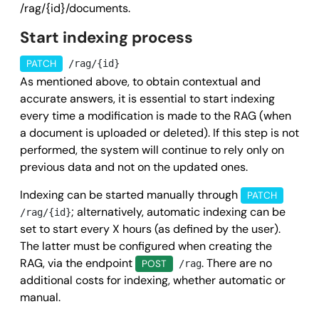
/rag/{id}/documents.
      "sizeMegaByte": 
0
,

Start indexing process
      "mimeType": 
"string"
,

      "createdAt": 
"2025-09-04T10:51:06.260Z"
,

PATCH
/rag/{id}
      "updatedAt": 
"2025-09-04T10:51:06.260Z"
,

As mentioned above, to obtain contextual and
      "paymentDueDate": 
"2025-09-04T10:51:06.260Z"
accurate answers, it is essential to start indexing
    }

every time a modification is made to the RAG (when
a document is uploaded or deleted). If this step is not
  ],

performed, the system will continue to rely only on
  "success": 
true
,

previous data and not on the updated ones.
  "message": 
""
,

  "error": 
null
Indexing can be started manually through
PATCH
; alternatively, automatic indexing can be
/rag/{id}
}
set to start every X hours (as defined by the user).
The latter must be configured when creating the
RAG, via the endpoint
. There are no
POST
/rag
additional costs for indexing, whether automatic or
manual.