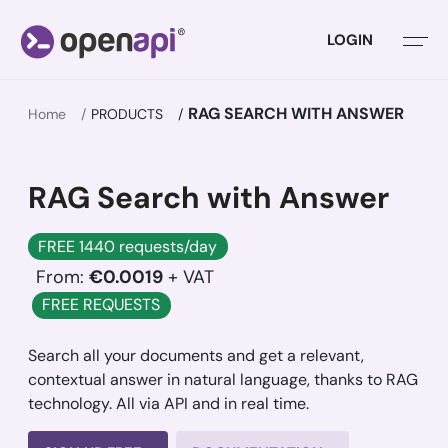
LOGIN
RAG SEARCH WITH ANSWER
Home
PRODUCTS
RAG Search with Answer
FREE 1440 requests/day
From:
€0.0019
+ VAT
FREE REQUESTS
Search all your documents and get a relevant,
contextual answer in natural language, thanks to RAG
technology. All via API and in real time.