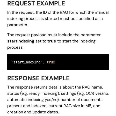
REQUEST EXAMPLE
In the request, the ID of the RAG for which the manual
indexing process is started must be specified as a
parameter.
The request payload must include the parameter
startIndexing
set to
true
to start the indexing
process:
"startIndexing": 
true
RESPONSE EXAMPLE
The response returns details about the RAG name,
status (e.g. ready, indexing), settings (e.g. OCR yes/no,
automatic indexing yes/no), number of documents
present and indexed, current RAG size in MB, and
creation and update dates.