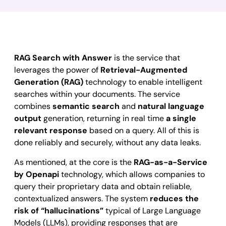
RAG Search with Answer
is the service that
leverages the power of
Retrieval-Augmented
Generation (RAG)
technology to enable intelligent
searches within your documents. The service
combines
semantic search
and
natural language
output
generation, returning in real time
a single
relevant response
based on a query. All of this is
done reliably and securely, without any data leaks.
As mentioned, at the core is the
RAG-as-a-Service
by Openapi
technology, which allows companies to
query their proprietary data and obtain reliable,
contextualized answers. The system
reduces the
risk of “hallucinations”
typical of Large Language
Models (LLMs), providing responses that are