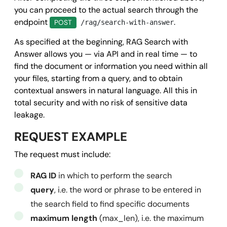
      "method": 
"POST"
,

you can proceed to the actual search through the
endpoint
.
      "field": 
"string"
,

POST
/rag/search-with-answer
      "url": 
"https://www.mysite.it/callback.php"
,

As specified at the beginning, RAG Search with
      "data": 
{}
Answer allows you — via API and in real time — to
    }

find the document or information you need within all
your files, starting from a query, and to obtain
  },

contextual answers in
natural language
. All this in
  "success": 
true
,

total security and with no risk of sensitive data
  "message": 
""
,

leakage.
  "error": 
null
REQUEST EXAMPLE
}
The request must include:
RAG ID
in which to perform the search
query
, i.e. the word or phrase to be entered in
the search field to find specific documents
maximum length
(max_len), i.e. the maximum