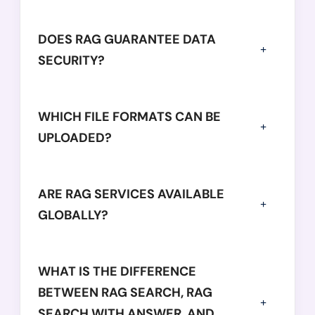
DOES RAG GUARANTEE DATA
SECURITY?
WHICH FILE FORMATS CAN BE
UPLOADED?
ARE RAG SERVICES AVAILABLE
GLOBALLY?
WHAT IS THE DIFFERENCE
BETWEEN RAG SEARCH, RAG
SEARCH WITH ANSWER, AND