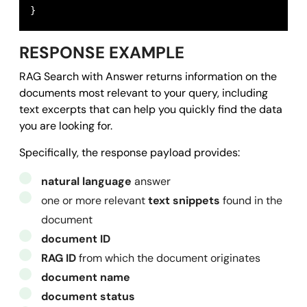
}
RESPONSE EXAMPLE
RAG Search with Answer returns information on the
documents most relevant to your query, including
text excerpts that can help you quickly find the data
you are looking for.
Specifically, the response payload provides:
natural language
answer
one or more relevant
text snippets
found in the
document
document ID
RAG ID
from which the document originates
document name
document status