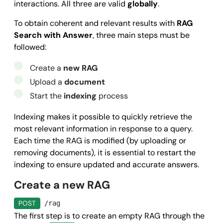
interactions. All three are valid
globally
.
To obtain coherent and relevant results with
RAG
Search with Answer
, three main steps must be
followed:
Create a
new RAG
Upload a
document
Start the
indexing
process
Indexing makes it possible to quickly retrieve the
most relevant information in response to a query.
Each time the RAG is modified (by uploading or
removing documents), it is essential to restart the
indexing to ensure updated and accurate answers.
Create a new RAG
POST
/rag
The first step is to create an empty RAG through the