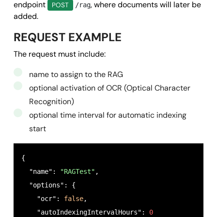
endpoint
, where documents will later be
POST
/rag
added.
REQUEST EXAMPLE
The request must include:
name to assign to the RAG
optional activation of OCR (Optical Character
Recognition)
optional time interval for automatic indexing
start
{

  "name": 
"RAGTest"
,

  "options": {

    "ocr": 
false
,

    "autoIndexingIntervalHours": 
0