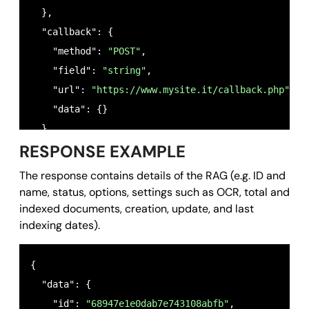
  },

  "callback": {

    "method": 
"POST"
,

    "field": 
"string"
,

    "url": 
"https://www.mysite.it/callback.php"
,

    "data": {}

  }

RESPONSE EXAMPLE
}
The response contains details of the RAG (e.g. ID and
name, status, options, settings such as OCR, total and
indexed documents, creation, update, and last
indexing dates).
{

  "data": {

    "id": 
"68947e1e0dab7e743108abfb"
,
