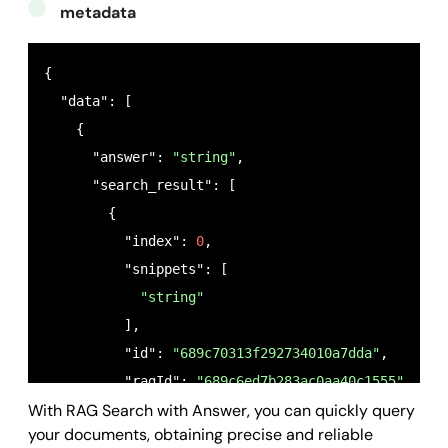
metadata
{

  "data": [

    {

      "answer": 
"string"
,

      "search_result": [

        {

          "index": 
0
,

          "snippets": [

"string"
          ],

          "id": 
"689c70313f292734010a7dda"
,

          "ragId": 
"689c6ed7b283ac0aa40c1555"
,

With RAG Search with Answer, you can quickly query
          "name": 
"documentTest"
,

your documents, obtaining precise and reliable
          "state": 
"indexing"
,
