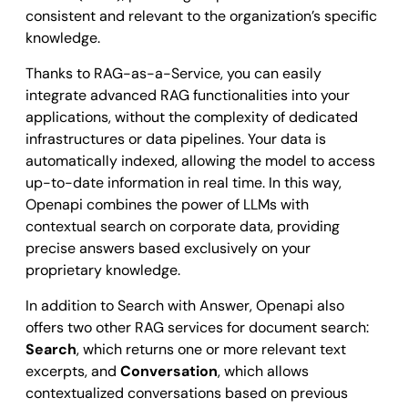
consistent and relevant to the organization’s specific
knowledge.
Thanks to RAG-as-a-Service, you can easily
integrate advanced RAG functionalities into your
applications, without the complexity of dedicated
infrastructures or data pipelines. Your data is
automatically indexed, allowing the model to access
up-to-date information in real time. In this way,
Openapi combines the power of LLMs with
contextual search on corporate data, providing
precise answers based exclusively on your
proprietary knowledge.
In addition to Search with Answer, Openapi also
offers two other RAG services for document search:
Search
, which returns one or more relevant text
excerpts, and
Conversation
, which allows
contextualized conversations based on previous