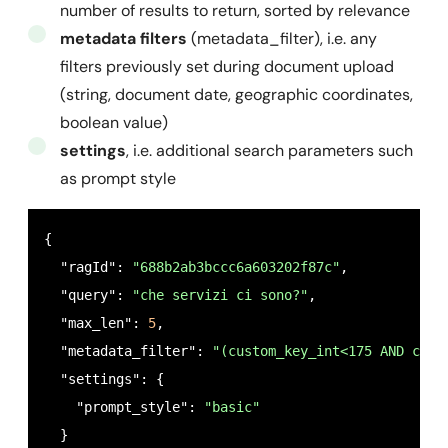
number of results to return, sorted by relevance
metadata filters
(metadata_filter), i.e. any
filters previously set during document upload
(string, document date, geographic coordinates,
boolean value)
settings
, i.e. additional search parameters such
as prompt style
{

  "ragId": 
"688b2ab3bccc6a603202f87c"
,

  "query": 
"che servizi ci sono?"
,

  "max_len": 
5
,

  "metadata_filter": 
"(custom_key_int<175 AND cust
  "settings": {

    "prompt_style": 
"basic"
  }
