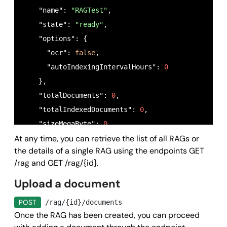
    "name": 
"RAGTest"
,

    "state": 
"ready"
,

    "options": {

      "ocr": 
false
,

      "autoIndexingIntervalHours": 
0
    },

    "totalDocuments": 
0
,

    "totalIndexedDocuments": 
0
,

    "sizeMegaByte": 
0
,

At any time, you can retrieve the list of all RAGs or
    "createdAt": 
"2025-09-04T10:45:42.036Z"
,

the details of a single RAG using the endpoints GET
    "updatedAt": 
"2025-09-04T10:45:42.036Z"
,

/rag and GET /rag/{id}.
    "indexedAt": 
"2025-09-04T10:45:42.036Z"
,

Upload a document
    "indexingRunAt": 
"2025-09-04T10:45:42.036Z"
,

    "callback": {

POST
/rag/{id}/documents
      "method": 
"POST"
,

Once the RAG has been created, you can proceed
      "field": 
"string"
,
