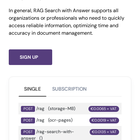
In general, RAG Search with Answer supports all
organizations or professionals who need to quickly
access reliable information, optimizing time and
accuracy in document management.
SIGN UP
SINGLE
SUBSCRIPTION
/rag
(storage-MB)
POST
€0.0065 + VAT
/rag
(ocr-pages)
POST
€0.0019 + VAT
/rag-search-with-
POST
€0.0135 + VAT
answer
()