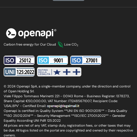
Carbon free energy for Our Cloud
Low CO
2
© 2024 Openapi SpA, a single-member company, under the direction and control
of Open Holding Srl.
Viale Filippo Tommaso Marinetti 221 - 00143 Rome - Business Register: 1378273,
Share Capital: €50,000.00, VAT Number: IT12485671007, Recipient Code:
'USAL8PV' - Certified Email:
Openapi is certified in: Quality System **UNI EN ISO 9001:2015** - Data Quality
**ISO 25012:2014** - Security Management **ISO/IEC 27001:2022** - Geneder
Equality According UNI PdR 125:2022
All prices are net of any VAT, stamp duty, registration fees, or other taxes that may
be due. All logos listed on the portal are copyrighted and owned by their respective
owners.