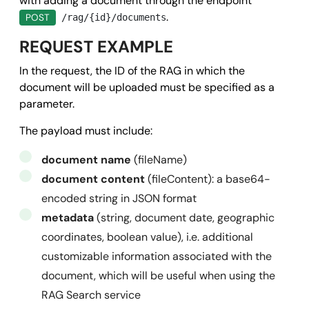
with adding a document through the endpoint
      "url": 
"https://www.mysite.it/callback.php"
,

.
POST
/rag/{id}/documents
      "data": {}

REQUEST EXAMPLE
    }

In the request, the ID of the RAG in which the
  },

document will be uploaded must be specified as a
  "success": true,

parameter.
  "message": "",

The payload must include:
  "error": null

}
document name
(fileName)
document content
(fileContent): a base64-
encoded string in JSON format
metadata
(string, document date, geographic
coordinates, boolean value), i.e. additional
customizable information associated with the
document, which will be useful when using the
RAG Search service