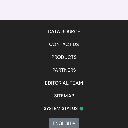
DATA SOURCE
CONTACT US
PRODUCTS
PARTNERS
EDITORIAL TEAM
SITEMAP
•
SYSTEM STATUS
ENGLISH