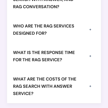
RAG CONVERSATION?
WHO ARE THE RAG SERVICES
DESIGNED FOR?
WHAT IS THE RESPONSE TIME
FOR THE RAG SERVICE?
WHAT ARE THE COSTS OF THE
RAG SEARCH WITH ANSWER
SERVICE?