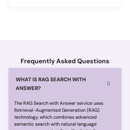
Frequently Asked Questions
WHAT IS RAG SEARCH WITH
ANSWER?
The RAG Search with Answer service uses
Retrieval-Augmented Generation (RAG)
technology, which combines advanced
semantic search with natural language