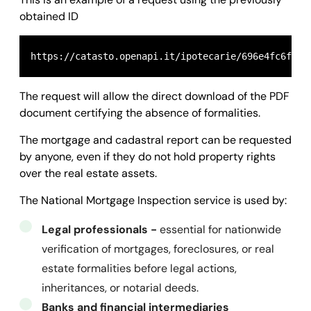
    "id": 
"696f659cfb66be7939088fad"
obtained ID
}
  },

  "success": 
true,
  "message": 
""
,

  "error": 
null
The request will allow the direct download of the PDF
}
document certifying the absence of formalities.
The mortgage and cadastral report can be requested
by anyone, even if they do not hold property rights
over the real estate assets.
The National Mortgage Inspection service is used by:
Legal professionals -
essential for nationwide
verification of mortgages, foreclosures, or real
estate formalities before legal actions,
inheritances, or notarial deeds.
Banks and financial intermediaries