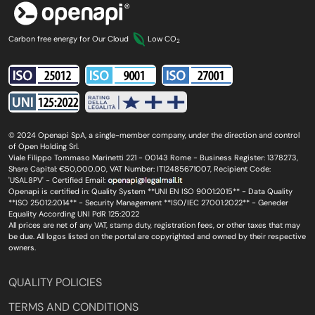
Carbon free energy for Our Cloud
Low CO
2
© 2024 Openapi SpA, a single-member company, under the direction and control
of Open Holding Srl.
Viale Filippo Tommaso Marinetti 221 - 00143 Rome - Business Register: 1378273,
Share Capital: €50,000.00, VAT Number: IT12485671007, Recipient Code:
'USAL8PV' - Certified Email:
Openapi is certified in: Quality System **UNI EN ISO 9001:2015** - Data Quality
**ISO 25012:2014** - Security Management **ISO/IEC 27001:2022** - Geneder
Equality According UNI PdR 125:2022
All prices are net of any VAT, stamp duty, registration fees, or other taxes that may
be due. All logos listed on the portal are copyrighted and owned by their respective
owners.
QUALITY POLICIES
TERMS AND CONDITIONS