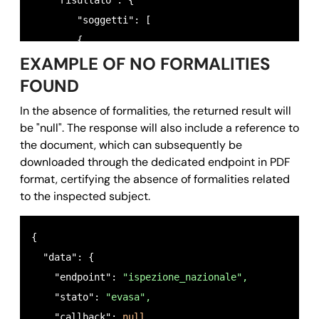
    "risultato": {

        "soggetti": [

        {

EXAMPLE OF NO FORMALITIES
          "cognome": 
"ROSSI",
          "nome": 
"MARIO",
FOUND
          "data_nascita": 
"28/05/1985",
In the absence of formalities, the returned result will
          "sesso": 
"M",
be "null". The response will also include a reference to
          "luogo_nascita": 
"ROMA (RM)",
the document, which can subsequently be
          "cf": 
"RSSMRI85E28H501E",
downloaded through the dedicated endpoint in PDF
format, certifying the absence of formalities related
          "conservatorie": [

to the inspected subject.
            {

              "conservatoria": 
"ROMA 1",
{ 

              "trascrizioni": 
"SI",
  "data": {

              "iscrizioni": 
"NO",
    "endpoint": 
"ispezione_nazionale",
              "annotazioni": 
"NO"
    "stato": 
"evasa",
           },

    "callback": 
null,