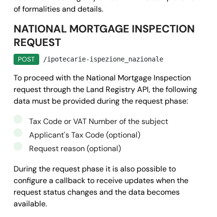
of formalities and details.
NATIONAL MORTGAGE INSPECTION
REQUEST
POST
/ipotecarie-ispezione_nazionale
To proceed with the National Mortgage Inspection
request through the Land Registry API, the following
data must be provided during the request phase:
Tax Code or VAT Number of the subject
Applicant's Tax Code (optional)
Request reason (optional)
During the request phase it is also possible to
configure a callback to receive updates when the
request status changes and the data becomes
available.