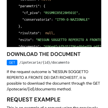
            {

    "parametri": {

              "conservatoria": 
"ASTI",
      "cf_piva": 
"RSSMRI85E28H501E",
              "trascrizioni": 
"SI",
      "conservatoria": 
"IT99-0-NAZIONALE"
              "iscrizioni": 
"SI",
    },

              "annotazioni": 
"SI"
    "risultato":  
null,
           }

    "esito": 
"NESSUN SOGGETTO REPERITO A FRONTE DE
          ]

    "documento": 
"696e4fc6fb352796ad0dadf0.pdf",
        }

DOWNLOAD THE DOCUMENT
    "richiedente": 
"RSSMRA80A01H501U",
      ]

    "motivo": 
"preliminary verification for proper
    },

GET
/ipotecarie/{id}/documento
    "timestamp": 
1768908188,
    "esito": 
ok,
If the request outcome is "NESSUN SOGGETTO
    "owner": 
"
test@email.it
",
    "documento": 
null,
REPERITO A FRONTE DEI DATI RICHIESTI", it is
    "id": 
"696e4fc6fb352796ad0dadf0"
    "richiedente": 
"RSSMRA80A01H501U",
possible to download the document through the GET
  },

    "motivo": 
"preliminary verification for proper
/ipotecarie/{id}/documento method.
  "success": 
true,
    "timestamp": 
1768908188,
REQUEST EXAMPLE
  "message": 
""
,

    "owner": 
"
test@email.it
",
This is an example of a request using the previously
  "error": 
null