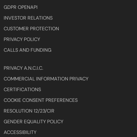
GDPR OPENAPI
INVESTOR RELATIONS
CUSTOMER PROTECTION
PRIVACY POLICY
CALLS AND FUNDING
PRIVACY A.N.C.I.C.
COMMERCIAL INFORMATION PRIVACY
CERTIFICATIONS
COOKIE CONSENT PREFERENCES
RESOLUTION 12/23/CIR
GENDER EQUALITY POLICY
ACCESSIBILITY