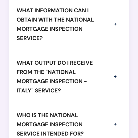
WHAT INFORMATION CAN I
OBTAIN WITH THE NATIONAL
MORTGAGE INSPECTION
SERVICE?
WHAT OUTPUT DO I RECEIVE
FROM THE "NATIONAL
MORTGAGE INSPECTION -
ITALY" SERVICE?
WHO IS THE NATIONAL
MORTGAGE INSPECTION
SERVICE INTENDED FOR?