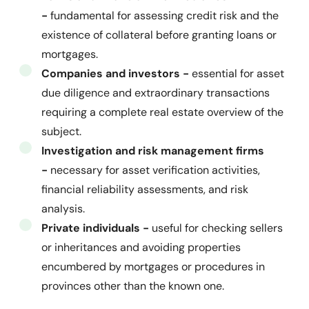
-
fundamental for assessing credit risk and the
existence of collateral before granting loans or
mortgages.
Companies and investors -
essential for asset
due diligence and extraordinary transactions
requiring a complete real estate overview of the
subject.
Investigation and risk management firms
-
necessary for asset verification activities,
financial reliability assessments, and risk
analysis.
Private individuals -
useful for checking sellers
or inheritances and avoiding properties
encumbered by mortgages or procedures in
provinces other than the known one.