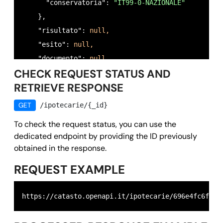
      "conservatoria": 
"IT99-0-NAZIONALE"
    },

    "risultato": 
null,
    "esito": 
null,
    "documento": 
null,
CHECK REQUEST STATUS AND
    "richiedente": 
"RSSMRA80A01H501U",
RETRIEVE RESPONSE
    "motivo": 
"preliminary verification for proper
    "timestamp": 
1768908188,
GET
/ipotecarie/{_id}
    "owner": 
"
test@email.it
",
To check the request status, you can use the
    "id": 
"696e4fc6fb352796ad0dadf0"
dedicated endpoint by providing the ID previously
  },

obtained in the response.
  "success": 
true,
REQUEST EXAMPLE
  "message": 
""
,

  "error": 
null
https://catasto.openapi.it/ipotecarie/696e4fc6fb35
}