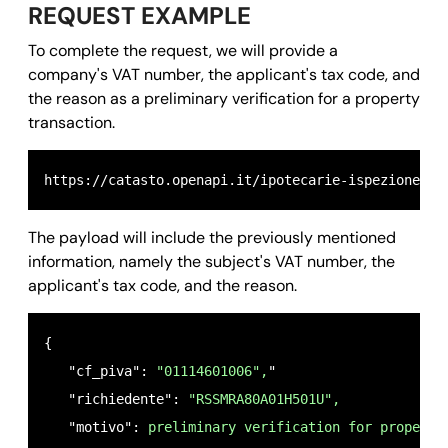
REQUEST EXAMPLE
To complete the request, we will provide a
company's VAT number, the applicant's tax code, and
the reason as a preliminary verification for a property
transaction.
https://catasto.openapi.it/ipotecarie-ispezione_na
The payload will include the previously mentioned
information, namely the subject's VAT number, the
applicant's tax code, and the reason.
{ 

   "cf_piva": 
"01114601006",
"

   "richiedente": 
"RSSMRA80A01H501U",
   "motivo": 
preliminary verification for property