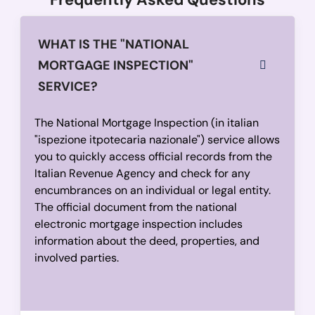
WHAT IS THE "NATIONAL
MORTGAGE INSPECTION"
SERVICE?
The National Mortgage Inspection (in italian
"ispezione itpotecaria nazionale") service allows
you to quickly access official records from the
Italian Revenue Agency and check for any
encumbrances on an individual or legal entity.
The official document from the national
electronic mortgage inspection includes
information about the deed, properties, and
involved parties.