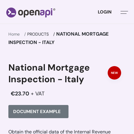
LOGIN
NATIONAL MORTGAGE
Home
PRODUCTS
INSPECTION - ITALY
National Mortgage
NEW
Inspection - Italy
€23.70
+ VAT
DOCUMENT EXAMPLE
Obtain the official data of the Internal Revenue