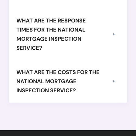
WHAT ARE THE RESPONSE
TIMES FOR THE NATIONAL
MORTGAGE INSPECTION
SERVICE?
WHAT ARE THE COSTS FOR THE
NATIONAL MORTGAGE
INSPECTION SERVICE?