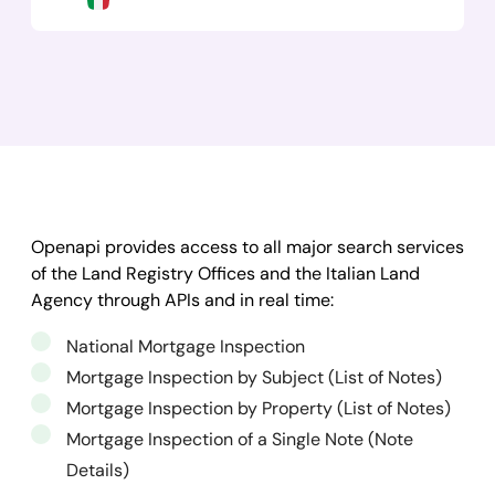
Openapi provides access to all major search services
of the Land Registry Offices and the Italian Land
Agency through APIs and in real time:
National Mortgage Inspection
Mortgage Inspection by Subject (List of Notes)
Mortgage Inspection by Property (List of Notes)
Mortgage Inspection of a Single Note (Note
Details)