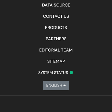
DATA SOURCE
CONTACT US
PRODUCTS
PARTNERS
EDITORIAL TEAM
SITEMAP
•
SYSTEM STATUS
ENGLISH