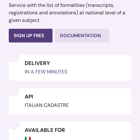
Service with the list of formalities (transcripts,
registrations and annotations) at national level of a
given subject.
SIGN UP FREE
DOCUMENTATION
DELIVERY
IN A FEW MINUTES
API
ITALIAN CADASTRE
AVAILABLE FOR