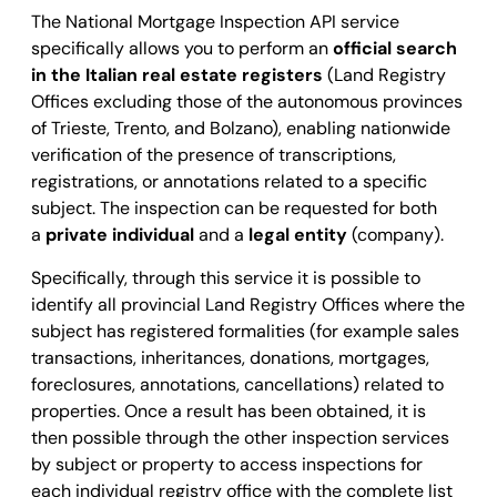
The National Mortgage Inspection API service
specifically allows you to perform an
official search
in the Italian real estate registers
(Land Registry
Offices excluding those of the autonomous provinces
of Trieste, Trento, and Bolzano), enabling nationwide
verification of the presence of transcriptions,
registrations, or annotations related to a specific
subject.
The inspection can be requested for both
a
private individual
and a
legal entity
(company).
Specifically, through this service it is possible to
identify all provincial Land Registry Offices where the
subject has registered formalities (for example sales
transactions, inheritances, donations, mortgages,
foreclosures, annotations, cancellations) related to
properties. Once a result has been obtained, it is
then possible through the other inspection services
by subject or property to access inspections for
each individual registry office with the complete list