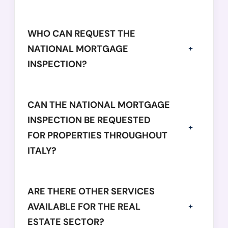
WHO CAN REQUEST THE
NATIONAL MORTGAGE
INSPECTION?
CAN THE NATIONAL MORTGAGE
INSPECTION BE REQUESTED
FOR PROPERTIES THROUGHOUT
ITALY?
ARE THERE OTHER SERVICES
AVAILABLE FOR THE REAL
ESTATE SECTOR?