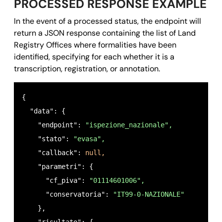
PROCESSED RESPONSE EXAMPLE
In the event of a processed status, the endpoint will
return a JSON response containing the list of Land
Registry Offices where formalities have been
identified, specifying for each whether it is a
transcription, registration, or annotation.
{ 

  "data": {

    "endpoint": 
"ispezione_nazionale",
    "stato": 
"evasa",
    "callback": 
null,
    "parametri": {

      "cf_piva": 
"01114601006",
      "conservatoria": 
"IT99-0-NAZIONALE"
    },
