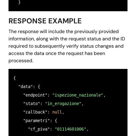
  }
RESPONSE EXAMPLE
The response will include the previously provided
information, along with the request status and the ID
required to subsequently verify status changes and
access the data once the request has been
processed.
{ 

  "data": {

    "endpoint": 
"ispezione_nazionale",
    "stato": 
"in_erogazione",
    "callback": 
null,
    "parametri": {

      "cf_piva": 
"01114601006",