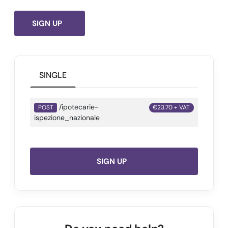
SIGN UP
SINGLE
/ipotecarie-
POST
€23.70 + VAT
ispezione_nazionale
SIGN UP