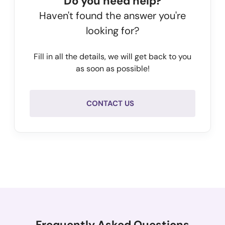
Do you need help?
Haven't found the answer you're
looking for?
Fill in all the details, we will get back to you
as soon as possible!
CONTACT US
Frequently Asked Questions