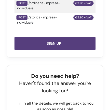
/ordinaria-impresa-
POST
€2.90 + VAT
individuale
/storica-impresa-
POST
€3.90 + VAT
individuale
SIGN UP
Do you need help?
Haven't found the answer you're
looking for?
Fill in all the details, we will get back to you
as soon as possible!