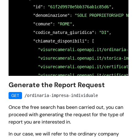
        "id": 
"61f2d9978e5bb376ab1c85d6"
,

        "denominazione": 
"SOLE PROPRIETORSHIP NAME
        "comune": 
"ROME"
,

        "codice_natura_giuridica": 
"DI"
,

        "chiamate_disponibili": [

"visurecamerali.openapi.it/ordinaria-imp
"visurecamerali.openapi.it/storica-impre
"visurecamerali.openapi.it/certificato-i
"visurecamerali.openapi.it/certificato-i
Generate the Report Request
        ]

      }

GET
/ordinaria-impresa-individuale
    ],

Once the free search has been carried out, you can
    "success": 
true
,

proceed with generating the request for the type of
    "message": 
""
,

report you are interested in.
    "error": 
null
;

In our case, we will refer to the ordinary company
  }