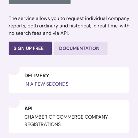
The service allows you to request individual company
reports, both ordinary and historical, in real time, with
no search fees and via API.
SIGN UP FREE
DOCUMENTATION
DELIVERY
IN A FEW SECONDS
API
CHAMBER OF COMMERCE COMPANY
REGISTRATIONS