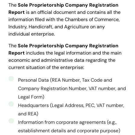
The
Sole Proprietorship Company Registration
Report
is an official document and contains all the
information filed with the Chambers of Commerce,
Industry, Handicraft, and Agriculture on any
individual enterprise.
The
Sole Proprietorship Company Registration
Report
includes the legal information and the main
economic and administrative data regarding the
current situation of the enterprise:
Personal Data (REA Number, Tax Code and
Company Registration Number, VAT number, and
Legal Form)
Headquarters (Legal Address, PEC, VAT number,
and REA)
Information from corporate agreements (e.g.,
establishment details and corporate purpose)