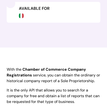
AVAILABLE FOR
With the
Chamber of Commerce Company
Registrations
service, you can obtain the ordinary or
historical company report of a Sole Proprietorship.
It is the only API that allows you to search for a
company for free and obtain a list of reports that can
be requested for that type of business.