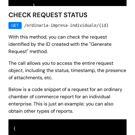
        },

CHECK REQUEST STATUS
        "message": 
""
,

        "success": 
true
,

GET
/ordinaria-impresa-individuale/{id}
        "error": 
null
With this method, you can check the request
      }
identified by the ID created with the "Generate
Request" method.
The call allows you to access the entire request
object, including the status, timestamp, the presence
of attachments, etc.
Below is a code snippet of a request for an ordinary
chamber of commerce report for an individual
enterprise. This is just an example; you can also
obtain other types of reports.
{
