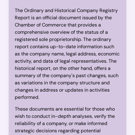
The Ordinary and Historical Company Registry
Report is an official document issued by the
Chamber of Commerce that provides a
comprehensive overview of the status of a
registered sole proprietorship. The ordinary
report contains up-to-date information such
as the company name, legal address, economic
activity, and data of legal representatives. The
historical report, on the other hand, offers a
summary of the company's past changes, such
as variations in the company structure and
changes in address or updates in activities
performed.
These documents are essential for those who
wish to conduct in-depth analyses, verify the
reliability of a company, or make informed
strategic decisions regarding potential