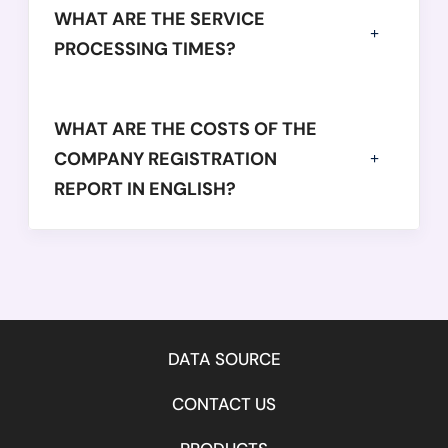
WHAT ARE THE SERVICE
PROCESSING TIMES?
WHAT ARE THE COSTS OF THE
COMPANY REGISTRATION
REPORT IN ENGLISH?
DATA SOURCE
CONTACT US