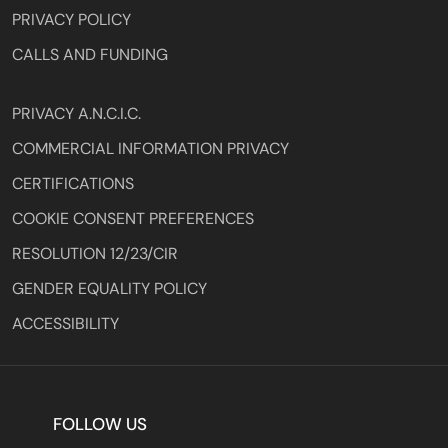
PRIVACY POLICY
CALLS AND FUNDING
PRIVACY A.N.C.I.C.
COMMERCIAL INFORMATION PRIVACY
CERTIFICATIONS
COOKIE CONSENT PREFERENCES
RESOLUTION 12/23/CIR
GENDER EQUALITY POLICY
ACCESSIBILITY
FOLLOW US