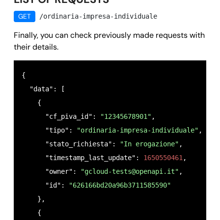
GET
/ordinaria-impresa-individuale
Finally, you can check previously made requests with
their details.
{

  "data": [

    {

      "cf_piva_id": 
"12345678901"
,

      "tipo": 
"ordinaria-impresa-individuale"
,

      "stato_richiesta": 
"In erogazione"
,

      "timestamp_last_update": 
1650550461
,

      "owner": 
"
gcloud-tests@openapi.it
"
,

      "id": 
"626166bd20a96b3711585590"
    },

    {
