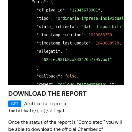
        "data": {

          "cf_piva_id": 
"12345678901"
,

          "tipo": 
"ordinaria-impresa-individuale"
,

          "stato_richiesta": 
"Dati disponibili"
,

          "timestamp_creation": 
1649683350
,

          "timestamp_last_update": 
1649688928
,

          "allegati": [

"625fec93fb8ca84347057795.pdf"
          ],

          "callback": 
false
,

          "owner": 
"
gcloud-tests@openapi.it
"
,

DOWNLOAD THE REPORT
          "id": 
"625fec9313ddfc09f11c47e2"
        },

GET
/ordinaria-impresa-
        "success": 
true
,

individuale/{id}/allegati
        "message": 
""
,

Once the status of the report is "Completed," you will
        "error": 
null
be able to download the official Chamber of