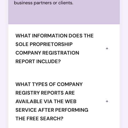
business partners or clients.
WHAT INFORMATION DOES THE
SOLE PROPRIETORSHIP
COMPANY REGISTRATION
REPORT INCLUDE?
WHAT TYPES OF COMPANY
REGISTRY REPORTS ARE
AVAILABLE VIA THE WEB
SERVICE AFTER PERFORMING
THE FREE SEARCH?