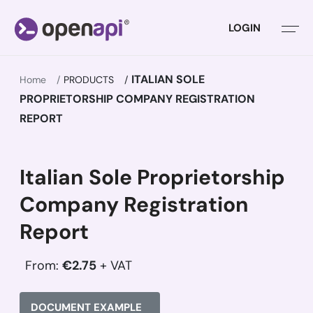
LOGIN
ITALIAN SOLE
Home
PRODUCTS
PROPRIETORSHIP COMPANY REGISTRATION
REPORT
Italian Sole Proprietorship
Company Registration
Report
From:
€2.75
+ VAT
DOCUMENT EXAMPLE