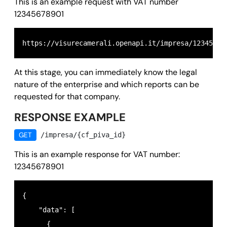
This is an example request with VAT number
12345678901
At this stage, you can immediately know the legal
nature of the enterprise and which reports can be
requested for that company.
RESPONSE EXAMPLE
GET
/impresa/{cf_piva_id}
This is an example response for VAT number:
12345678901
{

    "data": [

      {
