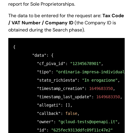
report for Sole Proprietorships.
The data to be entered for the request are:
Tax Code
/ VAT Number / Company ID
(the Company ID is
obtained during the Search phase).
{

        "data": {

          "cf_piva_id": 
"12345678901"
,

          "tipo": 
"ordinaria-impresa-individuale"
,

          "stato_richiesta": 
"In erogazione"
,

          "timestamp_creation": 
1649683350
,

          "timestamp_last_update": 
1649683350
,

          "allegati": [],

          "callback": 
false
,

          "owner": 
"
gcloud-tests@openapi.it
"
,

          "id": 
"625fec9313ddfc09f11c47e2"