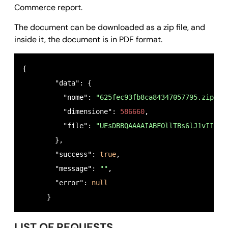
      }
Commerce report.
The document can be downloaded as a zip file, and
inside it, the document is in PDF format.
{

        "data": {

          "nome": 
"625fec93fb8ca84347057795.zip"
,

          "dimensione": 
586660
,

          "file": 
"UEsDBBQAAAAIABFOllTBs6lJ1vIIAJt
        },

        "success": 
true
,

        "message": 
""
,

        "error": 
null
      }
LIST OF REQUESTS