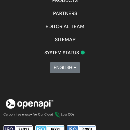
PRODUCTS
PARTNERS
EDITORIAL TEAM
SITEMAP
•
SYSTEM STATUS
ENGLISH
Carbon free energy for Our Cloud
Low CO
2