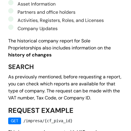
Asset Information
Partners and office holders
Activities, Registers, Roles, and Licenses
Company Updates
The historical company report for Sole
Proprietorships also includes information on the
history of changes
SEARCH
As previously mentioned, before requesting a report,
you can check which reports are available for that
type of company. The request can be made with the
VAT number, Tax Code, or Company ID.
REQUEST EXAMPLE
GET
/impresa/{cf_piva_id}