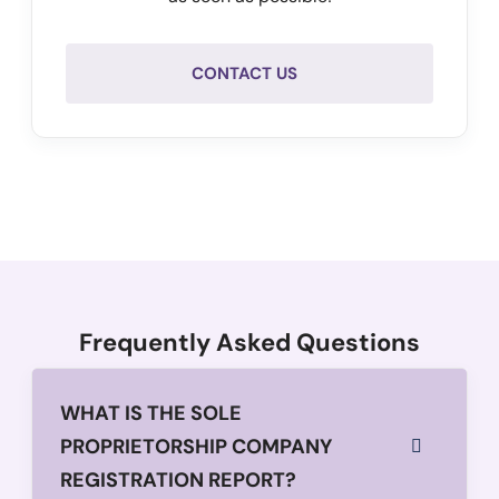
CONTACT US
Frequently Asked Questions
WHAT IS THE SOLE
PROPRIETORSHIP COMPANY
REGISTRATION REPORT?