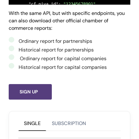
      "cf_piva_id": 
"12345678901"
,

With the same API, but with specific endpoints, you
      "tipo": 
"ordinaria-impresa-individuale"
,

can also download other official chamber of
      "stato_richiesta": 
"Dati disponibili"
,

commerce reports:
      "timestamp_last_update": 
1650454028
,

      "owner": 
"
gcloud-tests@openapi.it
"
,

Ordinary report for partnerships
      "id": 
"625fec9313ddfc09f11c47e2"
Historical report for partnerships
    }

Ordinary report for capital companies
  ],

Historical report for capital companies
  "success": 
true
,

  "message": 
""
,

  "error": 
null
SIGN UP
}
SINGLE
SUBSCRIPTION