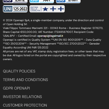
© 2024 Openapi SpA, a single-member company, under the direction and control
of Open Holding Srl.
Viale Filippo Tommaso Marinetti 221 - 00143 Rome - Business Register: 1378273,
Share Capital: €50,000.00, VAT Number: IT12485671007, Recipient Code:
'USAL8PV' - Certified Email:
Openapi is certified in: Quality System **UNI EN ISO 9001:2015** - Data Quality
**ISO 25012:2014** - Security Management **ISO/IEC 27001:2022** - Geneder
Equality According UNI PdR 125:2022
All prices are net of any VAT, stamp duty, registration fees, or other taxes that may
be due. All logos listed on the portal are copyrighted and owned by their respective
owners.
QUALITY POLICIES
TERMS AND CONDITIONS
GDPR OPENAPI
INVESTOR RELATIONS
CUSTOMER PROTECTION