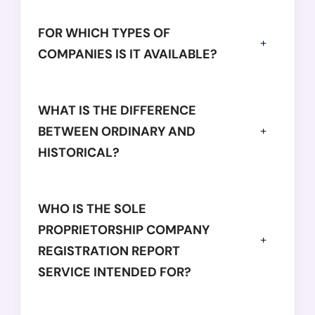
FOR WHICH TYPES OF
COMPANIES IS IT AVAILABLE?
WHAT IS THE DIFFERENCE
BETWEEN ORDINARY AND
HISTORICAL?
WHO IS THE SOLE
PROPRIETORSHIP COMPANY
REGISTRATION REPORT
SERVICE INTENDED FOR?