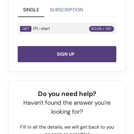
SINGLE
SUBSCRIPTION
/PL-start
GET
€0.06 + VAT
SIGN UP
Do you need help?
Haven't found the answer you're
looking for?
Fill in all the details, we will get back to you