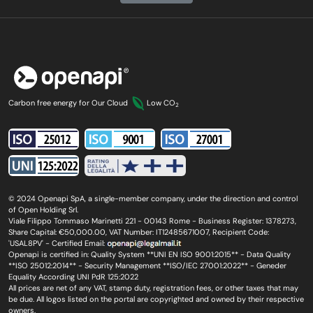
Carbon free energy for Our Cloud
Low CO
2
© 2024 Openapi SpA, a single-member company, under the direction and control
of Open Holding Srl.
Viale Filippo Tommaso Marinetti 221 - 00143 Rome - Business Register: 1378273,
Share Capital: €50,000.00, VAT Number: IT12485671007, Recipient Code:
'USAL8PV' - Certified Email:
Openapi is certified in: Quality System **UNI EN ISO 9001:2015** - Data Quality
**ISO 25012:2014** - Security Management **ISO/IEC 27001:2022** - Geneder
Equality According UNI PdR 125:2022
All prices are net of any VAT, stamp duty, registration fees, or other taxes that may
be due. All logos listed on the portal are copyrighted and owned by their respective
owners.