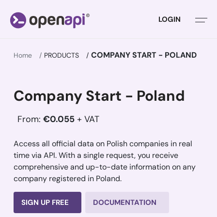
LOGIN
COMPANY START - POLAND
Home
PRODUCTS
Company Start - Poland
From:
€0.055
+ VAT
Access all official data on Polish companies in real
time via API. With a single request, you receive
comprehensive and up-to-date information on any
company registered in Poland.
SIGN UP FREE
DOCUMENTATION