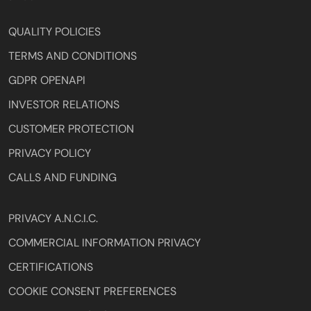
QUALITY POLICIES
TERMS AND CONDITIONS
GDPR OPENAPI
INVESTOR RELATIONS
CUSTOMER PROTECTION
PRIVACY POLICY
CALLS AND FUNDING
PRIVACY A.N.C.I.C.
COMMERCIAL INFORMATION PRIVACY
CERTIFICATIONS
COOKIE CONSENT PREFERENCES