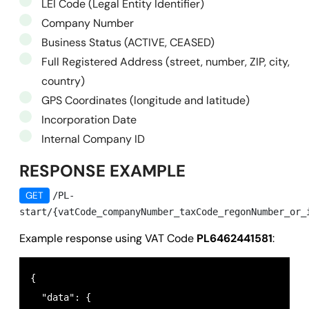
LEI Code (Legal Entity Identifier)
Company Number
Business Status (ACTIVE, CEASED)
Full Registered Address (street, number, ZIP, city,
country)
GPS Coordinates (longitude and latitude)
Incorporation Date
Internal Company ID
RESPONSE EXAMPLE
GET
/PL-
start/{vatCode_companyNumber_taxCode_regonNumber_or_
Example response using VAT Code
PL6462441581
:
{

  "data": {
