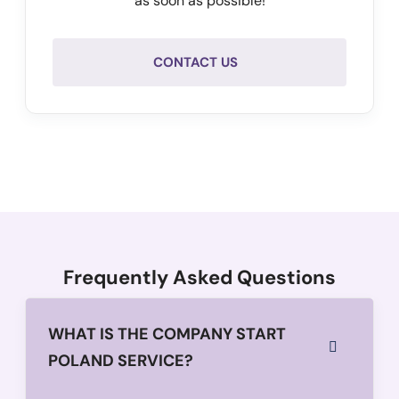
as soon as possible!
CONTACT US
Frequently Asked Questions
WHAT IS THE COMPANY START
POLAND SERVICE?