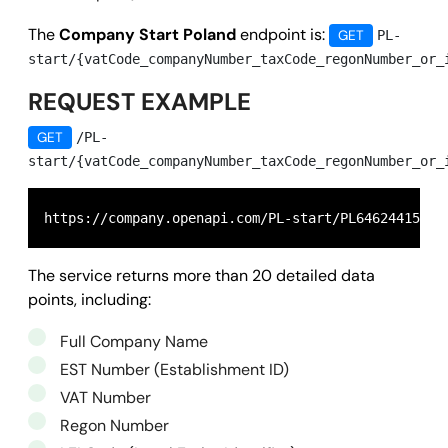
The
Company Start Poland
endpoint is:
GET
PL-
start/{vatCode_companyNumber_taxCode_regonNumber_or_
REQUEST EXAMPLE
GET
/PL-
start/{vatCode_companyNumber_taxCode_regonNumber_or_
https://company.openapi.com/PL-start/PL6462441581
The service returns more than 20 detailed data
points, including:
Full Company Name
EST Number (Establishment ID)
VAT Number
Regon Number