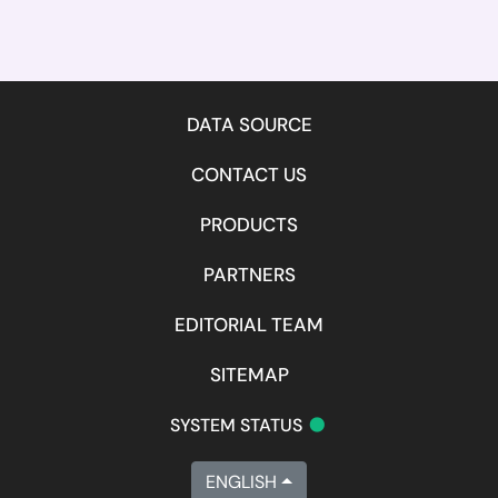
DATA SOURCE
CONTACT US
PRODUCTS
PARTNERS
EDITORIAL TEAM
SITEMAP
•
SYSTEM STATUS
ENGLISH