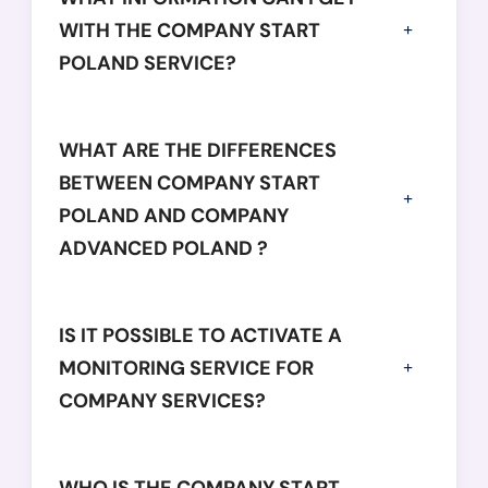
WITH THE COMPANY START
POLAND SERVICE?
WHAT ARE THE DIFFERENCES
BETWEEN COMPANY START
POLAND AND COMPANY
ADVANCED POLAND ?
IS IT POSSIBLE TO ACTIVATE A
MONITORING SERVICE FOR
COMPANY SERVICES?