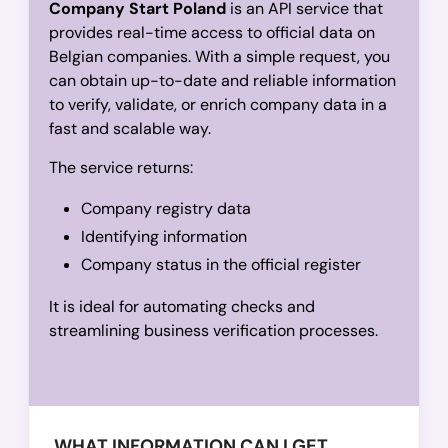
Company Start Poland
is an API service that
provides real-time access to official data on
Belgian companies. With a simple request, you
can obtain up-to-date and reliable information
to verify, validate, or enrich company data in a
fast and scalable way.
The service returns:
Company registry data
Identifying information
Company status in the official register
It is ideal for automating checks and
streamlining business verification processes.
WHAT INFORMATION CAN I GET