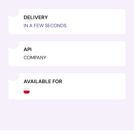
DELIVERY
IN A FEW SECONDS
API
COMPANY
AVAILABLE FOR