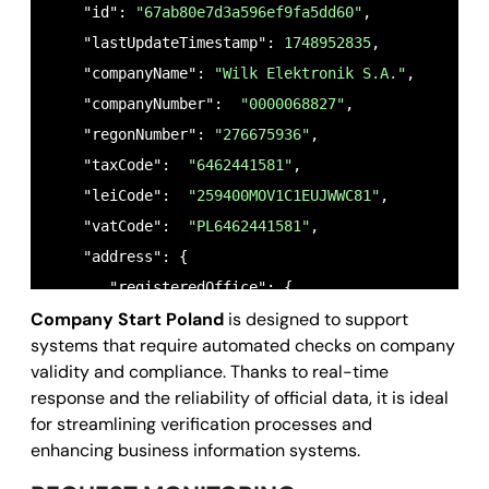
    "id": 
"67ab80e7d3a596ef9fa5dd60"
,  

    "lastUpdateTimestamp": 
1748952835
,

    "companyName": 
"Wilk Elektronik S.A."
,

    "companyNumber":  
"0000068827"
,

    "regonNumber": 
"276675936"
,

    "taxCode":  
"6462441581"
,

    "leiCode":  
"259400MOV1C1EUJWWC81"
,

    "vatCode":  
"PL6462441581"
,   

    "address": {

       "registeredOffice": {

Company Start Poland
is designed to support
        "town": 
"Laziska Gorne"
,

systems that require automated checks on company
        "country": 
"PL"
,

validity and compliance. Thanks to real-time
        "zipCode": 
"43-173"
,

response and the reliability of official data, it is ideal
        "streetName": 
"Mikolowska 42"
,

for streamlining verification processes and
        "streetNumber": 
"42"
,

enhancing business information systems.
        "gps": {
