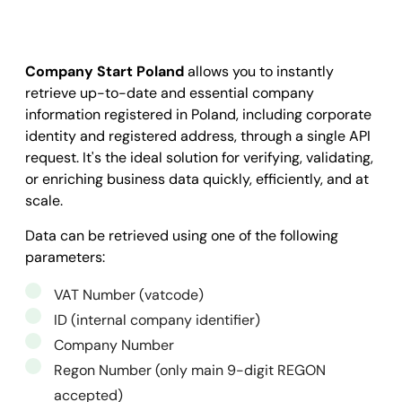
Company Start Poland
allows you to instantly
retrieve up-to-date and essential company
information registered in Poland, including corporate
identity and registered address, through a single API
request. It's the ideal solution for verifying, validating,
or enriching business data quickly, efficiently, and at
scale.
Data can be retrieved using one of the following
parameters:
VAT Number (vatcode)
ID (internal company identifier)
Company Number
Regon Number (only main 9-digit REGON
accepted)