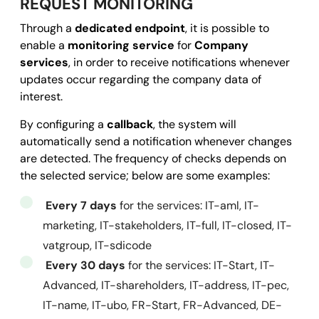
REQUEST MONITORING
          "coordinates": [

Through a
dedicated endpoint
, it is possible to
18.88217
,

enable a
monitoring service
for
Company
50.15951
services
, in order to receive notifications whenever
          ]

updates occur regarding the company data of
        }

interest.
      }

By configuring a
callback
, the system will
    },

automatically send a notification whenever changes
    "activityStatus": 
"ACTIVE"
,

are detected. The frequency of checks depends on
    "registrationDate": 
"1999-01-01"
the selected service; below are some examples:
  }, 

Every 7 days
for the services: IT-aml, IT-
  "success": 
true
,

marketing, IT-stakeholders, IT-full, IT-closed, IT-
  "message": 
""
,

vatgroup, IT-sdicode
  "error": 
null
Every 30 days
for the services: IT-Start, IT-
}
Advanced, IT-shareholders, IT-address, IT-pec,
IT-name, IT-ubo, FR-Start, FR-Advanced, DE-