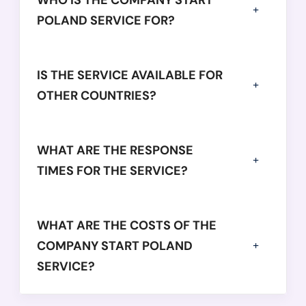
WHO IS THE COMPANY START
POLAND SERVICE FOR?
IS THE SERVICE AVAILABLE FOR
OTHER COUNTRIES?
WHAT ARE THE RESPONSE
TIMES FOR THE SERVICE?
WHAT ARE THE COSTS OF THE
COMPANY START POLAND
SERVICE?