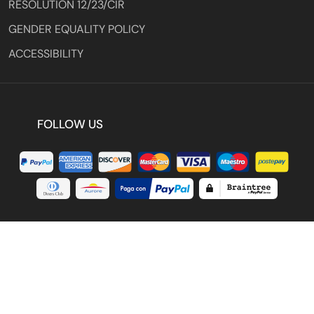
RESOLUTION 12/23/CIR
GENDER EQUALITY POLICY
ACCESSIBILITY
FOLLOW US