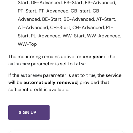
Start, DE-Advanced, ES-Start, ES-Advanced,
PT-Start, PT-Advanced, GB-start, GB-
Advanced, BE-Start, BE-Advanced, AT-Start,
AT-Advanced, CH-Start, CH-Advanced, PL-
Start, PL-Advanced, WW-Start, WW-Advanced,
WW-Top
The monitoring remains active for
one year
if the
parameter is set to
autorenew
false
If the
parameter is set to
, the service
autorenew
true
will be
automatically renewed
, provided that
sufficient credit is available.
SIGN UP