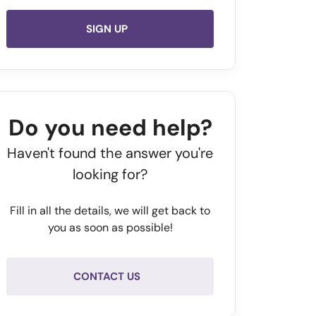
SIGN UP
Do you need help?
Haven't found the answer you're
looking for?
Fill in all the details, we will get back to
you as soon as possible!
CONTACT US