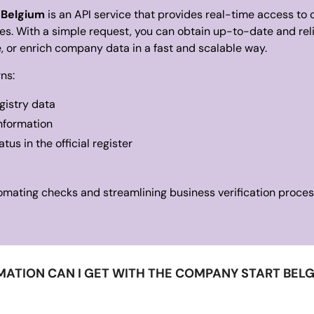
 Belgium
is an API service that provides real-time access to o
s. With a simple request, you can obtain up-to-date and rel
te, or enrich company data in a fast and scalable way.
ns:
istry data
information
us in the official register
utomating checks and streamlining business verification proces
ATION CAN I GET WITH THE COMPANY START BEL