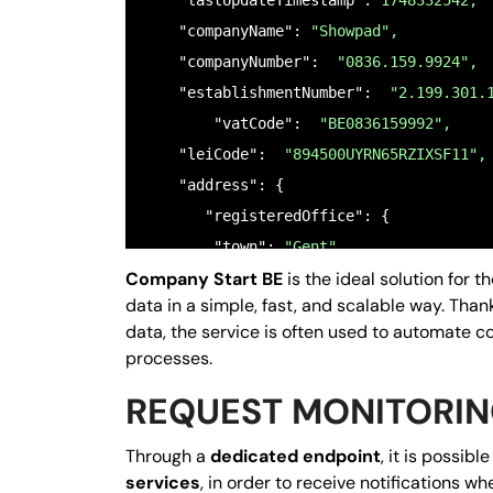
    "lastUpdateTimestamp": 
1748332542,
    "companyName": 
"Showpad",
    "companyNumber":  
"0836.159.9924",
    "establishmentNumber":  
"2.199.301.
	"vatCode":  
"BE0836159992",
    "leiCode":  
"894500UYRN65RZIXSF11",
    "address": {

       "registeredOffice": {

        "town": 
"Gent",
Company Start BE
is the ideal solution for 
        "country": 
"BE",
data in a simple, fast, and scalable way. Than
        "zipCode": 
"9000",
data, the service is often used to automate c
        "streetName": 
"Moutstraat 62",
processes.
        "streetNumber": 
"54;56;58;60;62
REQUEST MONITORI
        "gps": {

          "coordinates": [

Through a
dedicated endpoint
, it is possibl
3.7374305,
services
, in order to receive notifications