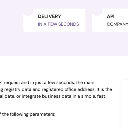
DELIVERY
API
IN A FEW SECONDS
COMPAN
I request and in just a few seconds, the main
 registry data and registered office address. It is the
alidate, or integrate business data in a simple, fast,
f the following parameters: