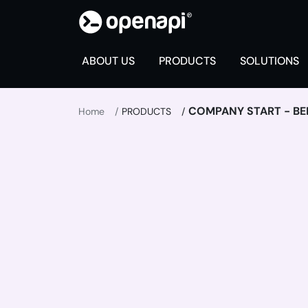
ABOUT US
PRODUCTS
SOLUTIONS
COMPANY START - BE
Home
PRODUCTS