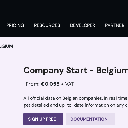
PRICING
RESOURCES
DEVELOPER
PARTNER
LGIUM
Company Start - Belgiu
From:
€0.055
+ VAT
All official data on Belgian companies, in real time
get detailed and up-to-date information on any 
SIGN UP FREE
DOCUMENTATION