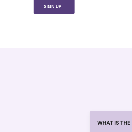
SIGN UP
WHAT IS THE