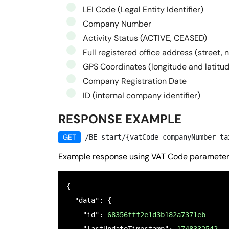
LEI Code (Legal Entity Identifier)
Company Number
Activity Status (ACTIVE, CEASED)
Full registered office address (street, 
GPS Coordinates (longitude and latitu
Company Registration Date
ID (internal company identifier)
RESPONSE EXAMPLE
GET
/BE-start/{vatCode_companyNumber_ta
Example response using VAT Code paramete
{

  "data": {

    "id": 
68356fff2e1d3b182a7371eb