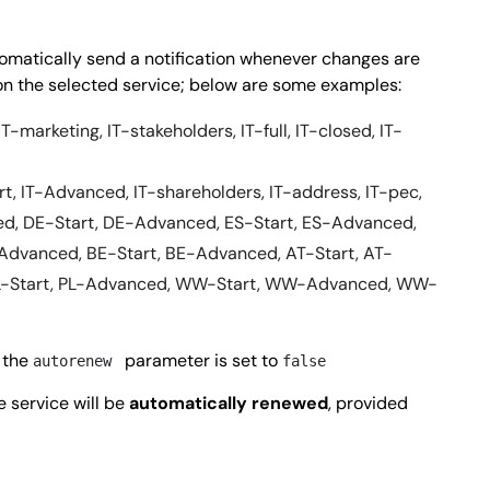
utomatically send a notification whenever changes are
n the selected service; below are some examples:
IT-marketing, IT-stakeholders, IT-full, IT-closed, IT-
art, IT-Advanced, IT-shareholders, IT-address, IT-pec,
ed, DE-Start, DE-Advanced, ES-Start, ES-Advanced,
Advanced, BE-Start, BE-Advanced, AT-Start, AT-
L-Start, PL-Advanced, WW-Start, WW-Advanced, WW-
 the
parameter is set to
autorenew
false
he service will be
automatically renewed
, provided