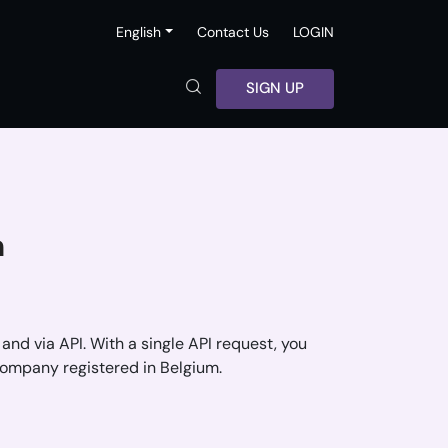
English
Contact Us
LOGIN
SIGN UP
m
 and via API. With a single API request, you
company registered in Belgium.