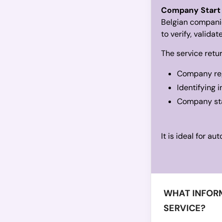
Company Start
Belgian companie
to verify, valida
The service retur
Company reg
Identifying 
Company stat
It is ideal for a
WHAT INFORM
SERVICE?