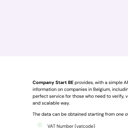
Company Start BE
provides, with a simple AP
information on companies in Belgium, including
perfect service for those who need to verify, v
and scalable way.
The data can be obtained starting from one o
VAT Number (vatcode)