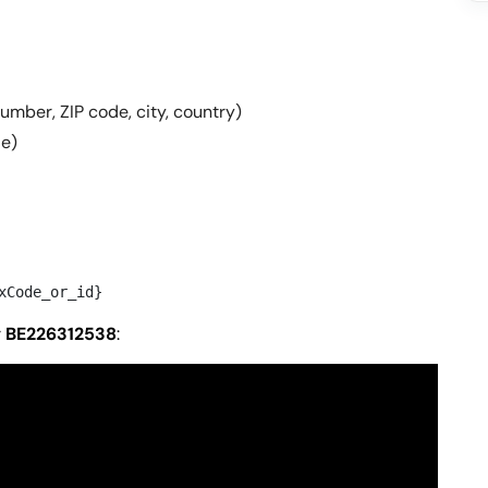
number, ZIP code, city, country)
de)
xCode_or_id}
r
BE226312538
: