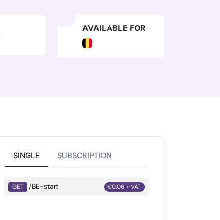
AVAILABLE FOR
Y
SINGLE
SUBSCRIPTION
/BE-start
GET
€0.06 + VAT