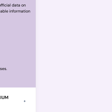
fficial data on
iable information
ses.
GIUM