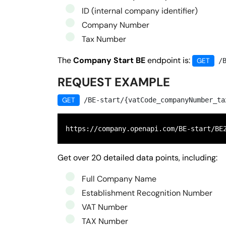
ID (internal company identifier)
Company Number
Tax Number
The
Company Start BE
endpoint is:
GET
/B
REQUEST EXAMPLE
GET
/BE-start/{vatCode_companyNumber_ta
https://company.openapi.com/BE-start/BE
Get over 20 detailed data points, including:
Full Company Name
Establishment Recognition Number
VAT Number
TAX Number