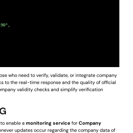
190",
those who need to verify, validate, or integrate company
ks to the real-time response and the quality of official
ompany validity checks and simplify verification
;64;66;68;70;72;74;76;78;80",
NG
e to enable a
monitoring service
for
Company
 whenever updates occur regarding the company data of