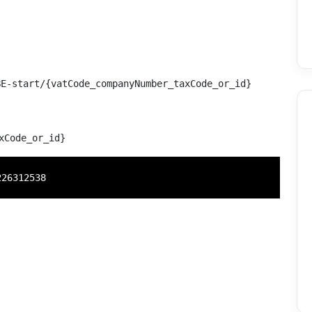
E-start/{vatCode_companyNumber_taxCode_or_id}
xCode_or_id}
226312538