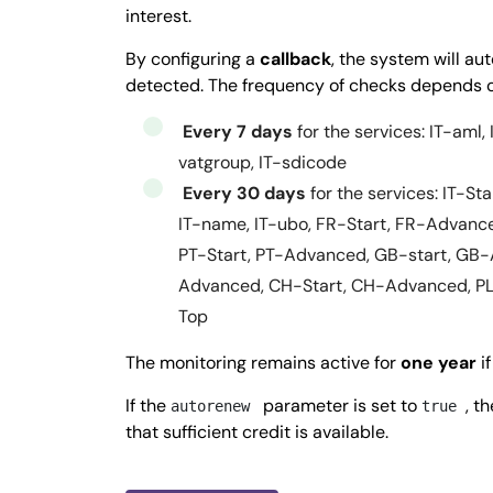
51.0298927
interest.
            ]

By configuring a
callback
, the system will a
          }

detected. The frequency of checks depends o
        }

    },

Every 7 days
for the services: IT-aml, 
    "activityStatus": 
"ACTIVE",
vatgroup, IT-sdicode
    "registrationDate": 
"2011-05-05",
Every 30 days
for the services: IT-St
   }

IT-name, IT-ubo, FR-Start, FR-Advanc
  ], 

PT-Start, PT-Advanced, GB-start, GB-
  "success": 
true,
Advanced, CH-Start, CH-Advanced, P
  "message": 
"",
Top
  "error": 
null
The monitoring remains active for
one year
if
  }
If the
parameter is set to
, t
autorenew
true
that sufficient credit is available.