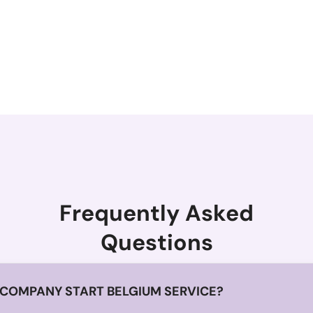
Frequently Asked
Questions
 COMPANY START BELGIUM SERVICE?