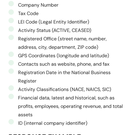
Company Number
Tax Code
LEI Code (Legal Entity Identifier)
Activity Status (ACTIVE, CEASED)
Registered Office (street name, number,
address, city, department, ZIP code)
GPS Coordinates (longitude and latitude)
Contacts such as website, phone, and fax
Registration Date in the National Business
Register
Activity Classifications (NACE, NAICS, SIC)
Financial data, latest and historical, such as
profits, employees, operating revenue, and total
assets
ID (internal company identifier)