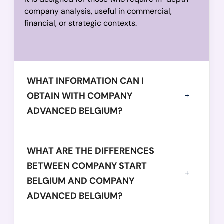
            "operatingRevenue": 
48098554,
company analysis, useful in commercial,
financial, or strategic contexts.
            "equity": 
89282921,
            "totalAssets": 
129014699
          },

          {

            "year": 
WHAT INFORMATION CAN I
2020,
            "balanceSheetDate": 
"2020-01-31",
OBTAIN WITH COMPANY
            "employees": 
148,
ADVANCED BELGIUM?
            "netWorth": 
-11553054,
            "operatingRevenue": 
39323897,
            "equity": 
WHAT ARE THE DIFFERENCES
96118643,
            "totalAssets": 
120270198
BETWEEN COMPANY START
          },

BELGIUM AND COMPANY
          {

ADVANCED BELGIUM?
            "year": 
2019,
            "balanceSheetDate": 
"2019-01-31",