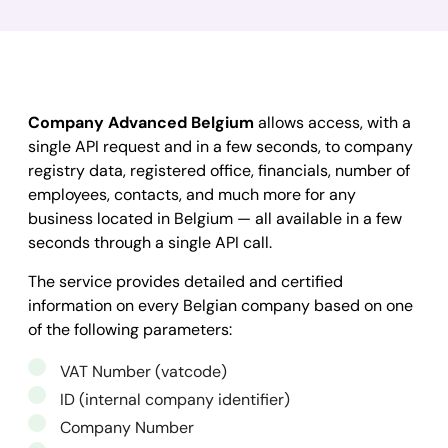
Company Advanced Belgium
allows access, with a
single API request and in a few seconds, to company
registry data, registered office, financials, number of
employees, contacts, and much more for any
business located in Belgium — all available in a few
seconds through a single API call.
The service provides detailed and certified
information on every Belgian company based on one
of the following parameters:
VAT Number (vatcode)
ID (internal company identifier)
Company Number