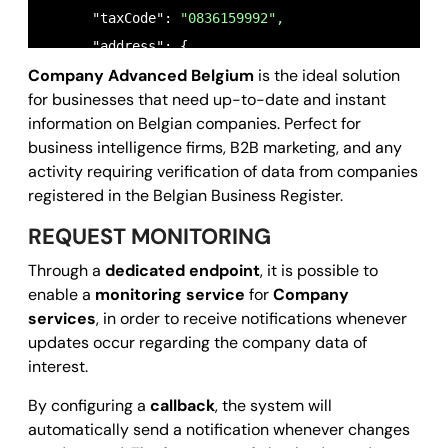
      "taxCode": 
"0836159992",
      "address": {

Company Advanced Belgium
is the ideal solution
        "registeredOffice": {

for businesses that need up-to-date and instant
          "town": 
"Gent",
information on Belgian companies. Perfect for
          "country": 
"BE",
business intelligence firms, B2B marketing, and any
          "zipCode": 
"9000",
activity requiring verification of data from companies
          "streetName": 
"Moutstraat 62",
registered in the Belgian Business Register.
          "streetNumber": 
"54;56;58;60;62;64;66;68
REQUEST MONITORING
          "gps": {

Through a
dedicated endpoint
, it is possible to
            "coordinates": [

enable a
monitoring service
for
Company
3.7374305,
services
, in order to receive notifications whenever
51.0298927
updates occur regarding the company data of
            ]

interest.
          }

By configuring a
callback
, the system will
        }

automatically send a notification whenever changes
      },
