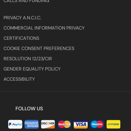
CALLS AND FUNDING
PRIVACY A.N.C.I.C.
COMMERCIAL INFORMATION PRIVACY
CERTIFICATIONS
COOKIE CONSENT PREFERENCES
RESOLUTION 12/23/CIR
GENDER EQUALITY POLICY
ACCESSIBILITY
FOLLOW US