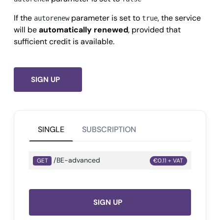
        "sic": {

If the
parameter is set to
, the service
autorenew
true
          "code": 
"7371",
will be
automatically renewed
, provided that
          "description": 
"Servizi di programmazion
sufficient credit is available.
        }

      },

      "balanceSheets": {

SIGN UP
        "last": {

          "year": 
2024,
          "balanceSheetDate": 
"2024-01-31",
SINGLE
SUBSCRIPTION
          "employees": 
413,
          "netWorth": 
-11433000,
/BE-advanced
          "operatingRevenue": 
98046000,
GET
€0.11 + VAT
          "equity": 
-38474000,
          "totalAssets": 
65631000
        },

SIGN UP
        "all": [
