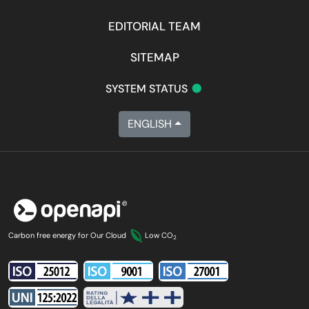
EDITORIAL TEAM
SITEMAP
•
SYSTEM STATUS
ENGLISH
Carbon free energy for Our Cloud
Low CO
2