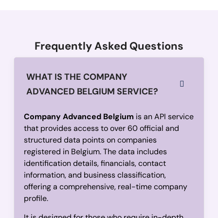
            "totalAssets": 
69330000
          },

          {

Frequently Asked Questions
            "year": 
2022,
            "balanceSheetDate": 
"2022-01-31",
WHAT IS THE COMPANY
            "employees": 
165,
ADVANCED BELGIUM SERVICE?
            "netWorth": 
4729000,
            "operatingRevenue": 
54701759,
Company Advanced Belgium
is an API service
            "equity": 
95147389,
that provides access to over 60 official and
            "totalAssets": 
135523703
structured data points on companies
          },

registered in Belgium. The data includes
          {

identification details, financials, contact
            "year": 
2021,
information, and business classification,
offering a comprehensive, real-time company
            "balanceSheetDate": 
"2021-01-31",
profile.
            "employees": 
150,
            "netWorth": 
-6882464,
It is designed for those who require in-depth