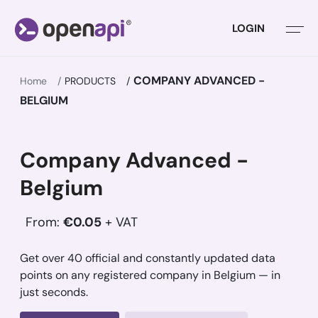
LOGIN
COMPANY ADVANCED -
Home
PRODUCTS
BELGIUM
Company Advanced -
Belgium
From:
€0.05
+ VAT
Get over 40 official and constantly updated data
points on any registered company in Belgium — in
just seconds.