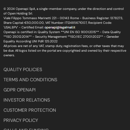
© 2024 Openapi SpA, a single-member company, under the direction and control
of Open Holding Srl.
Viale Filippo Tommaso Marinetti 221 - 00143 Rome - Business Register: 1378273,
Share Capital: €50,000.00, VAT Number: IT12485671007, Recipient Code:
'USAL8PV' - Certified Email:
Openapi is certified in: Quality System **UNI EN ISO 9001:2015** - Data Quality
**ISO 25012:2014** - Security Management **ISO/IEC 27001:2022** - Geneder
Equality According UNI PdR 125:2022
All prices are net of any VAT, stamp duty, registration fees, or other taxes that may
be due. All logos listed on the portal are copyrighted and owned by their respective
owners.
QUALITY POLICIES
TERMS AND CONDITIONS
GDPR OPENAPI
INVESTOR RELATIONS
CUSTOMER PROTECTION
PRIVACY POLICY