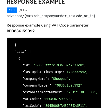
RESPONSE EXAMPLE
GET
/BE-
advanced/{vatCode_companyNumber_taxCode_or_id}
Response example using VAT Code parameter
BE0836159992
:
  {

  "data": [

    {

      "id": 
"68356fff2e1d3b182a7371eb",
      "lastUpdateTimestamp": 
1748332542,
      "companyName": 
"Showpad",
      "companyNumber": 
"0836.159.992",
      "establishmentNumber": 
"2.199.301.190",
      "vatCode": 
"BE0836159992",
      "leiCode": 
"894500UYRN65RZIXSF11",