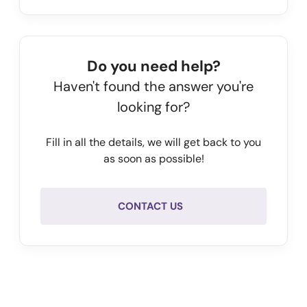
          {

            "year": 
2024,
            "balanceSheetDate": 
"2024-01-31",
Do you need help?
            "employees": 
413,
Haven't found the answer you're
            "netWorth": 
-11433000,
looking for?
            "operatingRevenue": 
98046000,
            "equity": 
-38474000,
Fill in all the details, we will get back to you
            "totalAssets": 
65631000
as soon as possible!
          },

          {

            "year": 
2023,
CONTACT US
            "balanceSheetDate": 
"2023-01-31",
            "employees": 
474,
            "netWorth": 
-29347000,
            "operatingRevenue": 
96708000,
            "equity": 
-27314000,