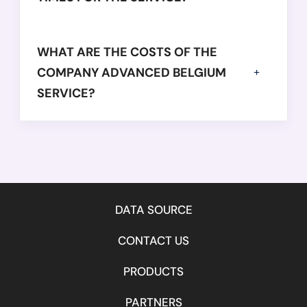
            "year": 
2016,
            "balanceSheetDate": 
"2016-12-31",
WHAT ARE THE COSTS OF THE
            "employees": 
74,
            "netWorth": 
COMPANY ADVANCED BELGIUM
-6430882,
            "operatingRevenue": 
10019285,
SERVICE?
            "equity": 
29392342,
            "totalAssets": 
37306246
          }

        ]

      }

    }

DATA SOURCE
  ],

CONTACT US
  "success": 
true,
  "message": 
"",
PRODUCTS
  "error": 
null
}

PARTNERS