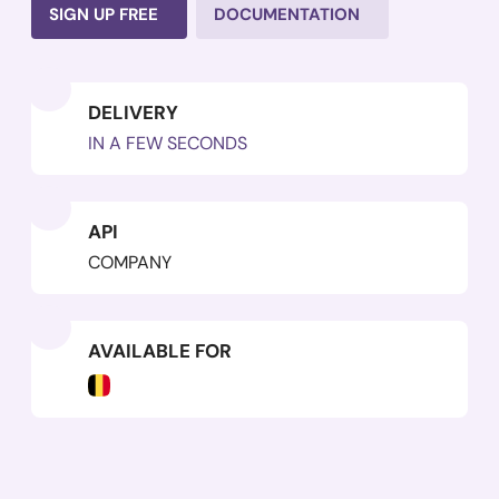
SIGN UP FREE
DOCUMENTATION
DELIVERY
IN A FEW SECONDS
API
COMPANY
AVAILABLE FOR