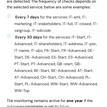
are detected. The frequency of checks depends on
      "activityStatus": 
"ACTIVE",
the selected service; below are some examples:
      "incorporationDate": 
"2011-05-05",
Every 7 days
for the services: IT-aml, IT-
      "contacts": {

marketing, IT-stakeholders, IT-full, IT-closed, IT-
        "fax": 
"",
vatgroup, IT-sdicode
        "phone": 
"+32 9 395 02 33",
Every 30 days
for the services: IT-Start, IT-
        "website": 
"www.showpad.com"
Advanced, IT-shareholders, IT-address, IT-pec,
      },

IT-name, IT-ubo, FR-Start, FR-Advanced, DE-
      "internationalClassification": {

Start, DE-Advanced, ES-Start, ES-Advanced,
        "nace": {

PT-Start, PT-Advanced, GB-start, GB-
          "code": 
"6201",
Advanced, BE-Start, BE-Advanced, AT-Start,
          "description": 
"Attività di programmazio
AT-Advanced, CH-Start, CH-Advanced, PL-
        },

Start, PL-Advanced, WW-Start, WW-Advanced,
        "naics": {

WW-Top
          "code": 
"541511",
          "description": 
"Servizi di programmazion
The monitoring remains active for
one year
if the
        },

parameter is set to
autorenew
false