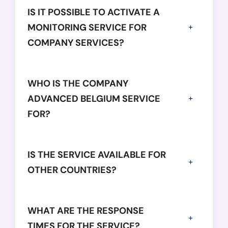
            "employees": 
125,
IS IT POSSIBLE TO ACTIVATE A
            "netWorth": 
-5440346,
MONITORING SERVICE FOR
            "operatingRevenue": 
25306735,
COMPANY SERVICES?
            "equity": 
64895314,
            "totalAssets": 
86308052
          },

WHO IS THE COMPANY
          {

ADVANCED BELGIUM SERVICE
            "year": 
2018,
FOR?
            "balanceSheetDate": 
"2018-01-31",
            "employees": 
108,
            "netWorth": 
-12141555,
IS THE SERVICE AVAILABLE FOR
            "operatingRevenue": 
17412216,
OTHER COUNTRIES?
            "equity": 
37491788,
            "totalAssets": 
52268959
          },

WHAT ARE THE RESPONSE
          {

TIMES FOR THE SERVICE?