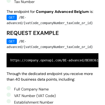
Tax Number
The endpoint for
Company Advanced Belgium
is:
GET
/BE-
advanced/{vatCode_companyNumber_taxCode_or_id}
REQUEST EXAMPLE
GET
/BE-
advanced/{vatCode_companyNumber_taxCode_or_id}
https://company.openapi.com/BE-advanced/BE08361599
Through the dedicated endpoint you receive more
than 40 business data points, including:
Full Company Name
VAT Number (VAT Code)
Establishment Number