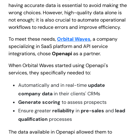
having accurate data is essential to avoid making the
wrong choices. However, high-quality data alone is
not enough; it is also crucial to automate operational
workflows to reduce errors and improve efficiency.
To meet these needs,
Orbital Waves
, a company
specializing in SaaS platform and API service
integrations, chose
Openapi
as a partner.
When Orbital Waves started using Openapi's
services, they specifically needed to:
Automatically and in real-time
update
company data
in their clients' CRMs
Generate scoring
to assess prospects
Ensure greater
reliability
in
pre-sales
and
lead
qualification
processes
The data available in Openapi allowed them to