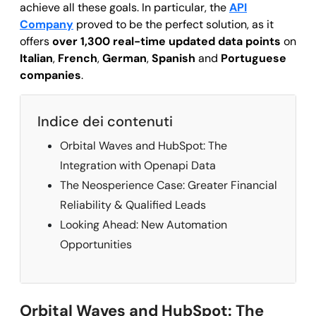
achieve all these goals. In particular, the
API
Company
proved to be the perfect solution, as it
offers
over 1,300 real-time updated data points
on
Italian
,
French
,
German
,
Spanish
and
Portuguese
companies
.
Indice dei contenuti
Orbital Waves and HubSpot: The
Integration with Openapi Data
The Neosperience Case: Greater Financial
Reliability & Qualified Leads
Looking Ahead: New Automation
Opportunities
Orbital Waves and HubSpot: The