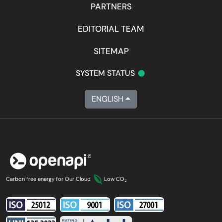
PARTNERS
EDITORIAL TEAM
SITEMAP
•
SYSTEM STATUS
ENGLISH
Carbon free energy for Our Cloud
Low CO
2