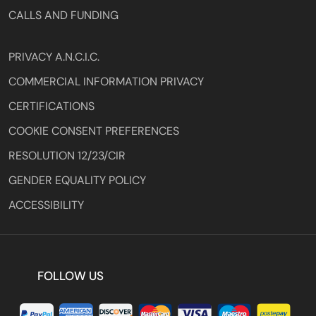
CALLS AND FUNDING
PRIVACY A.N.C.I.C.
COMMERCIAL INFORMATION PRIVACY
CERTIFICATIONS
COOKIE CONSENT PREFERENCES
RESOLUTION 12/23/CIR
GENDER EQUALITY POLICY
ACCESSIBILITY
FOLLOW US