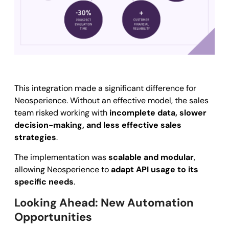
This integration made a significant difference for
Neosperience. Without an effective model, the sales
team risked working with
incomplete data, slower
decision-making, and less effective sales
strategies
.
The implementation was
scalable and modular
,
allowing Neosperience to
adapt API usage to its
specific needs
.
Looking Ahead: New Automation
Opportunities