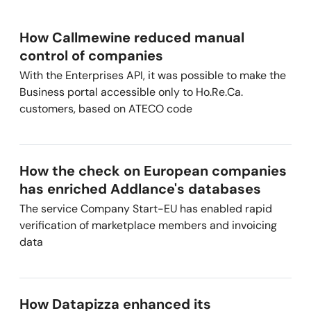
How Callmewine reduced manual
control of companies
With the Enterprises API, it was possible to make the
Business portal accessible only to Ho.Re.Ca.
customers, based on ATECO code
How the check on European companies
has enriched Addlance's databases
The service Company Start-EU has enabled rapid
verification of marketplace members and invoicing
data
How Datapizza enhanced its