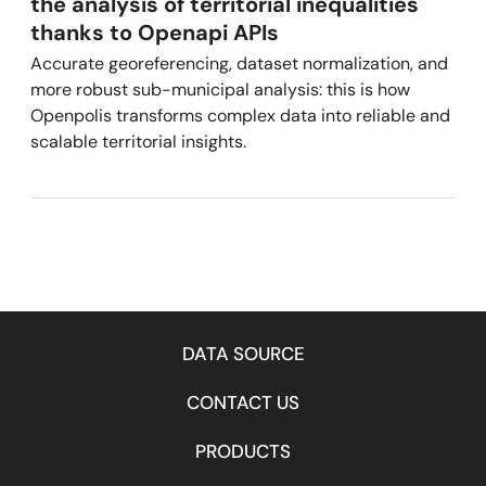
the analysis of territorial inequalities
thanks to Openapi APIs
Accurate georeferencing, dataset normalization, and
more robust sub-municipal analysis: this is how
Openpolis transforms complex data into reliable and
scalable territorial insights.
DATA SOURCE
CONTACT US
PRODUCTS