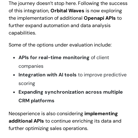
The journey doesn’t stop here. Following the success
of this integration,
Orbital Waves
is now exploring
the implementation of additional
Openapi APIs
to
further expand automation and data analysis
capabilities.
Some of the options under evaluation include:
APIs for real-time monitoring
of client
companies
Integration with AI tools
to improve predictive
scoring
Expanding synchronization across multiple
CRM platforms
Neosperience is also considering
implementing
additional APIs
to continue enriching its data and
further optimizing sales operations.