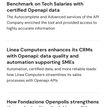
Benchmark on Tech Salaries with
certified Openapi data
The Autocomplete and Advanced services of the API
Company enriched the tool and provided access to
highly accurate information
Linea Computers enhances its CRMs
with Openapi: data quality and
automation supporting SMEs
Automation, certified data, and more reliable leads:
how Linea Computers streamlines its sales
processes with Openapi APIs
How Fondazione Openpolis strengthens