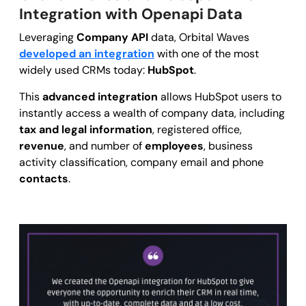
Integration with Openapi Data
Leveraging
Company API
data, Orbital Waves
developed an integration
with one of the most
widely used CRMs today:
HubSpot
.
This
advanced integration
allows HubSpot users to
instantly access a wealth of company data, including
tax and legal information
, registered office,
revenue
, and number of
employees
, business
activity classification, company email and phone
contacts
.