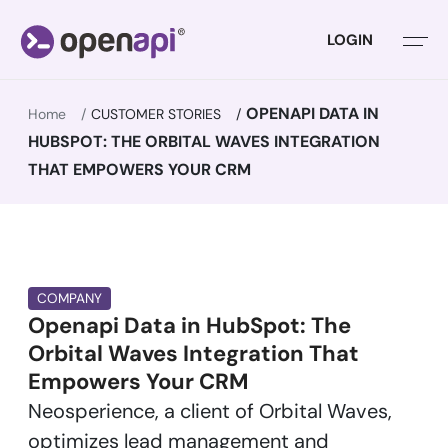
LOGIN
OPENAPI DATA IN
Home
CUSTOMER STORIES
HUBSPOT: THE ORBITAL WAVES INTEGRATION
THAT EMPOWERS YOUR CRM
COMPANY
Openapi Data in HubSpot: The
Orbital Waves Integration That
Empowers Your CRM
Neosperience, a client of Orbital Waves,
optimizes lead management and