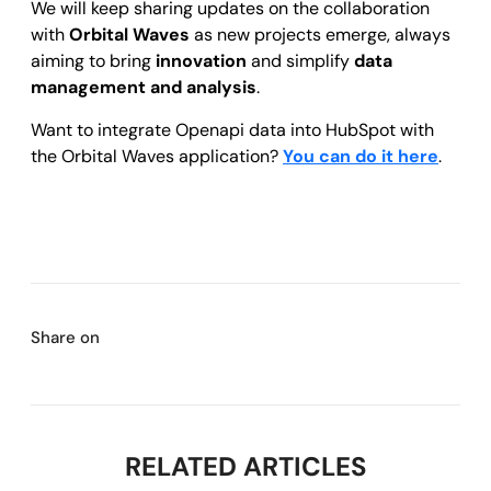
We will keep sharing updates on the collaboration
with
Orbital Waves
as new projects emerge, always
aiming to bring
innovation
and simplify
data
management and analysis
.
Want to integrate Openapi data into HubSpot with
the Orbital Waves application?
You can do it here
.
Share on
RELATED ARTICLES