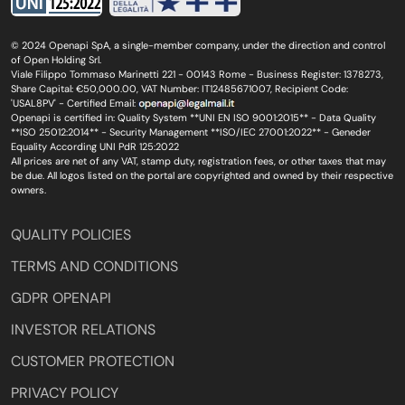
© 2024 Openapi SpA, a single-member company, under the direction and control
of Open Holding Srl.
Viale Filippo Tommaso Marinetti 221 - 00143 Rome - Business Register: 1378273,
Share Capital: €50,000.00, VAT Number: IT12485671007, Recipient Code:
'USAL8PV' - Certified Email:
Openapi is certified in: Quality System **UNI EN ISO 9001:2015** - Data Quality
**ISO 25012:2014** - Security Management **ISO/IEC 27001:2022** - Geneder
Equality According UNI PdR 125:2022
All prices are net of any VAT, stamp duty, registration fees, or other taxes that may
be due. All logos listed on the portal are copyrighted and owned by their respective
owners.
QUALITY POLICIES
TERMS AND CONDITIONS
GDPR OPENAPI
INVESTOR RELATIONS
CUSTOMER PROTECTION
PRIVACY POLICY