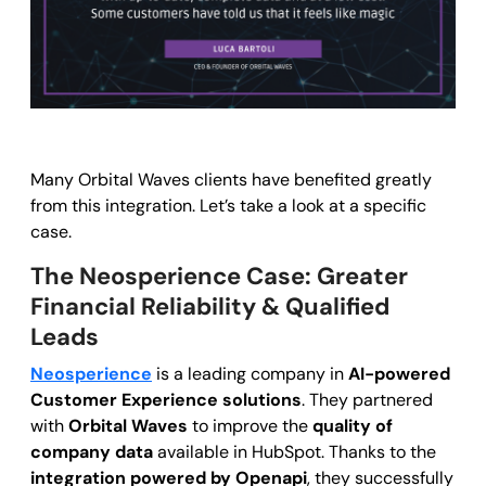
Many Orbital Waves clients have benefited greatly
from this integration. Let’s take a look at a specific
case.
The Neosperience Case: Greater
Financial Reliability & Qualified
Leads
Neosperience
is a leading company in
AI-powered
Customer Experience solutions
. They partnered
with
Orbital Waves
to improve the
quality of
company data
available in HubSpot. Thanks to the
integration powered by Openapi
, they successfully