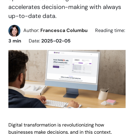
accelerates decision-making with always
up-to-date data.
Author:
Francesca Columbu
Reading time:
3 min
Date:
2025-02-05
Digital transformation is revolutionizing how
businesses make decisions, and in this context,