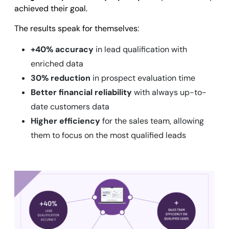
achieved their goal.
The results speak for themselves:
+40% accuracy
in lead qualification with
enriched data
30% reduction
in prospect evaluation time
Better financial reliability
with always up-to-
date customers data
Higher efficiency
for the sales team, allowing
them to focus on the most qualified leads