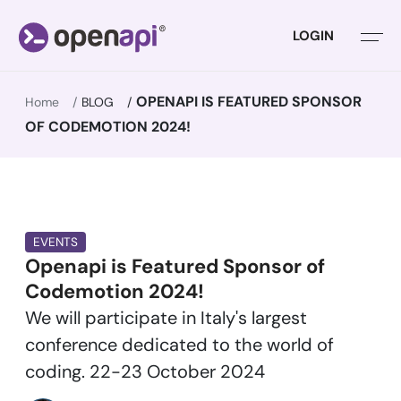
LOGIN
OPENAPI IS FEATURED SPONSOR
Home
BLOG
OF CODEMOTION 2024!
EVENTS
Openapi is Featured Sponsor of
Codemotion 2024!
We will participate in Italy's largest
conference dedicated to the world of
coding. 22-23 October 2024