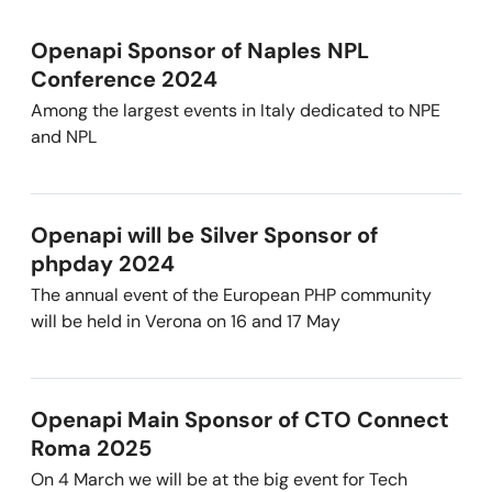
Openapi Sponsor of Naples NPL
Conference 2024
Among the largest events in Italy dedicated to NPE
and NPL
Openapi will be Silver Sponsor of
phpday 2024
The annual event of the European PHP community
will be held in Verona on 16 and 17 May
Openapi Main Sponsor of CTO Connect
Roma 2025
On 4 March we will be at the big event for Tech