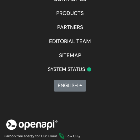
PRODUCTS
PARTNERS
EDITORIAL TEAM
SITEMAP
•
SYSTEM STATUS
ENGLISH
Carbon free energy for Our Cloud
Low CO
2