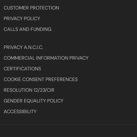
CUSTOMER PROTECTION
PRIVACY POLICY
CALLS AND FUNDING
PRIVACY A.N.C.I.C.
COMMERCIAL INFORMATION PRIVACY
CERTIFICATIONS
COOKIE CONSENT PREFERENCES
RESOLUTION 12/23/CIR
GENDER EQUALITY POLICY
ACCESSIBILITY