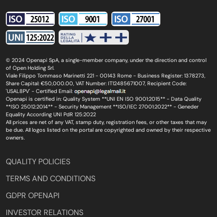
© 2024 Openapi SpA, a single-member company, under the direction and control
of Open Holding Srl.
Viale Filippo Tommaso Marinetti 221 - 00143 Rome - Business Register: 1378273,
Share Capital: €50,000.00, VAT Number: IT12485671007, Recipient Code:
'USAL8PV' - Certified Email:
Openapi is certified in: Quality System **UNI EN ISO 9001:2015** - Data Quality
**ISO 25012:2014** - Security Management **ISO/IEC 27001:2022** - Geneder
Equality According UNI PdR 125:2022
All prices are net of any VAT, stamp duty, registration fees, or other taxes that may
be due. All logos listed on the portal are copyrighted and owned by their respective
owners.
QUALITY POLICIES
TERMS AND CONDITIONS
GDPR OPENAPI
INVESTOR RELATIONS