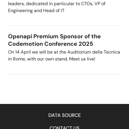
leaders, dedicated in particular to CTOs, VP of
Engineering and Head of IT
Openapi Premium Sponsor of the
Codemotion Conference 2025
On 14 April we will be at the Auditorium della Tecnica
in Rome, with our own stand. Meet us live!
DATA SOURCE
CONTACT US