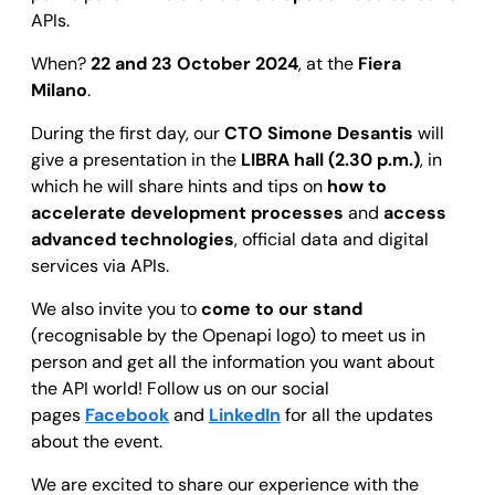
APIs.
When?
22 and 23 October 2024
, at the
Fiera
Milano
.
During the first day, our
CTO Simone Desantis
will
give a presentation in the
LIBRA hall (2.30 p.m.)
, in
which he will share hints and tips on
how to
accelerate development processes
and
access
advanced technologies
, official data and digital
services via APIs.
We also invite you to
come to our stand
(recognisable by the Openapi logo) to meet us in
person and get all the information you want about
the API world! Follow us on our social
pages
Facebook
and
LinkedIn
for all the updates
about the event.
We are excited to share our experience with the