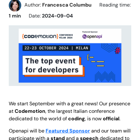
Author:
Francesca Columbu
Reading time:
1 min
Date:
2024-09-04
We start September with a great news! Our presence
at
Codemotion
, the largest Italian conference
dedicated to the world of
coding
, is now
official
.
Openapi will be
Featured Sponsor
and our team will
participate with a
stand
and a
speech
dedicated to