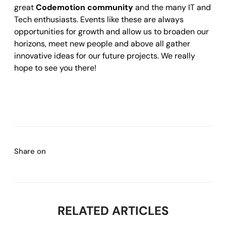
great
Codemotion community
and the many IT and
Tech enthusiasts. Events like these are always
opportunities for growth and allow us to broaden our
horizons, meet new people and above all gather
innovative ideas for our future projects. We really
hope to see you there!
Share on
RELATED ARTICLES