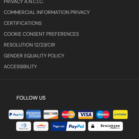
PRIVACY A.N.C.I.C.
COMMERCIAL INFORMATION PRIVACY
CERTIFICATIONS
COOKIE CONSENT PREFERENCES
RESOLUTION 12/23/CIR
GENDER EQUALITY POLICY
ACCESSIBILITY
FOLLOW US