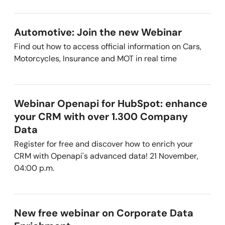
Automotive: Join the new Webinar
Find out how to access official information on Cars,
Motorcycles, Insurance and MOT in real time
Webinar Openapi for HubSpot: enhance
your CRM with over 1.300 Company
Data
Register for free and discover how to enrich your
CRM with Openapi's advanced data! 21 November,
04:00 p.m.
New free webinar on Corporate Data