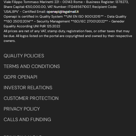
Viale Filippo Tommaso Marinetti 221 - 00143 Rome - Business Register: 1378273,
Share Capital: €50,000.00, VAT Number: IT12485671007, Recipient Code:
'USAL8PV' - Certified Email:
Openapi is certified in: Quality System **UNI EN ISO 9001:2015** - Data Quality
**ISO 25012:2014** - Security Management **ISO/IEC 27001:2022** - Geneder
Equality According UNI PdR 125:2022
All prices are net of any VAT, stamp duty, registration fees, or other taxes that may
be due. All logos listed on the portal are copyrighted and owned by their respective
owners.
QUALITY POLICIES
TERMS AND CONDITIONS
GDPR OPENAPI
INVESTOR RELATIONS
CUSTOMER PROTECTION
PRIVACY POLICY
CALLS AND FUNDING