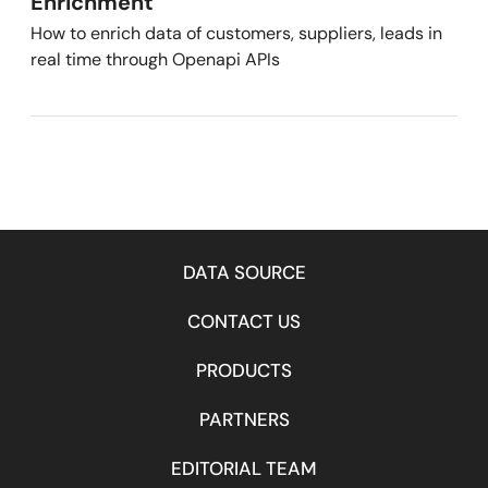
Enrichment
How to enrich data of customers, suppliers, leads in
real time through Openapi APIs
DATA SOURCE
CONTACT US
PRODUCTS
PARTNERS
EDITORIAL TEAM