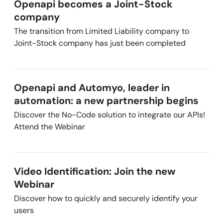
Openapi becomes a Joint-Stock
company
The transition from Limited Liability company to
Joint-Stock company has just been completed
Openapi and Automyo, leader in
automation: a new partnership begins
Discover the No-Code solution to integrate our APIs!
Attend the Webinar
Video Identification: Join the new
Webinar
Discover how to quickly and securely identify your
users