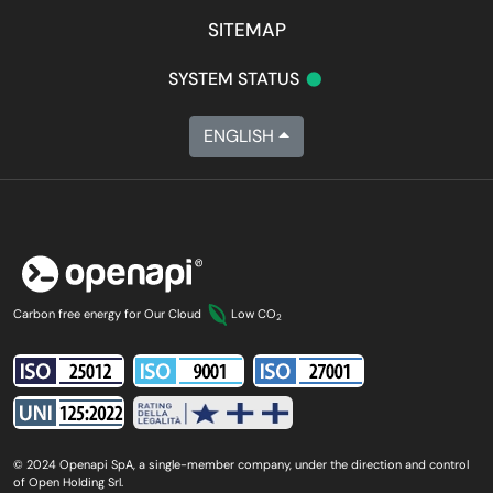
SITEMAP
•
SYSTEM STATUS
ENGLISH
Carbon free energy for Our Cloud
Low CO
2
© 2024 Openapi SpA, a single-member company, under the direction and control
of Open Holding Srl.