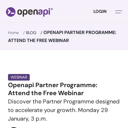
LOGIN
OPENAPI PARTNER PROGRAMME:
Home
BLOG
ATTEND THE FREE WEBINAR
WEBINAR
Openapi Partner Programme:
Attend the Free Webinar
Discover the Partner Programme designed
to accelerate your growth. Monday 29
January, 3 p.m.