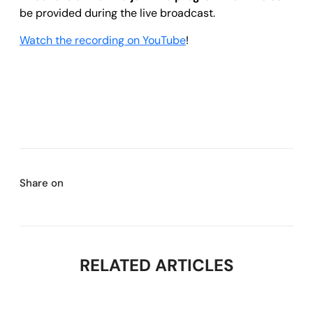
be provided during the live broadcast.
Watch the recording on YouTube
!
Share on
RELATED ARTICLES