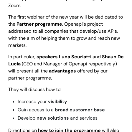
Zoom.
The first webinar of the new year will be dedicated to
the
Partner programme
, Openapi's project
addressed to all companies that develop/use APIs,
with the aim of helping them to grow and reach new
markets.
In particular,
speakers Luca Scuriatti
and
Shaun De
Lucia
(CEO and Manager of Openapi respectively)
will present all the
advantages
offered by our
partner programme.
They will discuss how to:
Increase your
visibility
Gain access to a
broad customer base
Develop
new solutions
and services
Directions on
how to join the programme
will also