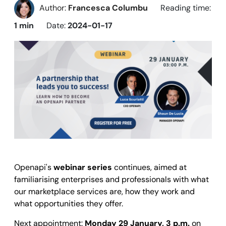
Author:
Francesca Columbu
Reading time:
1 min
Date:
2024-01-17
Openapi's
webinar series
continues, aimed at
familiarising enterprises and professionals with what
our marketplace services are, how they work and
what opportunities they offer.
Next appointment:
Monday 29 January, 3 p.m.
on