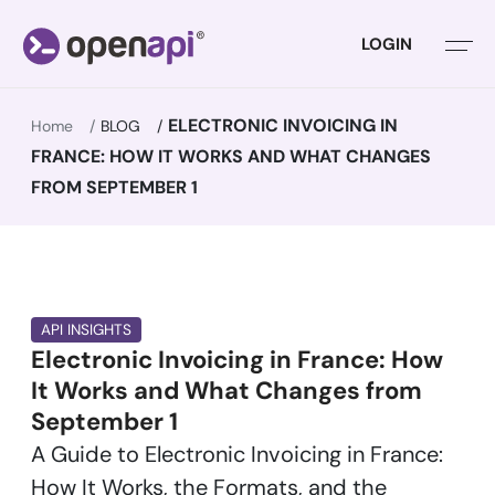
LOGIN
ELECTRONIC INVOICING IN
Home
BLOG
FRANCE: HOW IT WORKS AND WHAT CHANGES
FROM SEPTEMBER 1
API INSIGHTS
Electronic Invoicing in France: How
It Works and What Changes from
September 1
A Guide to Electronic Invoicing in France:
How It Works, the Formats, and the