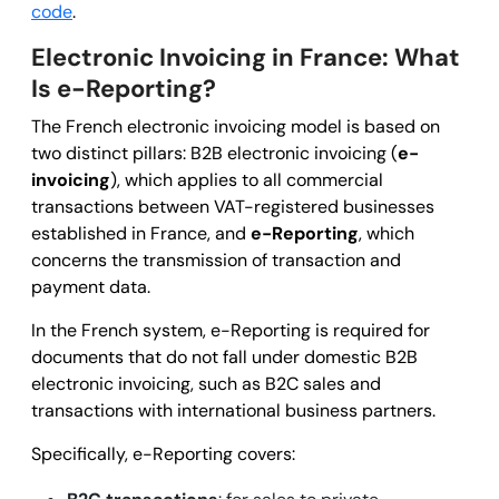
code
.
Electronic Invoicing in France: What
Is e-Reporting?
The French electronic invoicing model is based on
two distinct pillars: B2B electronic invoicing (
e-
invoicing
), which applies to all commercial
transactions between VAT-registered businesses
established in France, and
e-Reporting
, which
concerns the transmission of transaction and
payment data.
In the French system, e-Reporting is required for
documents that do not fall under domestic B2B
electronic invoicing, such as B2C sales and
transactions with international business partners.
Specifically, e-Reporting covers: