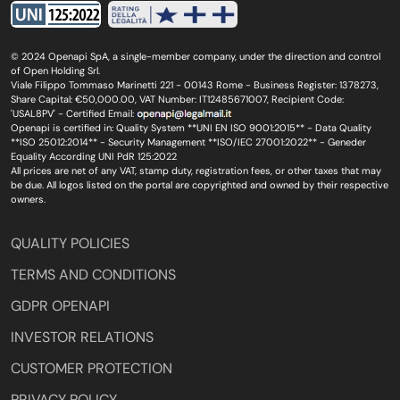
© 2024 Openapi SpA, a single-member company, under the direction and control
of Open Holding Srl.
Viale Filippo Tommaso Marinetti 221 - 00143 Rome - Business Register: 1378273,
Share Capital: €50,000.00, VAT Number: IT12485671007, Recipient Code:
'USAL8PV' - Certified Email:
Openapi is certified in: Quality System **UNI EN ISO 9001:2015** - Data Quality
**ISO 25012:2014** - Security Management **ISO/IEC 27001:2022** - Geneder
Equality According UNI PdR 125:2022
All prices are net of any VAT, stamp duty, registration fees, or other taxes that may
be due. All logos listed on the portal are copyrighted and owned by their respective
owners.
QUALITY POLICIES
TERMS AND CONDITIONS
GDPR OPENAPI
INVESTOR RELATIONS
CUSTOMER PROTECTION
PRIVACY POLICY