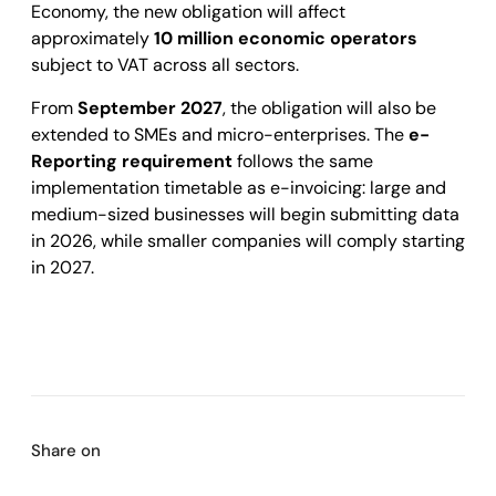
Economy, the new obligation will affect
approximately
10 million economic operators
subject to VAT across all sectors.
From
September 2027
, the obligation will also be
extended to SMEs and micro-enterprises. The
e-
Reporting requirement
follows the same
implementation timetable as e-invoicing: large and
medium-sized businesses will begin submitting data
in 2026, while smaller companies will comply starting
in 2027.
Share on