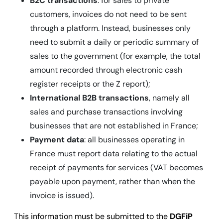
B2C transactions
: for sales to private
customers, invoices do not need to be sent
through a platform. Instead, businesses only
need to submit a daily or periodic summary of
sales to the government (for example, the total
amount recorded through electronic cash
register receipts or the Z report);
International B2B transactions
, namely all
sales and purchase transactions involving
businesses that are not established in France;
Payment data
: all businesses operating in
France must report data relating to the actual
receipt of payments for services (VAT becomes
payable upon payment, rather than when the
invoice is issued).
This information must be submitted to the
DGFiP