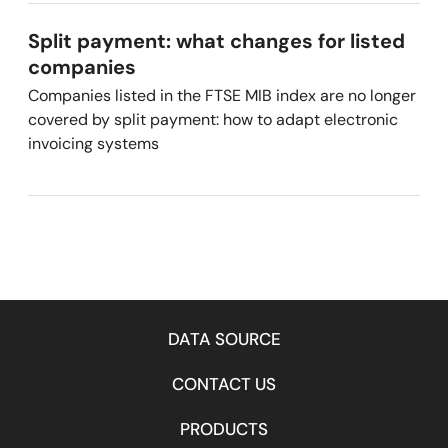
Split payment: what changes for listed
companies
Companies listed in the FTSE MIB index are no longer
covered by split payment: how to adapt electronic
invoicing systems
DATA SOURCE
CONTACT US
PRODUCTS