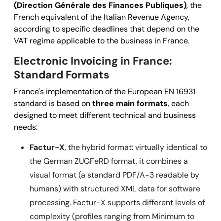
(Direction Générale des Finances Publiques)
, the
French equivalent of the Italian Revenue Agency,
according to specific deadlines that depend on the
VAT regime applicable to the business in France.
Electronic Invoicing in France:
Standard Formats
France's implementation of the European EN 16931
standard is based on
three main formats
, each
designed to meet different technical and business
needs:
Factur-X
, the hybrid format: virtually
identical to
the German ZUGFeRD format
, it combines a
visual format (a standard PDF/A-3 readable by
humans) with structured XML data for software
processing. Factur-X supports different levels of
complexity (profiles ranging from Minimum to