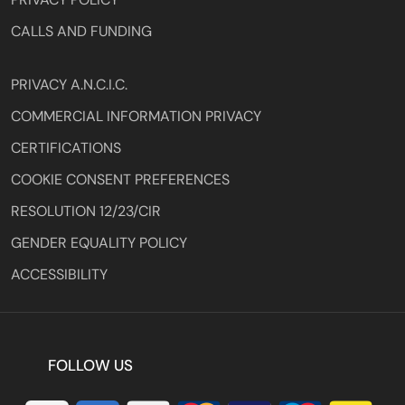
CALLS AND FUNDING
PRIVACY A.N.C.I.C.
COMMERCIAL INFORMATION PRIVACY
CERTIFICATIONS
COOKIE CONSENT PREFERENCES
RESOLUTION 12/23/CIR
GENDER EQUALITY POLICY
ACCESSIBILITY
FOLLOW US