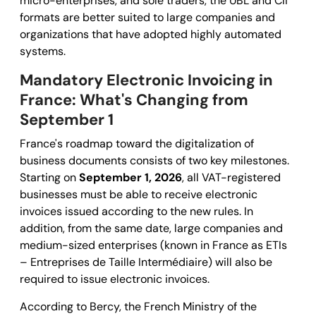
micro-enterprises, and sole traders, the UBL and CII
formats are better suited to large companies and
organizations that have adopted highly automated
systems.
Mandatory Electronic Invoicing in
France: What's Changing from
September 1
France's roadmap toward the digitalization of
business documents consists of two key milestones.
Starting on
September 1, 2026
, all VAT-registered
businesses must be able to receive electronic
invoices issued according to the new rules. In
addition, from the same date, large companies and
medium-sized enterprises (known in France as ETIs
– Entreprises de Taille Intermédiaire) will also be
required to issue electronic invoices.
According to Bercy, the French Ministry of the