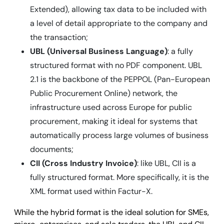
Extended), allowing tax data to be included with
a level of detail appropriate to the company and
the transaction;
UBL (Universal Business Language)
: a fully
structured format with no PDF component. UBL
2.1 is the backbone of the PEPPOL (Pan-European
Public Procurement Online) network, the
infrastructure used across Europe for public
procurement, making it ideal for systems that
automatically process large volumes of business
documents;
CII (Cross Industry Invoice)
: like UBL, CII is a
fully structured format. More specifically, it is the
XML format used within Factur-X.
While the hybrid format is the ideal solution for SMEs,