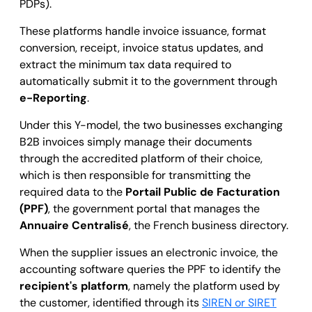
PDPs).
These platforms handle invoice issuance, format
conversion, receipt, invoice status updates, and
extract the minimum tax data required to
automatically submit it to the government through
e-Reporting
.
Under this Y-model, the two businesses exchanging
B2B invoices simply manage their documents
through the accredited platform of their choice,
which is then responsible for transmitting the
required data to the
Portail Public de Facturation
(PPF)
, the government portal that manages the
Annuaire Centralisé
, the French business directory.
When the supplier issues an electronic invoice, the
accounting software queries the PPF to identify the
recipient's platform
, namely the platform used by
the customer, identified through its
SIREN or SIRET