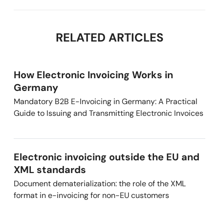
RELATED ARTICLES
How Electronic Invoicing Works in
Germany
Mandatory B2B E-Invoicing in Germany: A Practical
Guide to Issuing and Transmitting Electronic Invoices
Electronic invoicing outside the EU and
XML standards
Document dematerialization: the role of the XML
format in e-invoicing for non-EU customers