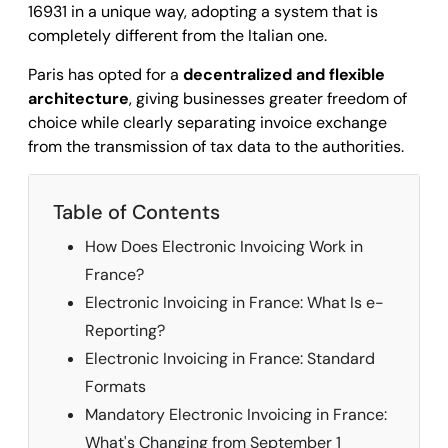
16931 in a unique way, adopting a system that is
completely different from the Italian one.
Paris has opted for a
decentralized and flexible
architecture
, giving businesses greater freedom of
choice while clearly separating invoice exchange
from the transmission of tax data to the authorities.
Table of Contents
How Does Electronic Invoicing Work in
France?
Electronic Invoicing in France: What Is e-
Reporting?
Electronic Invoicing in France: Standard
Formats
Mandatory Electronic Invoicing in France:
What's Changing from September 1