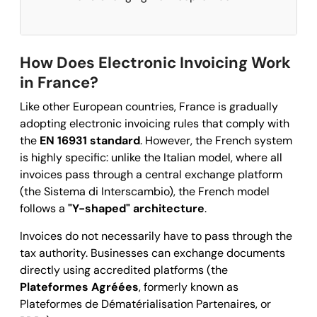
How Does Electronic Invoicing Work
in France?
Like other European countries, France is gradually
adopting electronic invoicing rules that comply with
the
EN 16931 standard
. However, the French system
is highly specific: unlike the Italian model, where all
invoices pass through a central exchange platform
(the Sistema di Interscambio), the French model
follows a
"Y-shaped" architecture
.
Invoices do not necessarily have to pass through the
tax authority. Businesses can exchange documents
directly using accredited platforms (the
Plateformes Agréées
, formerly known as
Plateformes de Dématérialisation Partenaires, or