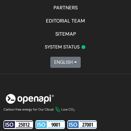
PARTNERS
EDITORIAL TEAM
SITEMAP
•
SYSTEM STATUS
ENGLISH
Carbon free energy for Our Cloud
Low CO
2