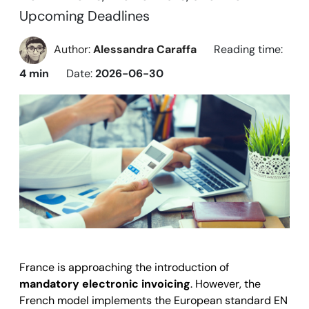
Upcoming Deadlines
Author:
Alessandra Caraffa
Reading time:
4 min
Date:
2026-06-30
France
is approaching the introduction of
mandatory electronic invoicing
. However, the
French model implements the European standard EN