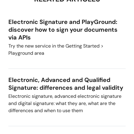
Electronic Signature and PlayGround:
discover how to sign your documents
via APIs
Try the new service in the Getting Started >
Playground area
Electronic, Advanced and Qualified
Signature: differences and legal validity
Electronic signature, advanced electronic signature
and digital signature: what they are, what are the
differences and when to use them