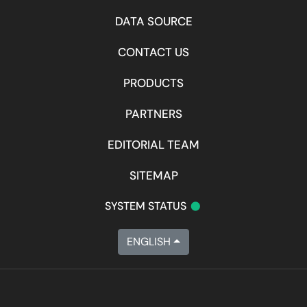
DATA SOURCE
CONTACT US
PRODUCTS
PARTNERS
EDITORIAL TEAM
SITEMAP
•
SYSTEM STATUS
ENGLISH