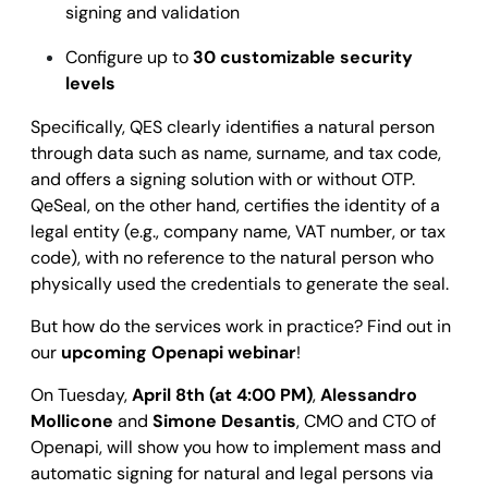
signing and validation
Configure up to
30 customizable security
levels
Specifically, QES clearly identifies a natural person
through data such as name, surname, and tax code,
and offers a signing solution with or without OTP.
QeSeal, on the other hand, certifies the identity of a
legal entity (e.g., company name, VAT number, or tax
code), with no reference to the natural person who
physically used the credentials to generate the seal.
But how do the services work in practice? Find out in
our
upcoming Openapi webinar
!
On Tuesday,
April 8th (at 4:00 PM)
,
Alessandro
Mollicone
and
Simone Desantis
, CMO and CTO of
Openapi, will show you how to implement mass and
automatic signing for natural and legal persons via