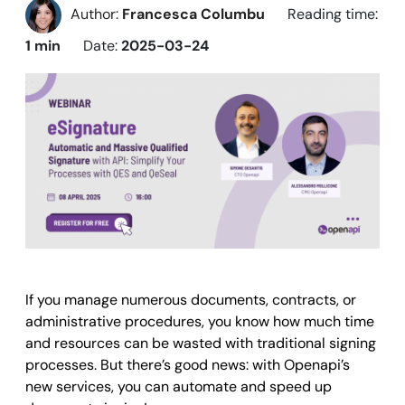
Author:
Francesca Columbu
Reading time:
1 min
Date:
2025-03-24
If you manage numerous documents, contracts, or
administrative procedures, you know how much time
and resources can be wasted with traditional signing
processes. But there’s good news: with Openapi’s
new services, you can automate and speed up