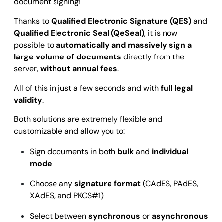
document signing!
Thanks to
Qualified Electronic Signature (QES)
and
Qualified Electronic Seal (QeSeal)
, it is now
possible to
automatically and massively sign a
large volume of documents
directly from the
server,
without annual fees
.
All of this in just a few seconds and with
full legal
validity
.
Both solutions are extremely flexible and
customizable and allow you to:
Sign documents in both
bulk
and
individual
mode
Choose any
signature format
(CAdES, PAdES,
XAdES, and PKCS#1)
Select between
synchronous
or
asynchronous