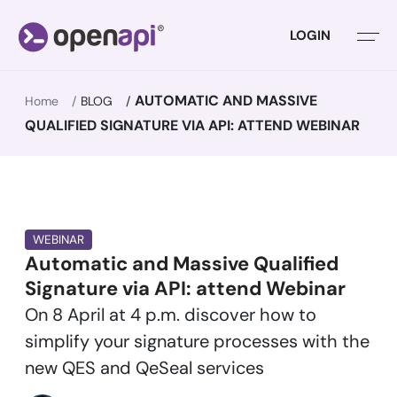
LOGIN
AUTOMATIC AND MASSIVE
Home
BLOG
QUALIFIED SIGNATURE VIA API: ATTEND WEBINAR
WEBINAR
Automatic and Massive Qualified
Signature via API: attend Webinar
On 8 April at 4 p.m. discover how to
simplify your signature processes with the
new QES and QeSeal services