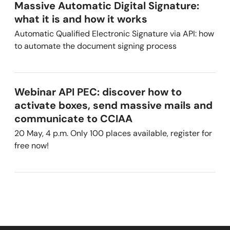
Massive Automatic Digital Signature:
what it is and how it works
Automatic Qualified Electronic Signature via API: how
to automate the document signing process
Webinar API PEC: discover how to
activate boxes, send massive mails and
communicate to CCIAA
20 May, 4 p.m. Only 100 places available, register for
free now!