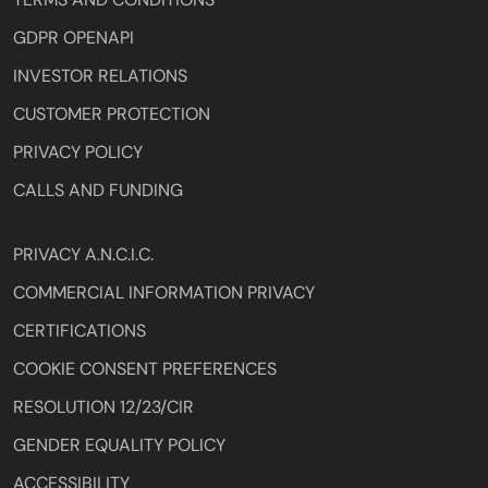
GDPR OPENAPI
INVESTOR RELATIONS
CUSTOMER PROTECTION
PRIVACY POLICY
CALLS AND FUNDING
PRIVACY A.N.C.I.C.
COMMERCIAL INFORMATION PRIVACY
CERTIFICATIONS
COOKIE CONSENT PREFERENCES
RESOLUTION 12/23/CIR
GENDER EQUALITY POLICY
ACCESSIBILITY