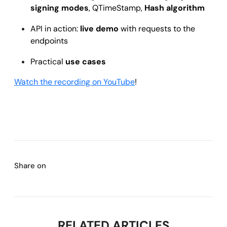
signing modes
, QTimeStamp,
Hash algorithm
API in action:
live demo
with requests to the
endpoints
Practical
use cases
Watch the recording on YouTube
!
Share on
RELATED ARTICLES