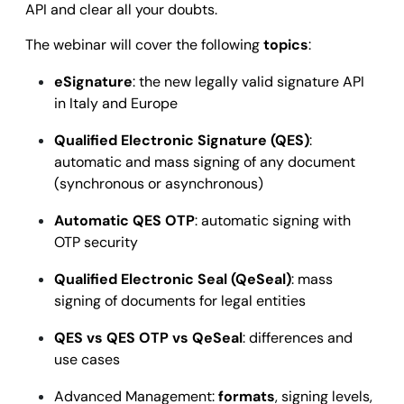
API and clear all your doubts.
The webinar will cover the following
topics
:
eSignature
: the new legally valid signature API
in Italy and Europe
Qualified Electronic Signature (QES)
:
automatic and mass signing of any document
(synchronous or asynchronous)
Automatic QES OTP
: automatic signing with
OTP security
Qualified Electronic Seal (QeSeal)
: mass
signing of documents for legal entities
QES vs QES OTP vs QeSeal
: differences and
use cases
Advanced Management:
formats
, signing levels,