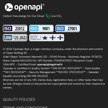
Carbon free energy for Our Cloud
Low CO
2
© 2024 Openapi SpA, a single-member company, under the direction and control
of Open Holding Srl.
Viale Filippo Tommaso Marinetti 221 - 00143 Rome - Business Register: 1378273,
Share Capital: €50,000.00, VAT Number: IT12485671007, Recipient Code:
'USAL8PV' - Certified Email:
Openapi is certified in: Quality System **UNI EN ISO 9001:2015** - Data Quality
**ISO 25012:2014** - Security Management **ISO/IEC 27001:2022** - Geneder
Equality According UNI PdR 125:2022
All prices are net of any VAT, stamp duty, registration fees, or other taxes that may
be due. All logos listed on the portal are copyrighted and owned by their respective
owners.
QUALITY POLICIES
TERMS AND CONDITIONS