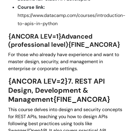
Course link:
https://www.datacamp.com/courses/introduction-
to-apis-in-python
{ANCORA LEV=1}Advanced
(professional level){FINE_ANCORA}
For those who already have experience and want to
master design, security, and management in
enterprise or corporate settings.
{ANCORA LEV=2}7. REST API
Design, Development &
Management{FINE_ANCORA}
This course delves into design and security concepts
for REST APIs, teaching you how to design APIs
following best practices using tools like
Swagger/OpenAPI. It also covers practical API