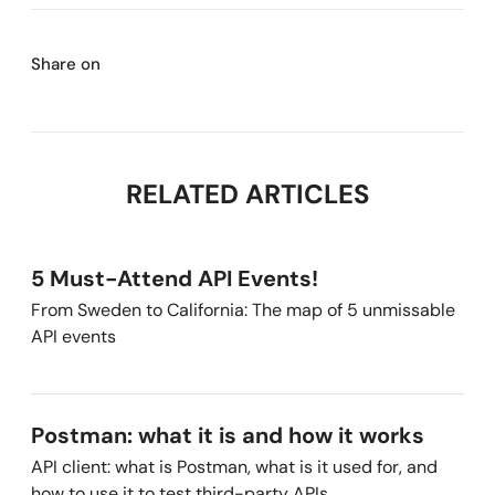
Share on
RELATED ARTICLES
5 Must-Attend API Events!
From Sweden to California: The map of 5 unmissable
API events
Postman: what it is and how it works
API client: what is Postman, what is it used for, and
how to use it to test third-party APIs