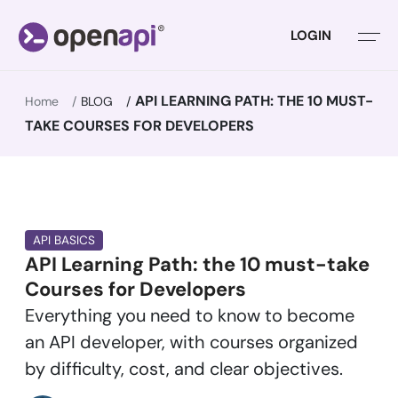
LOGIN
API LEARNING PATH: THE 10 MUST-
Home
BLOG
TAKE COURSES FOR DEVELOPERS
API BASICS
API Learning Path: the 10 must-take
Courses for Developers
Everything you need to know to become
an API developer, with courses organized
by difficulty, cost, and clear objectives.