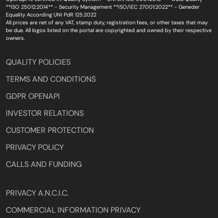
**ISO 25012:2014** - Security Management **ISO/IEC 27001:2022** - Geneder
Equality According UNI PdR 125:2022
All prices are net of any VAT, stamp duty, registration fees, or other taxes that may
be due. All logos listed on the portal are copyrighted and owned by their respective
owners.
QUALITY POLICIES
TERMS AND CONDITIONS
GDPR OPENAPI
INVESTOR RELATIONS
CUSTOMER PROTECTION
PRIVACY POLICY
CALLS AND FUNDING
PRIVACY A.N.C.I.C.
COMMERCIAL INFORMATION PRIVACY