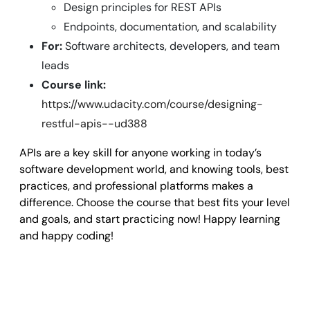
Design principles for REST APIs
Endpoints, documentation, and scalability
For:
Software architects, developers, and team
leads
Course link:
https://www.udacity.com/course/designing-
restful-apis--ud388
APIs are a key skill for anyone working in today’s
software development world, and knowing tools, best
practices, and professional platforms makes a
difference. Choose the course that best fits your level
and goals, and start practicing now! Happy learning
and happy coding!