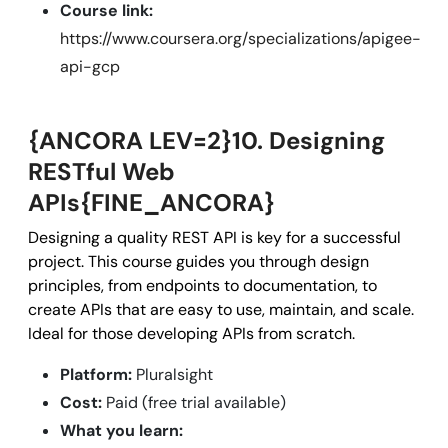
Course link:
https://www.coursera.org/specializations/apigee-
api-gcp
{ANCORA LEV=2}10. Designing
RESTful Web
APIs{FINE_ANCORA}
Designing a quality REST API is key for a successful
project. This course guides you through design
principles, from endpoints to documentation, to
create APIs that are easy to use, maintain, and scale.
Ideal for those developing APIs from scratch.
Platform:
Pluralsight
Cost:
Paid (free trial available)
What you learn: