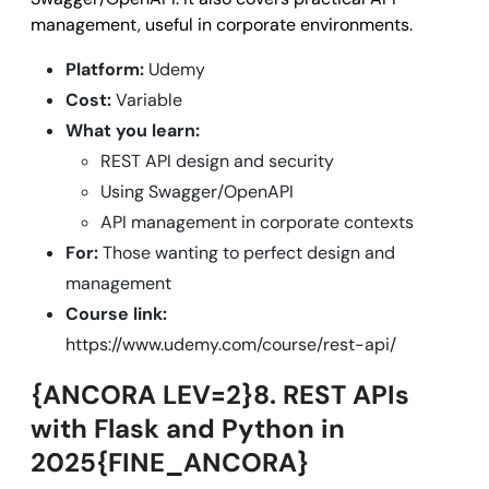
management, useful in corporate environments.
Platform:
Udemy
Cost:
Variable
What you learn:
REST API design and security
Using Swagger/OpenAPI
API management in corporate contexts
For:
Those wanting to perfect design and
management
Course link:
https://www.udemy.com/course/rest-api/
{ANCORA LEV=2}8. REST APIs
with Flask and Python in
2025{FINE_ANCORA}