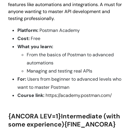
features like automations and integrations. A must for
anyone wanting to master API development and
testing professionally.
Platform:
Postman Academy
Cost:
Free
What you learn:
From the basics of Postman to advanced
automations
Managing and testing real APIs
For:
Users from beginner to advanced levels who
want to master Postman
Course link:
https://academy.postman.com/
{ANCORA LEV=1}Intermediate (with
some experience){FINE_ANCORA}