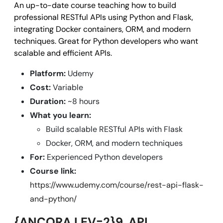
An up-to-date course teaching how to build
professional RESTful APIs using Python and Flask,
integrating Docker containers, ORM, and modern
techniques. Great for Python developers who want
scalable and efficient APIs.
Platform:
Udemy
Cost:
Variable
Duration:
~8 hours
What you learn:
Build scalable RESTful APIs with Flask
Docker, ORM, and modern techniques
For:
Experienced Python developers
Course link:
https://www.udemy.com/course/rest-api-flask-
and-python/
{ANCORA LEV=2}9. API