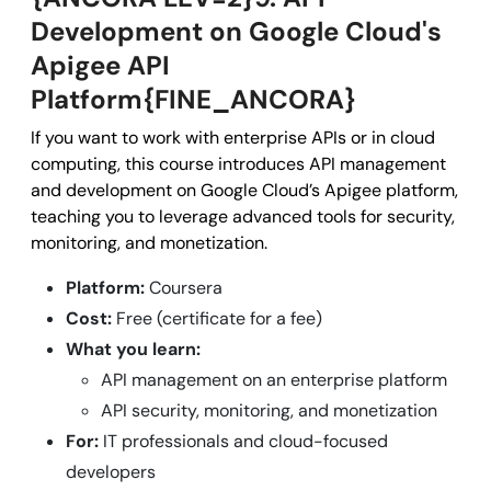
Development on Google Cloud's
Apigee API
Platform{FINE_ANCORA}
If you want to work with enterprise APIs or in cloud
computing, this course introduces API management
and development on Google Cloud’s Apigee platform,
teaching you to leverage advanced tools for security,
monitoring, and monetization.
Platform:
Coursera
Cost:
Free (certificate for a fee)
What you learn:
API management on an enterprise platform
API security, monitoring, and monetization
For:
IT professionals and cloud-focused
developers