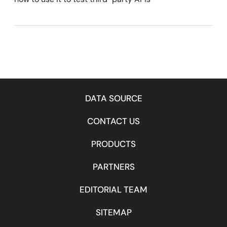
DATA SOURCE
CONTACT US
PRODUCTS
PARTNERS
EDITORIAL TEAM
SITEMAP