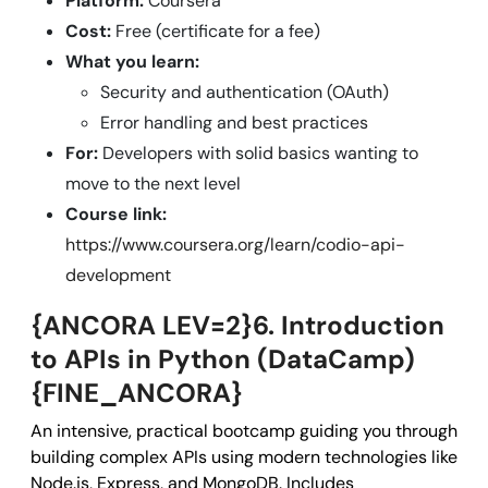
Platform:
Coursera
Cost:
Free (certificate for a fee)
What you learn:
Security and authentication (OAuth)
Error handling and best practices
For:
Developers with solid basics wanting to
move to the next level
Course link:
https://www.coursera.org/learn/codio-api-
development
{ANCORA LEV=2}6. Introduction
to APIs in Python (DataCamp)
{FINE_ANCORA}
An intensive, practical bootcamp guiding you through
building complex APIs using modern technologies like
Node.js, Express, and MongoDB. Includes