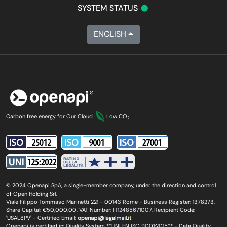
•
SYSTEM STATUS
ENGLISH
Carbon free energy for Our Cloud
Low CO
2
© 2024 Openapi SpA, a single-member company, under the direction and control
of Open Holding Srl.
Viale Filippo Tommaso Marinetti 221 - 00143 Rome - Business Register: 1378273,
Share Capital: €50,000.00, VAT Number: IT12485671007, Recipient Code:
'USAL8PV' - Certified Email:
Openapi is certified in: Quality System **UNI EN ISO 9001:2015** - Data Quality