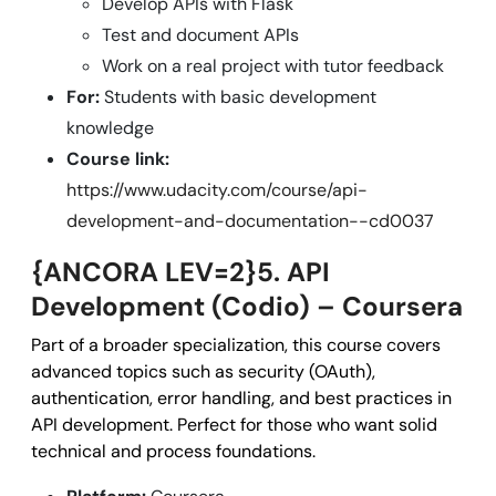
Develop APIs with Flask
Test and document APIs
Work on a real project with tutor feedback
For:
Students with basic development
knowledge
Course link:
https://www.udacity.com/course/api-
development-and-documentation--cd0037
{ANCORA LEV=2}5. API
Development (Codio) – Coursera
Part of a broader specialization, this course covers
advanced topics such as security (OAuth),
authentication, error handling, and best practices in
API development. Perfect for those who want solid
technical and process foundations.