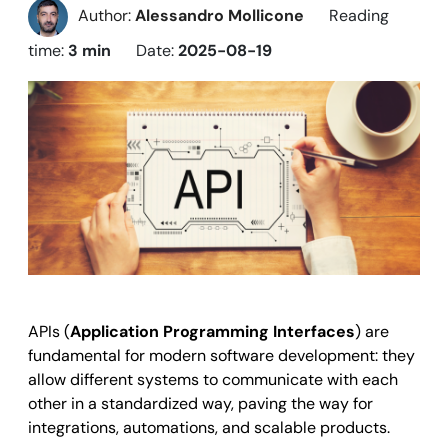
Author:
Alessandro Mollicone
Reading
time:
3 min
Date:
2025-08-19
APIs (
Application Programming Interfaces
)
are
fundamental for modern software development: they
allow different systems to communicate with each
other in a standardized way, paving the way for
integrations, automations, and scalable products.