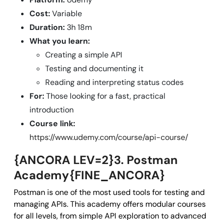
Cost:
Variable
Duration:
3h 18m
What you learn:
Creating a simple API
Testing and documenting it
Reading and interpreting status codes
For:
Those looking for a fast, practical
introduction
Course link:
https://www.udemy.com/course/api-course/
{ANCORA LEV=2}3. Postman
Academy{FINE_ANCORA}
Postman is one of the most used tools for testing and
managing APIs. This academy offers modular courses
for all levels, from simple API exploration to advanced