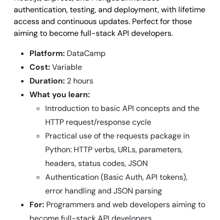
authentication, testing, and deployment, with lifetime
access and continuous updates. Perfect for those
aiming to become full-stack API developers.
Platform:
DataCamp
Cost:
Variable
Duration:
2 hours
What you learn:
Introduction to basic API concepts and the
HTTP request/response cycle
Practical use of the requests package in
Python: HTTP verbs, URLs, parameters,
headers, status codes, JSON
Authentication (Basic Auth, API tokens),
error handling and JSON parsing
For:
Programmers and web developers aiming to
become full-stack API developers