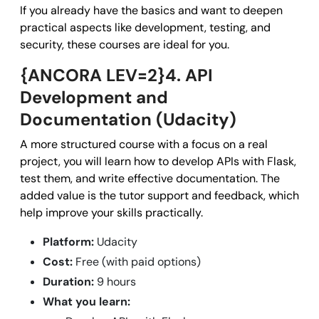
If you already have the basics and want to deepen
practical aspects like development, testing, and
security, these courses are ideal for you.
{ANCORA LEV=2}4. API
Development and
Documentation (Udacity)
A more structured course with a focus on a real
project, you will learn how to develop APIs with Flask,
test them, and write effective documentation. The
added value is the tutor support and feedback, which
help improve your skills practically.
Platform:
Udacity
Cost:
Free (with paid options)
Duration:
9 hours
What you learn: