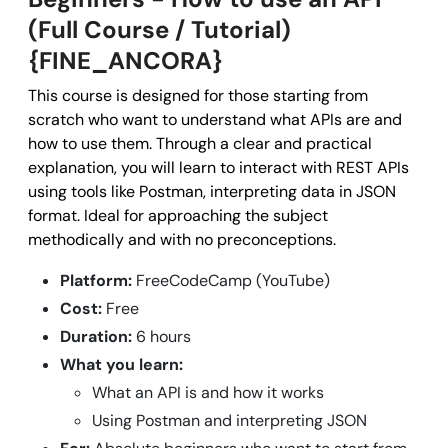
(Full Course / Tutorial)
{FINE_ANCORA}
This course is designed for those starting from
scratch who want to understand what APIs are and
how to use them. Through a clear and practical
explanation, you will learn to interact with REST APIs
using tools like Postman, interpreting data in JSON
format. Ideal for approaching the subject
methodically and with no preconceptions.
Platform:
FreeCodeCamp (YouTube)
Cost:
Free
Duration:
6 hours
What you learn:
What an API is and how it works
Using Postman and interpreting JSON