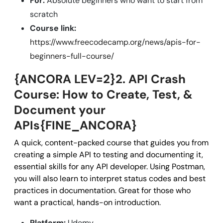
For:
Absolute beginners who want to start from
scratch
Course link:
https://www.freecodecamp.org/news/apis-for-
beginners-full-course/
{ANCORA LEV=2}2. API Crash
Course: How to Create, Test, &
Document your
APIs{FINE_ANCORA}
A quick, content-packed course that guides you from
creating a simple API to testing and documenting it,
essential skills for any API developer. Using Postman,
you will also learn to interpret status codes and best
practices in documentation. Great for those who
want a practical, hands-on introduction.
Platform:
Udemy