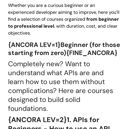
Whether you are a curious beginner or an
experienced developer aiming to improve, here you’ll
find a selection of courses organized
from beginner
to professional level
, with duration, cost, and clear
objectives.
{ANCORA LEV=1}Beginner (for those
starting from zero){FINE_ANCORA}
Completely new? Want to
understand what APIs are and
learn how to use them without
complications? Here are courses
designed to build solid
foundations.
{ANCORA LEV=2}1. APIs for
Beginners - How to use an API